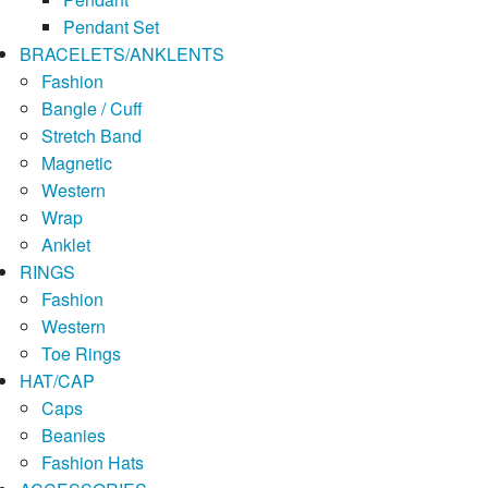
Pendant Set
BRACELETS/ANKLENTS
Fashion
Bangle / Cuff
Stretch Band
Magnetic
Western
Wrap
Anklet
RINGS
Fashion
Western
Toe Rings
HAT/CAP
Caps
Beanies
Fashion Hats