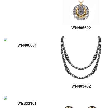
WN406602
WN406601
WN403402
WE333101