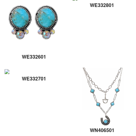
WE332801
WE332601
WE332701
WN406501