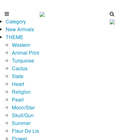
Category
New Arrivals
THEME
Western
Animal Print
Turquoise
Cactus
State
Heart
Religion
Pearl
Moon/Star
Skull/Gun
Summer
Fleur De Lis
Flower