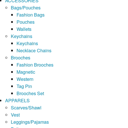
ACCESSORIES
Bags/Pouches
Fashion Bags
Pouches
Wallets
Keychains
Keychains
Necklace Chains
Brooches
Fashion Brooches
Magnetic
Western
Tag Pin
Brooches Set
APPARELS
Scarves/Shawl
Vest
Leggings/Pajamas