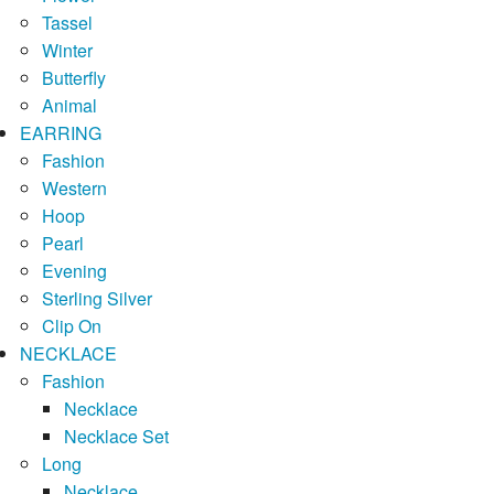
Tassel
Winter
Butterfly
Animal
EARRING
Fashion
Western
Hoop
Pearl
Evening
Sterling Silver
Clip On
NECKLACE
Fashion
Necklace
Necklace Set
Long
Necklace