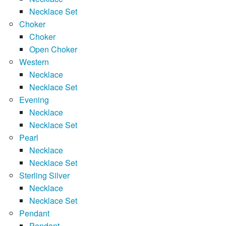
Necklace Set
Choker
Choker
Open Choker
Western
Necklace
Necklace Set
Evening
Necklace
Necklace Set
Pearl
Necklace
Necklace Set
Sterling Silver
Necklace
Necklace Set
Pendant
Pendant