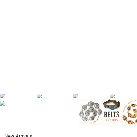
New Arrivals