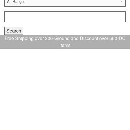
Free Shipping over 300-Ground and Discount over 500-DC
items