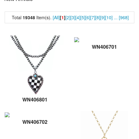
Total
19348
Item(s).
[All]
[
1
]
[2]
[3]
[4]
[5]
[6]
[7]
[8]
[9]
[10]
...
[968]
WN406701
WN406801
WN406702