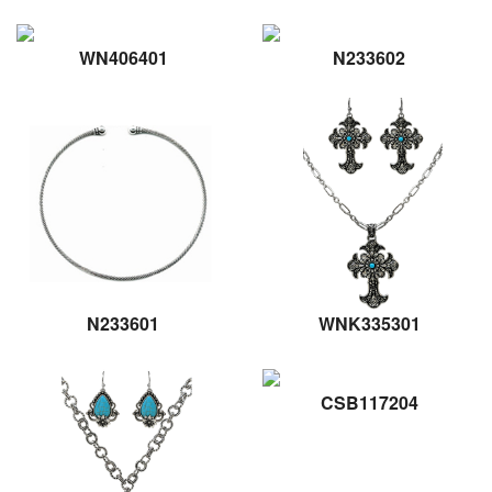
WN406401
N233602
N233601
WNK335301
CSB117204