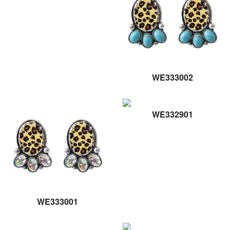
WE333002
WE332901
WE333001