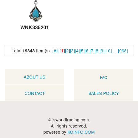
WNK335201
Total
19348
Item(s).
[All]
[
1
]
[2]
[3]
[4]
[5]
[6]
[7]
[8]
[9]
[10]
...
[968]
ABOUT US
FAQ
CONTACT
SALES POLICY
© jsworldtrading.com.
All rights reserved.
powered by
KOINFO.COM