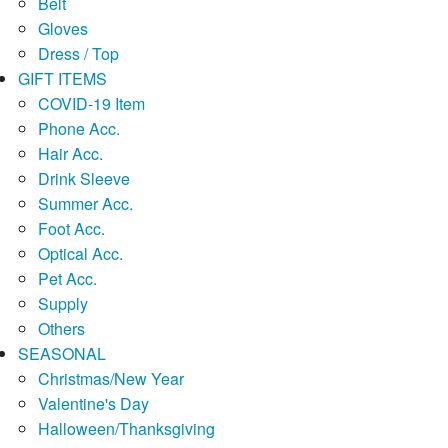
Belt
Gloves
Dress / Top
GIFT ITEMS
COVID-19 Item
Phone Acc.
Hair Acc.
Drink Sleeve
Summer Acc.
Foot Acc.
Optical Acc.
Pet Acc.
Supply
Others
SEASONAL
Christmas/New Year
Valentine's Day
Halloween/Thanksgiving