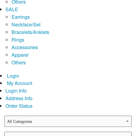
Others
SALE
Earrings
Necklace/Set
Bracelets/Anklets
Rings
Accessories
Apparel
Others
Login
My Account
Login Info
Address Info
Order Status