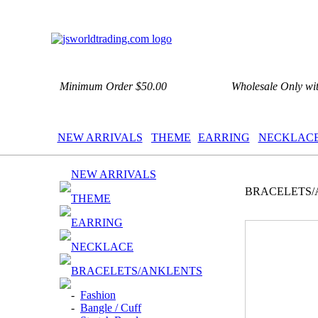
Minimum Order $50.00
Wholesale Only wi
NEW ARRIVALS
THEME
EARRING
NECKLAC
NEW ARRIVALS
BRACELETS/
THEME
EARRING
NECKLACE
BRACELETS/ANKLENTS
-
Fashion
-
Bangle / Cuff