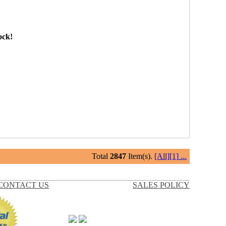
ock!
Total
2847
Item(s).
[All]
[1]
...
CONTACT US
SALES POLICY