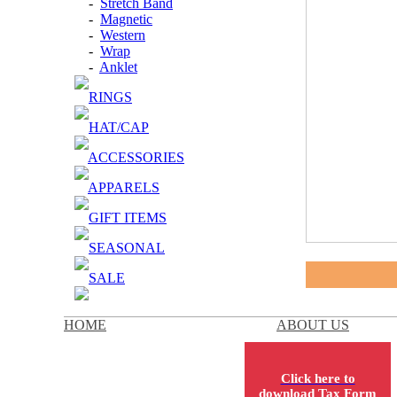
-
Stretch Band
-
Magnetic
-
Western
-
Wrap
-
Anklet
RINGS
HAT/CAP
ACCESSORIES
APPARELS
GIFT ITEMS
SEASONAL
SALE
HOME
ABOUT US
Click here to
download Tax Form