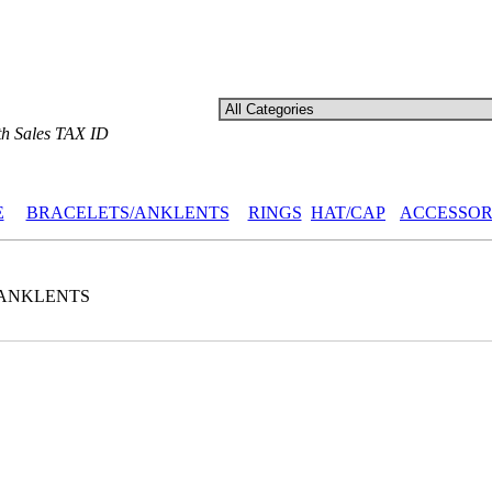
th Sales TAX ID
E
BRACELETS/ANKLENTS
RINGS
HAT/CAP
ACCESSOR
ANKLENTS