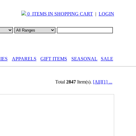
0 ITEMS IN SHOPPING CART
|
LOGIN
IES
APPARELS
GIFT ITEMS
SEASONAL
SALE
Total
2847
Item(s).
[All]
[1]
...