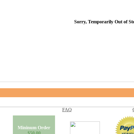
Sorry, Temporarily Out of St
FAQ
Mininum Order
$50.00