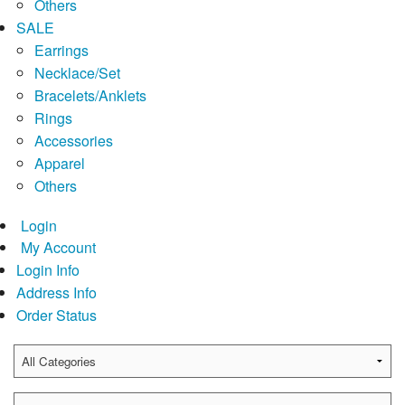
Others
SALE
Earrings
Necklace/Set
Bracelets/Anklets
Rings
Accessories
Apparel
Others
Login
My Account
Login Info
Address Info
Order Status