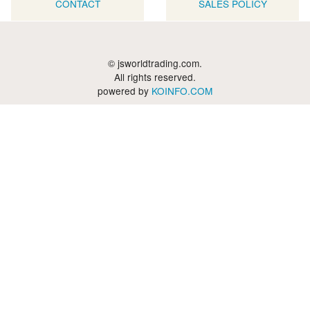
CONTACT
SALES POLICY
© jsworldtrading.com.
All rights reserved.
powered by
KOINFO.COM