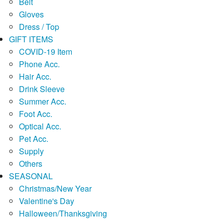
Belt
Gloves
Dress / Top
GIFT ITEMS
COVID-19 Item
Phone Acc.
Hair Acc.
Drink Sleeve
Summer Acc.
Foot Acc.
Optical Acc.
Pet Acc.
Supply
Others
SEASONAL
Christmas/New Year
Valentine's Day
Halloween/Thanksgiving