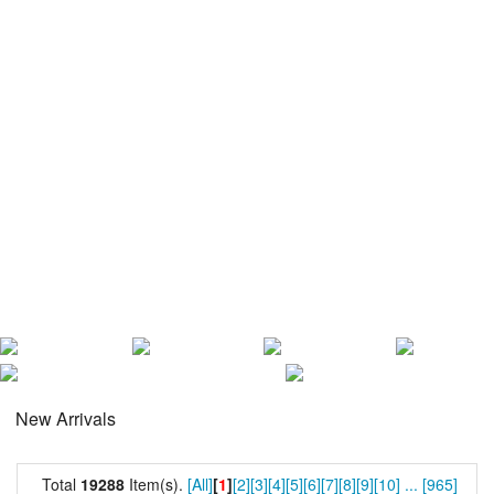
New Arrivals
Total
19288
Item(s).
[All]
[
1
]
[2]
[3]
[4]
[5]
[6]
[7]
[8]
[9]
[10]
...
[965]