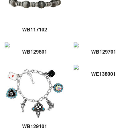
WB117102
WB129801
WB129701
WE138001
WB129101