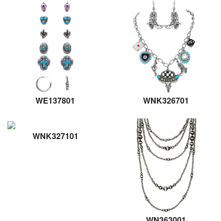
WE137801
WNK326701
WNK327101
WN363001