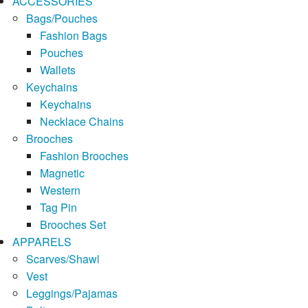
ACCESSORIES
Bags/Pouches
Fashion Bags
Pouches
Wallets
Keychains
Keychains
Necklace Chains
Brooches
Fashion Brooches
Magnetic
Western
Tag Pin
Brooches Set
APPARELS
Scarves/Shawl
Vest
Leggings/Pajamas