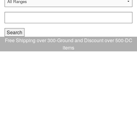
Free Shipping over 300-Ground and Discount over 500-DC
items