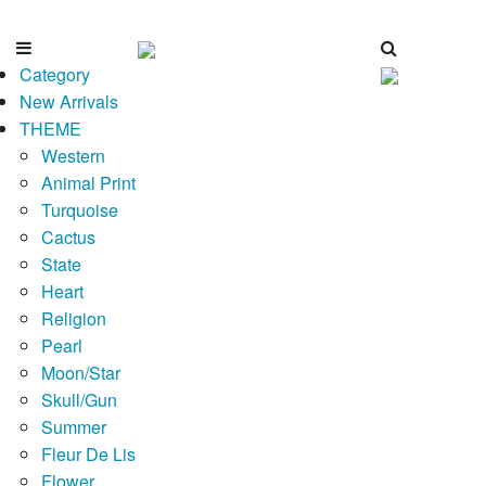
Category
New Arrivals
THEME
Western
Animal Print
Turquoise
Cactus
State
Heart
Religion
Pearl
Moon/Star
Skull/Gun
Summer
Fleur De Lis
Flower