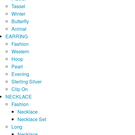
Tassel
Winter
Butterfly
Animal
EARRING
Fashion
Western
Hoop
Pearl
Evening
Sterling Silver
Clip On
NECKLACE
Fashion
Necklace
Necklace Set
Long
Necklace