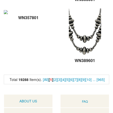
WN357801
WN389601
Total
19288
Item(s).
[All]
[
1
]
[2]
[3]
[4]
[5]
[6]
[7]
[8]
[9]
[10]
...
[965]
ABOUT US
FAQ