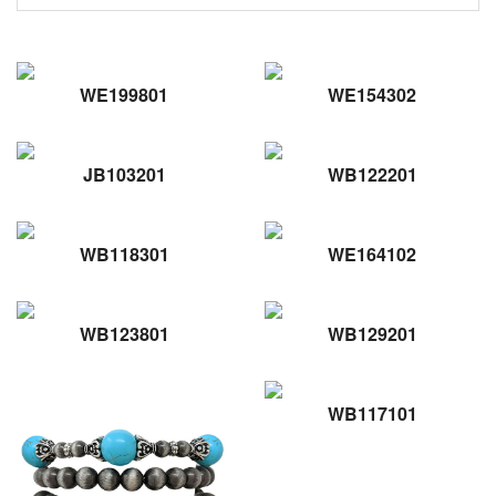
WE199801
WE154302
JB103201
WB122201
WB118301
WE164102
WB123801
WB129201
WB117101