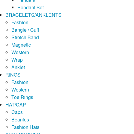
Pendant Set
BRACELETS/ANKLENTS
Fashion
Bangle / Cuff
Stretch Band
Magnetic
Western
Wrap
Anklet
RINGS
Fashion
Western
Toe Rings
HAT/CAP
Caps
Beanies
Fashion Hats