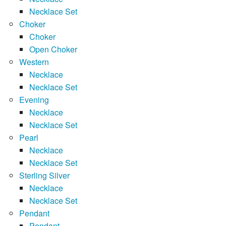
Necklace Set
Choker
Choker
Open Choker
Western
Necklace
Necklace Set
Evening
Necklace
Necklace Set
Pearl
Necklace
Necklace Set
Sterling Silver
Necklace
Necklace Set
Pendant
Pendant