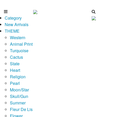
Category
New Arrivals
THEME
Western
Animal Print
Turquoise
Cactus
State
Heart
Religion
Pearl
Moon/Star
Skull/Gun
Summer
Fleur De Lis
Flower