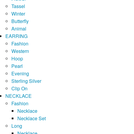
Tassel
Winter
Butterfly
Animal
EARRING
Fashion
Western
Hoop
Pearl
Evening
Sterling Silver
Clip On
NECKLACE
Fashion
Necklace
Necklace Set
Long
Necklace