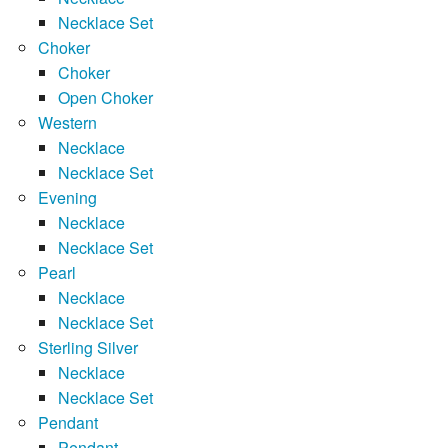
Necklace Set
Choker
Choker
Open Choker
Western
Necklace
Necklace Set
Evening
Necklace
Necklace Set
Pearl
Necklace
Necklace Set
Sterling Silver
Necklace
Necklace Set
Pendant
Pendant