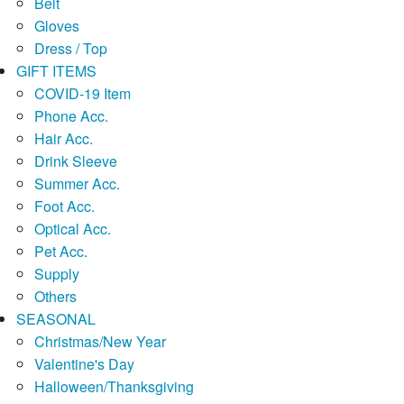
Belt
Gloves
Dress / Top
GIFT ITEMS
COVID-19 Item
Phone Acc.
Hair Acc.
Drink Sleeve
Summer Acc.
Foot Acc.
Optical Acc.
Pet Acc.
Supply
Others
SEASONAL
Christmas/New Year
Valentine's Day
Halloween/Thanksgiving