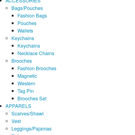
ACCESSORIES
Bags/Pouches
Fashion Bags
Pouches
Wallets
Keychains
Keychains
Necklace Chains
Brooches
Fashion Brooches
Magnetic
Western
Tag Pin
Brooches Set
APPARELS
Scarves/Shawl
Vest
Leggings/Pajamas