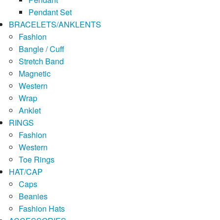
Pendant Set
BRACELETS/ANKLENTS
Fashion
Bangle / Cuff
Stretch Band
Magnetic
Western
Wrap
Anklet
RINGS
Fashion
Western
Toe Rings
HAT/CAP
Caps
Beanies
Fashion Hats