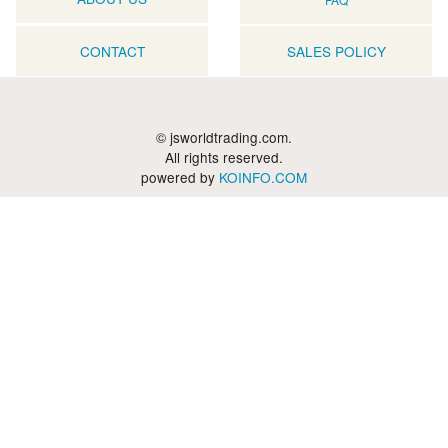
CONTACT
SALES POLICY
© jsworldtrading.com.
All rights reserved.
powered by
KOINFO.COM