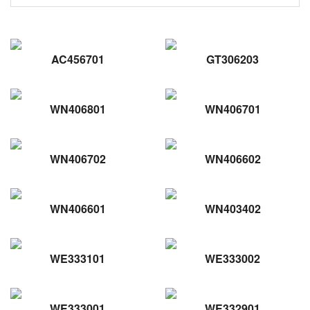
AC456701
GT306203
WN406801
WN406701
WN406702
WN406602
WN406601
WN403402
WE333101
WE333002
WE333001
WE332901