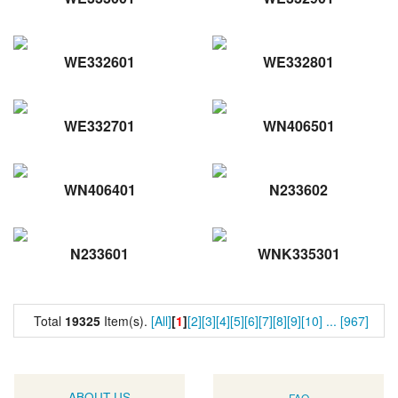
WE332601
WE332801
WE332701
WN406501
WN406401
N233602
N233601
WNK335301
Total
19325
Item(s).
[All]
[
1
]
[2]
[3]
[4]
[5]
[6]
[7]
[8]
[9]
[10]
...
[967]
ABOUT US
FAQ