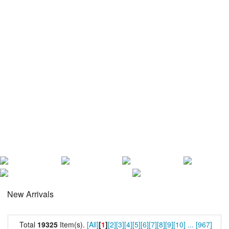
New Arrivals
Total
19325
Item(s).
[All]
[
1
]
[2]
[3]
[4]
[5]
[6]
[7]
[8]
[9]
[10]
...
[967]