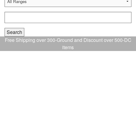
Free Shipping over 300-Ground and Discount over 500-DC
items