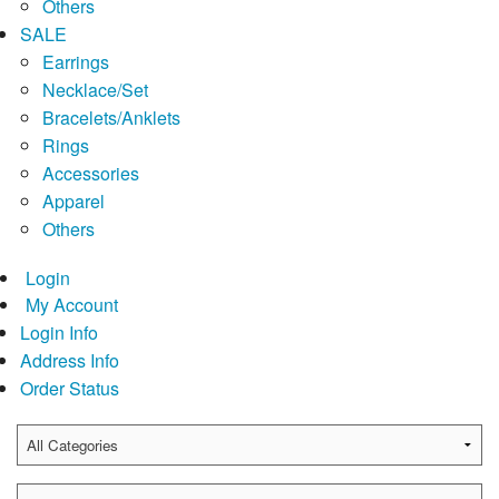
Others
SALE
Earrings
Necklace/Set
Bracelets/Anklets
Rings
Accessories
Apparel
Others
Login
My Account
Login Info
Address Info
Order Status