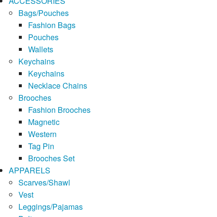
ACCESSORIES
Bags/Pouches
Fashion Bags
Pouches
Wallets
Keychains
Keychains
Necklace Chains
Brooches
Fashion Brooches
Magnetic
Western
Tag Pin
Brooches Set
APPARELS
Scarves/Shawl
Vest
Leggings/Pajamas