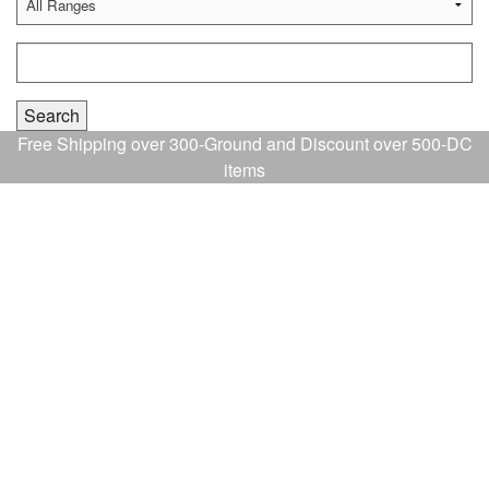
Free Shipping over 300-Ground and Discount over 500-DC
items