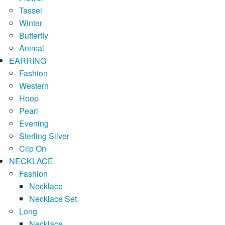
Tassel
Winter
Butterfly
Animal
EARRING
Fashion
Western
Hoop
Pearl
Evening
Sterling Silver
Clip On
NECKLACE
Fashion
Necklace
Necklace Set
Long
Necklace