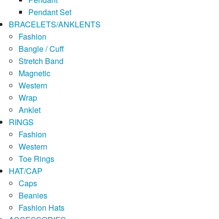
Pendant Set
BRACELETS/ANKLENTS
Fashion
Bangle / Cuff
Stretch Band
Magnetic
Western
Wrap
Anklet
RINGS
Fashion
Western
Toe Rings
HAT/CAP
Caps
Beanies
Fashion Hats