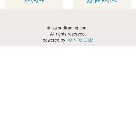
CONTACT
SALES POLICY
© jsworldtrading.com.
All rights reserved.
powered by
KOINFO.COM