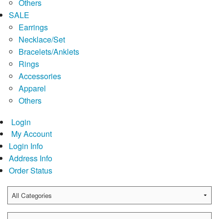
Others
SALE
Earrings
Necklace/Set
Bracelets/Anklets
Rings
Accessories
Apparel
Others
Login
My Account
Login Info
Address Info
Order Status