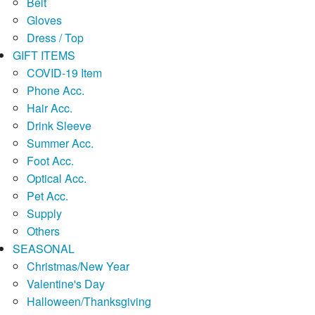
Belt
Gloves
Dress / Top
GIFT ITEMS
COVID-19 Item
Phone Acc.
Hair Acc.
Drink Sleeve
Summer Acc.
Foot Acc.
Optical Acc.
Pet Acc.
Supply
Others
SEASONAL
Christmas/New Year
Valentine's Day
Halloween/Thanksgiving