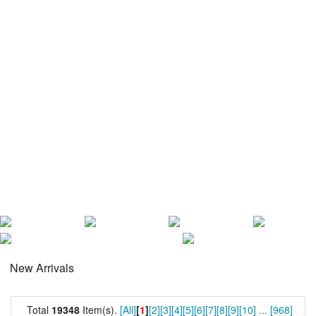
New Arrivals
Total
19348
Item(s).
[All]
[
1
]
[2]
[3]
[4]
[5]
[6]
[7]
[8]
[9]
[10]
...
[968]