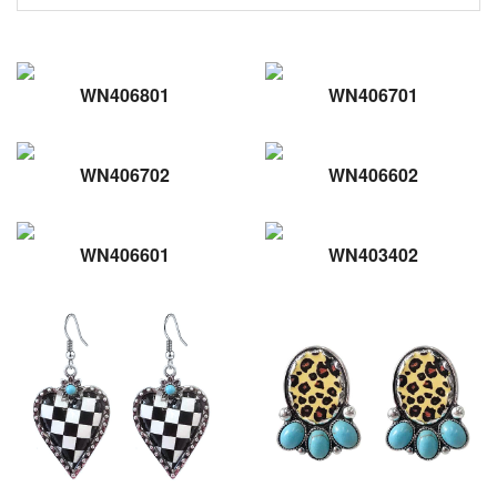
WN406801
WN406701
WN406702
WN406602
WN406601
WN403402