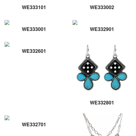
WE333101
WE333002
WE333001
WE332901
WE332601
WE332801
WE332701