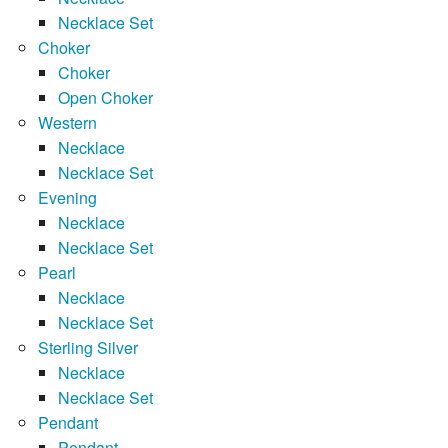
Necklace Set
Choker
Choker
Open Choker
Western
Necklace
Necklace Set
Evening
Necklace
Necklace Set
Pearl
Necklace
Necklace Set
Sterling Silver
Necklace
Necklace Set
Pendant
Pendant