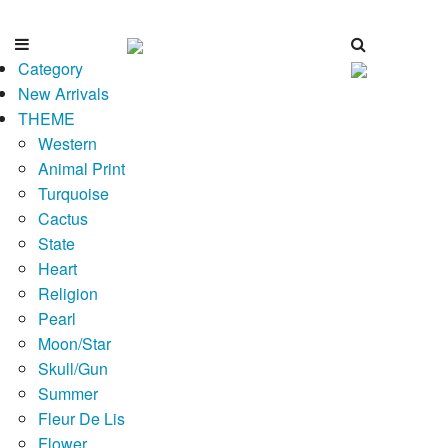
Category
New Arrivals
THEME
Western
Animal Print
Turquoise
Cactus
State
Heart
Religion
Pearl
Moon/Star
Skull/Gun
Summer
Fleur De Lis
Flower