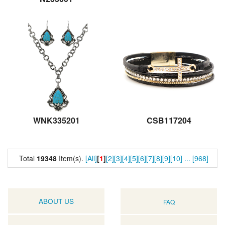
WNK335201
CSB117204
Total
19348
Item(s).
[All]
[
1
]
[2]
[3]
[4]
[5]
[6]
[7]
[8]
[9]
[10]
...
[968]
ABOUT US
FAQ