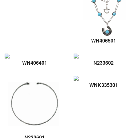
WN406501
WN406401
N233602
WNK335301
N233601