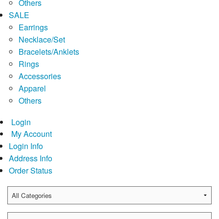
Others
SALE
Earrings
Necklace/Set
Bracelets/Anklets
Rings
Accessories
Apparel
Others
Login
My Account
Login Info
Address Info
Order Status