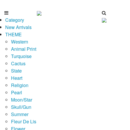
Category
New Arrivals
THEME
Western
Animal Print
Turquoise
Cactus
State
Heart
Religion
Pearl
Moon/Star
Skull/Gun
Summer
Fleur De Lis
Flower