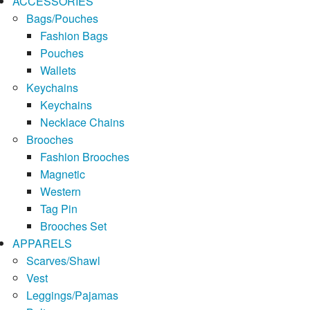
ACCESSORIES
Bags/Pouches
Fashion Bags
Pouches
Wallets
Keychains
Keychains
Necklace Chains
Brooches
Fashion Brooches
Magnetic
Western
Tag Pin
Brooches Set
APPARELS
Scarves/Shawl
Vest
Leggings/Pajamas