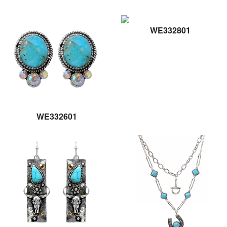
WE332801
WE332601