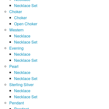
Necklace Set
Choker
Choker
Open Choker
Western
Necklace
Necklace Set
Evening
Necklace
Necklace Set
Pearl
Necklace
Necklace Set
Sterling Silver
Necklace
Necklace Set
Pendant
Pendant