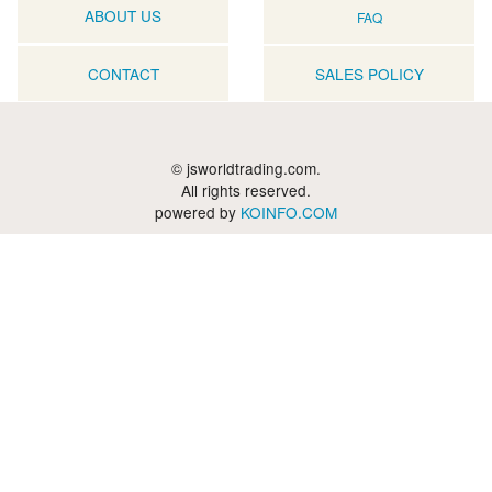
ABOUT US
FAQ
CONTACT
SALES POLICY
© jsworldtrading.com.
All rights reserved.
powered by
KOINFO.COM