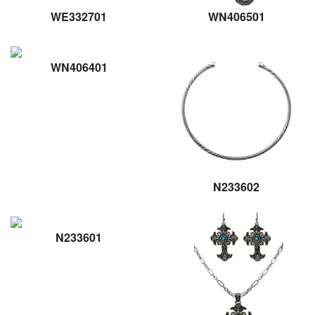
WE332701
WN406501
WN406401
N233602
N233601