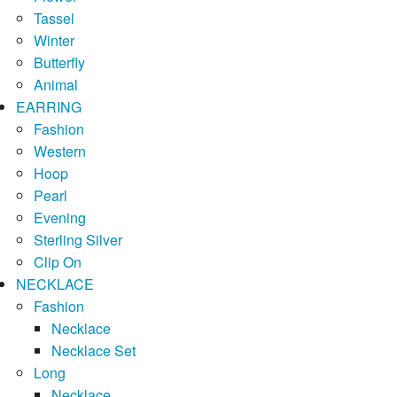
Tassel
Winter
Butterfly
Animal
EARRING
Fashion
Western
Hoop
Pearl
Evening
Sterling Silver
Clip On
NECKLACE
Fashion
Necklace
Necklace Set
Long
Necklace