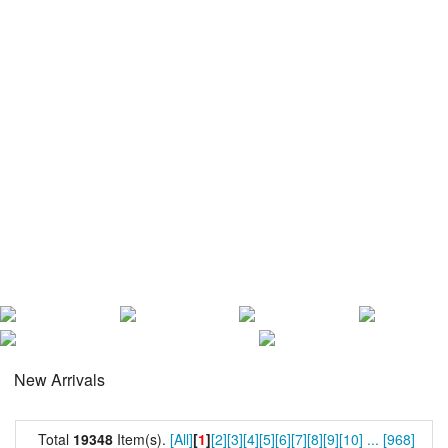
New Arrivals
Total
19348
Item(s).
[All]
[
1
]
[2]
[3]
[4]
[5]
[6]
[7]
[8]
[9]
[10]
...
[968]