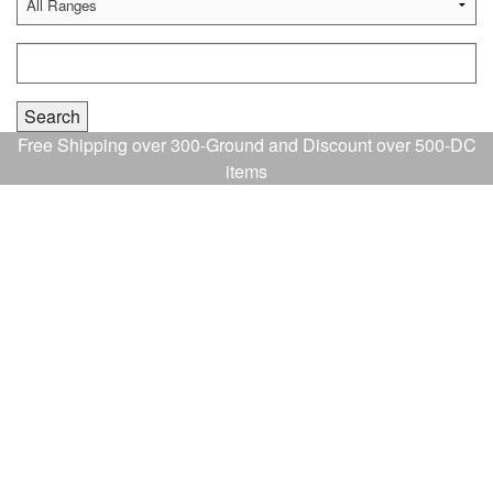
Free Shipping over 300-Ground and Discount over 500-DC
items