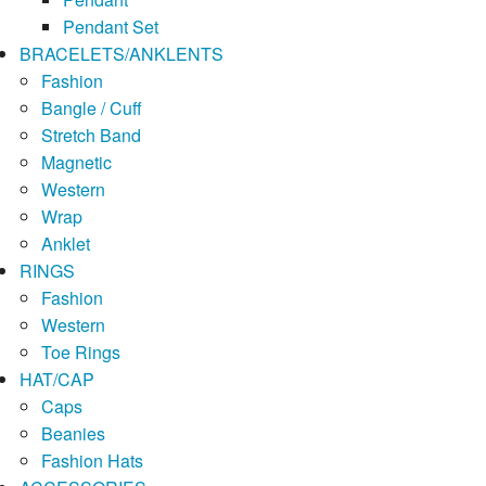
Pendant Set
BRACELETS/ANKLENTS
Fashion
Bangle / Cuff
Stretch Band
Magnetic
Western
Wrap
Anklet
RINGS
Fashion
Western
Toe Rings
HAT/CAP
Caps
Beanies
Fashion Hats