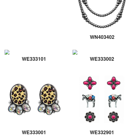
WN403402
WE333101
WE333002
WE333001
WE332901