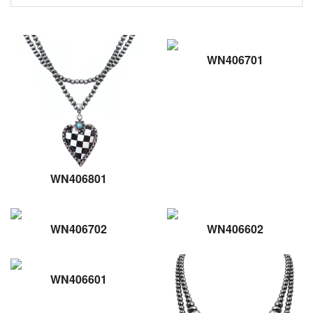
WN406701
WN406801
WN406702
WN406602
WN406601