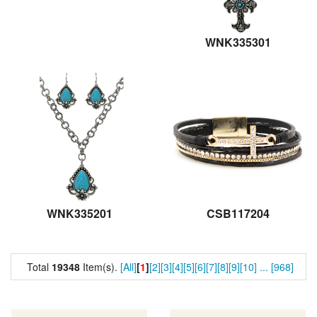
WNK335301
WNK335201
CSB117204
Total
19348
Item(s).
[All]
[
1
]
[2]
[3]
[4]
[5]
[6]
[7]
[8]
[9]
[10]
...
[968]