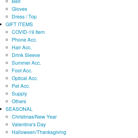
Belt
Gloves
Dress / Top
GIFT ITEMS
COVID-19 Item
Phone Acc.
Hair Acc.
Drink Sleeve
Summer Acc.
Foot Acc.
Optical Acc.
Pet Acc.
Supply
Others
SEASONAL
Christmas/New Year
Valentine's Day
Halloween/Thanksgiving