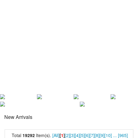
New Arrivals
Total
19292
Item(s).
[All]
[
1
]
[2]
[3]
[4]
[5]
[6]
[7]
[8]
[9]
[10]
...
[965]