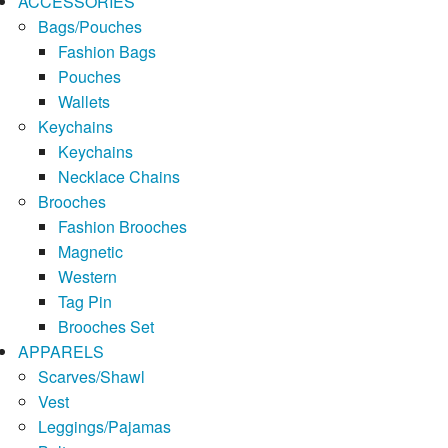
ACCESSORIES
Bags/Pouches
Fashion Bags
Pouches
Wallets
Keychains
Keychains
Necklace Chains
Brooches
Fashion Brooches
Magnetic
Western
Tag Pin
Brooches Set
APPARELS
Scarves/Shawl
Vest
Leggings/Pajamas