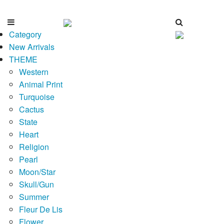
Category
New Arrivals
THEME
Western
Animal Print
Turquoise
Cactus
State
Heart
Religion
Pearl
Moon/Star
Skull/Gun
Summer
Fleur De Lis
Flower