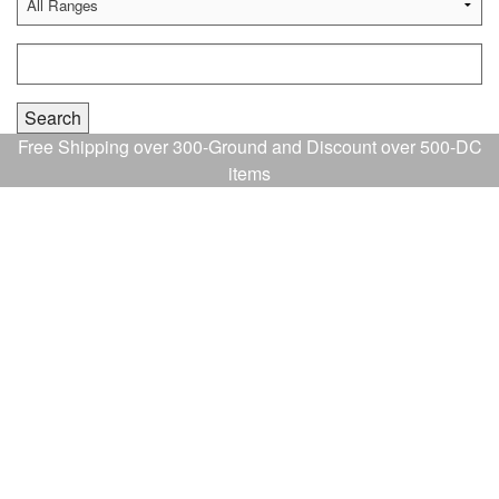
Free Shipping over 300-Ground and Discount over 500-DC
items