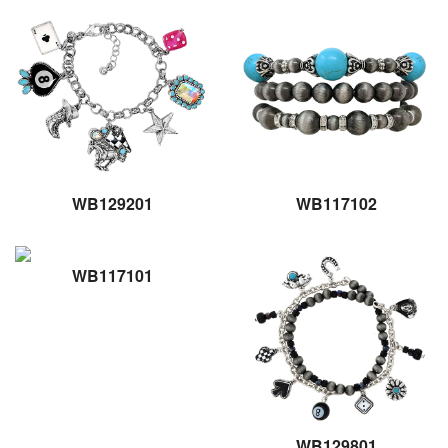
WB129201
WB117102
WB117101
WB129801