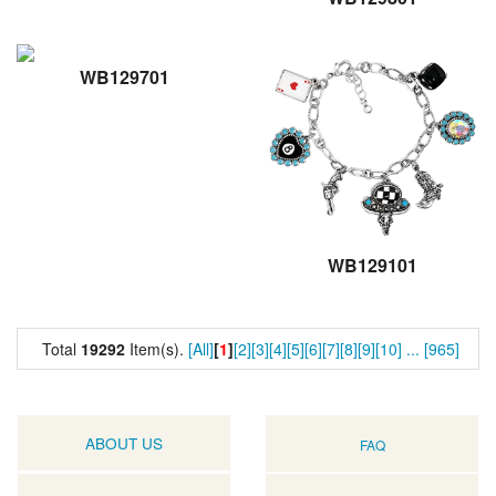
WB129701
WB129101
Total
19292
Item(s).
[All]
[
1
]
[2]
[3]
[4]
[5]
[6]
[7]
[8]
[9]
[10]
...
[965]
ABOUT US
FAQ