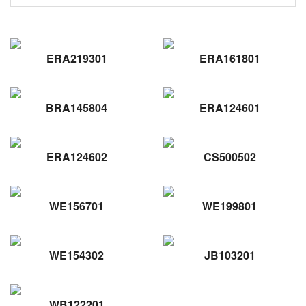
ERA219301
ERA161801
BRA145804
ERA124601
ERA124602
CS500502
WE156701
WE199801
WE154302
JB103201
WB122201