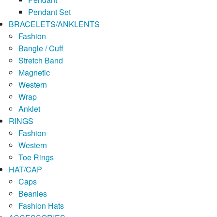
Pendant Set
BRACELETS/ANKLENTS
Fashion
Bangle / Cuff
Stretch Band
Magnetic
Western
Wrap
Anklet
RINGS
Fashion
Western
Toe Rings
HAT/CAP
Caps
Beanies
Fashion Hats