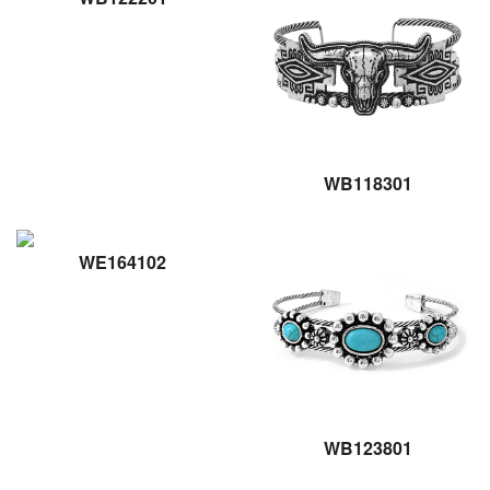
WB118301
WE164102
WB123801