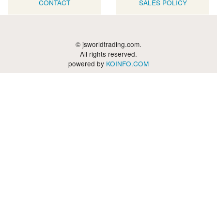
CONTACT
SALES POLICY
© jsworldtrading.com.
All rights reserved.
powered by
KOINFO.COM