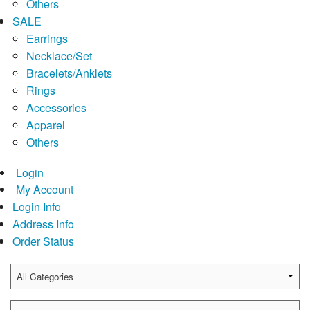
Others
SALE
Earrings
Necklace/Set
Bracelets/Anklets
Rings
Accessories
Apparel
Others
Login
My Account
Login Info
Address Info
Order Status