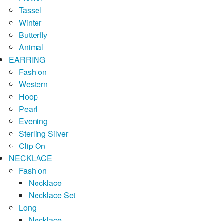
Tassel
Winter
Butterfly
Animal
EARRING
Fashion
Western
Hoop
Pearl
Evening
Sterling Silver
Clip On
NECKLACE
Fashion
Necklace
Necklace Set
Long
Necklace