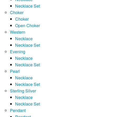
Necklace Set
Choker
Choker
Open Choker
Western
Necklace
Necklace Set
Evening
Necklace
Necklace Set
Pearl
Necklace
Necklace Set
Sterling Silver
Necklace
Necklace Set
Pendant
Pendant