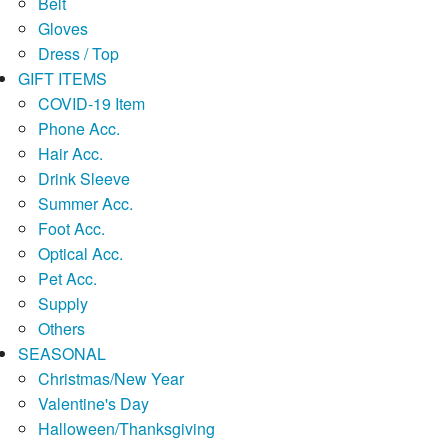
Belt
Gloves
Dress / Top
GIFT ITEMS
COVID-19 Item
Phone Acc.
Hair Acc.
Drink Sleeve
Summer Acc.
Foot Acc.
Optical Acc.
Pet Acc.
Supply
Others
SEASONAL
Christmas/New Year
Valentine's Day
Halloween/Thanksgiving