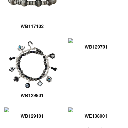
WB117102
WB129701
WB129801
WB129101
WE138001