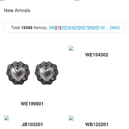
New Arrivals
Total
19288
Item(s).
[All]
[
1
]
[2]
[3]
[4]
[5]
[6]
[7]
[8]
[9]
[10]
...
[965]
WE154302
WE199801
JB103201
WB122201