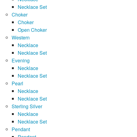
Necklace Set
Choker
Choker
Open Choker
Western
Necklace
Necklace Set
Evening
Necklace
Necklace Set
Pearl
Necklace
Necklace Set
Sterling Silver
Necklace
Necklace Set
Pendant
Pendant