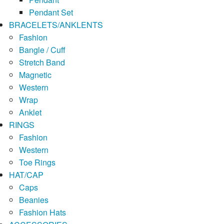
Pendant Set
BRACELETS/ANKLENTS
Fashion
Bangle / Cuff
Stretch Band
Magnetic
Western
Wrap
Anklet
RINGS
Fashion
Western
Toe Rings
HAT/CAP
Caps
Beanies
Fashion Hats