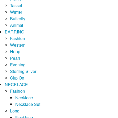
Tassel
Winter
Butterfly
Animal
EARRING
Fashion
Western
Hoop
Pearl
Evening
Sterling Silver
Clip On
NECKLACE
Fashion
Necklace
Necklace Set
Long
Necklace