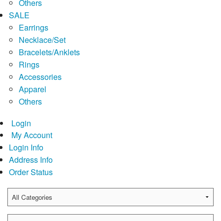
Others
SALE
Earrings
Necklace/Set
Bracelets/Anklets
Rings
Accessories
Apparel
Others
Login
My Account
Login Info
Address Info
Order Status