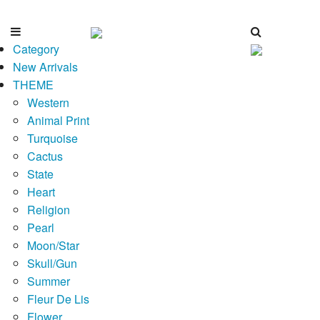
Category
New Arrivals
THEME
Western
Animal Print
Turquoise
Cactus
State
Heart
Religion
Pearl
Moon/Star
Skull/Gun
Summer
Fleur De Lis
Flower