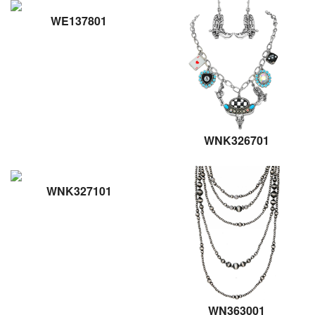
WE137801
WNK326701
WNK327101
WN363001