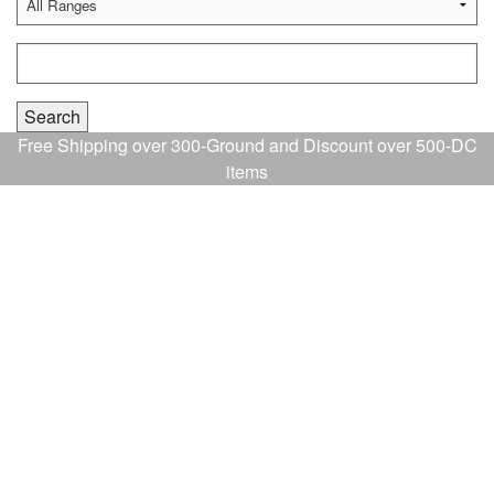
Free Shipping over 300-Ground and Discount over 500-DC
items