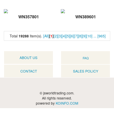
WN357801
WN389601
Total
19288
Item(s).
[All]
[
1
]
[2]
[3]
[4]
[5]
[6]
[7]
[8]
[9]
[10]
...
[965]
ABOUT US
FAQ
CONTACT
SALES POLICY
© jsworldtrading.com.
All rights reserved.
powered by
KOINFO.COM