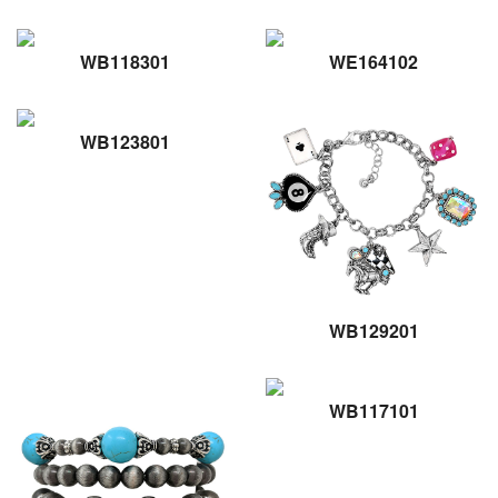
WB118301
WE164102
WB123801
WB129201
WB117101