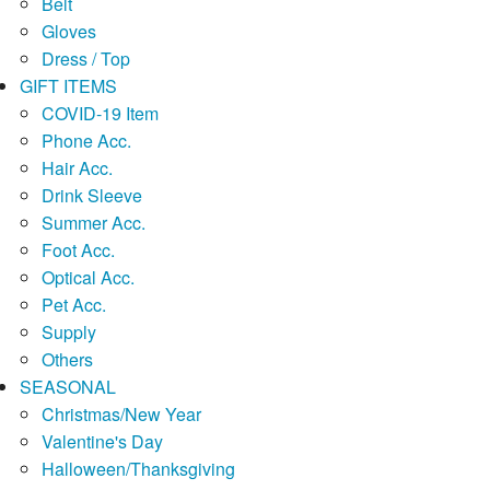
Belt
Gloves
Dress / Top
GIFT ITEMS
COVID-19 Item
Phone Acc.
Hair Acc.
Drink Sleeve
Summer Acc.
Foot Acc.
Optical Acc.
Pet Acc.
Supply
Others
SEASONAL
Christmas/New Year
Valentine's Day
Halloween/Thanksgiving