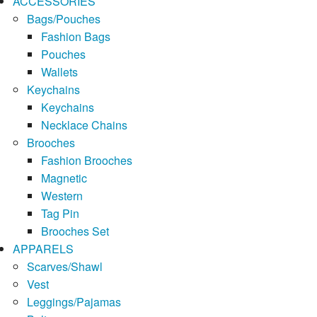
ACCESSORIES
Bags/Pouches
Fashion Bags
Pouches
Wallets
Keychains
Keychains
Necklace Chains
Brooches
Fashion Brooches
Magnetic
Western
Tag Pin
Brooches Set
APPARELS
Scarves/Shawl
Vest
Leggings/Pajamas