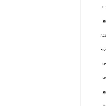
ER
SI
ACC
NKA
SI
SI
SI