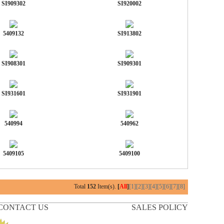
SI909302
SI920002
5409132
SI913802
SI908301
SI909301
SI931601
SI931901
540994
540962
5409105
5409100
Total
152
Item(s).
[
All
]
[1]
[2]
[3]
[4]
[5]
[6]
[7]
[8]
CONTACT US
SALES POLICY