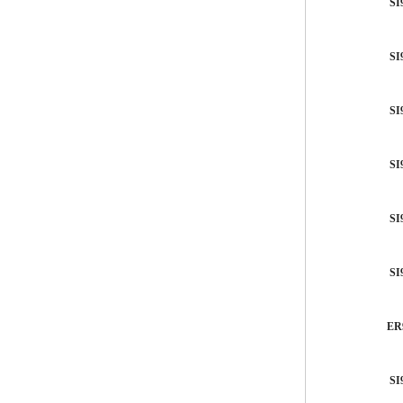
SI
SI
SI
SI
SI
SI
ER
SI