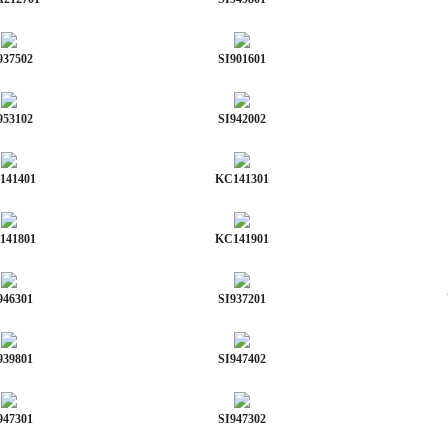
937502
SI901601
953102
SI942002
141401
KC141301
141801
KC141901
946301
SI937201
939801
SI947402
947301
SI947302