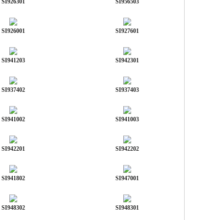
SI926301
SI956503
SI926001
SI927601
SI941203
SI942301
SI937402
SI937403
SI941002
SI941003
SI942201
SI942202
SI941802
SI947001
SI948302
SI948301