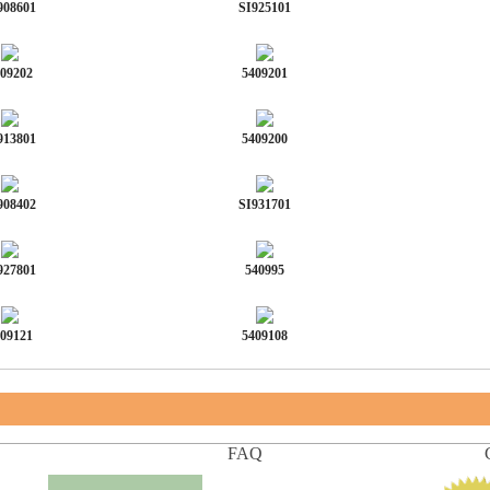
908601
SI925101
09202
5409201
913801
5409200
908402
SI931701
927801
540995
09121
5409108
FAQ