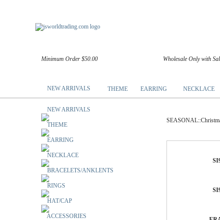
Minimum Order $50.00
Wholesale Only with Sa
NEW ARRIVALS
THEME
EARRING
NECKLACE
NEW ARRIVALS
SEASONAL::Christma
THEME
EARRING
NECKLACE
SI
BRACELETS/ANKLENTS
RINGS
SI
HAT/CAP
ACCESSORIES
ERA