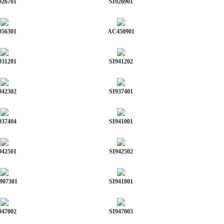
926701
SI926901
956301
AC450901
931201
SI941202
942302
SI937401
937404
SI941001
942501
SI942502
907301
SI941801
947002
SI947003