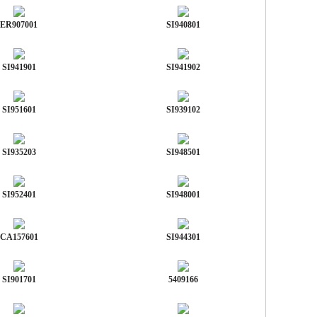
ER907001
SI940801
SI941901
SI941902
SI951601
SI939102
SI935203
SI948501
SI952401
SI948001
CA157601
SI944301
SI901701
5409166