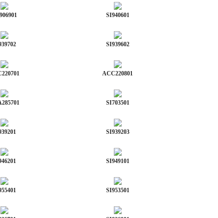
906901
SI940601
939702
SI939602
220701
ACC220801
285701
SI703501
939201
SI939203
946201
SI949101
955401
SI953501