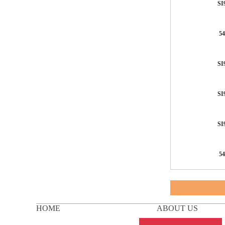
SI
54
SI
SI
SI
54
HOME
ABOUT US