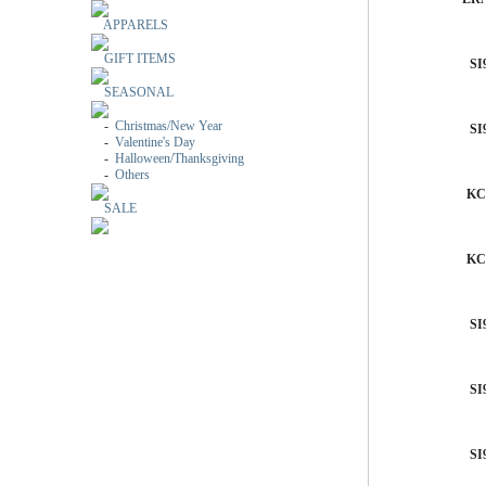
APPARELS
GIFT ITEMS
SI
SEASONAL
-
Christmas/New Year
SI
-
Valentine's Day
-
Halloween/Thanksgiving
-
Others
KC
SALE
KC
SI
SI
SI