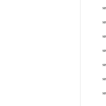
SI
SI
SI
SI
SI
SI
SI