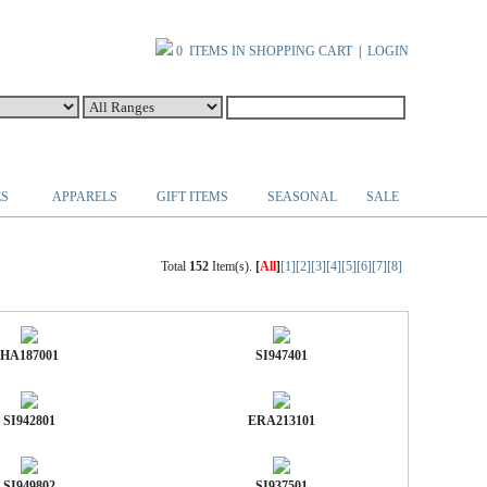
0 ITEMS IN SHOPPING CART
|
LOGIN
ES
APPARELS
GIFT ITEMS
SEASONAL
SALE
Total
152
Item(s).
[
All
]
[1]
[2]
[3]
[4]
[5]
[6]
[7]
[8]
HA187001
SI947401
SI942801
ERA213101
SI949802
SI937501