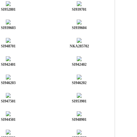
SI952801
SI939701
SI939603
SI939604
SI948701
NKA285702
SI942401
SI942402
SI946203
SI946202
SI947501
SI953901
SI944501
SI948901