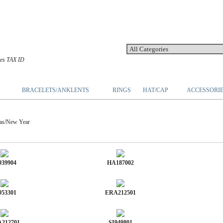
les TAX ID
BRACELETS/ANKLENTS
RINGS
HAT/CAP
ACCESSORI
s/New Year
939904
HA187002
953301
ERA212501
212701
SI949801