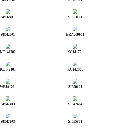
SI932401
SI953101
SI942001
ERA209901
KC141702
KC141701
KC142101
KC142001
WE191701
SI950101
SI947403
SI947404
SI947203
SI955801