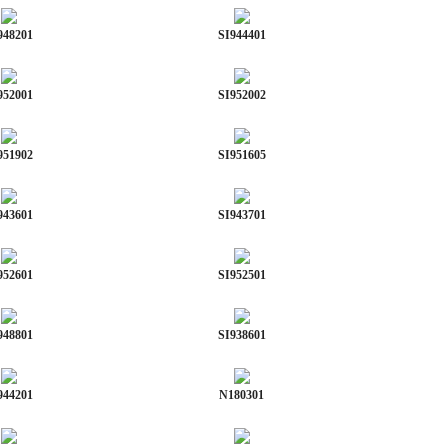
948201
SI944401
952001
SI952002
951902
SI951605
943601
SI943701
952601
SI952501
948801
SI938601
944201
N180301