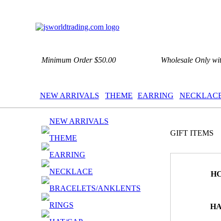
Minimum Order $50.00
Wholesale Only wi
NEW ARRIVALS
THEME
EARRING
NECKLAC
NEW ARRIVALS
GIFT ITEMS
THEME
EARRING
NECKLACE
HC
BRACELETS/ANKLENTS
RINGS
HA