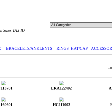
th Sales TAX ID
E
BRACELETS/ANKLENTS
RINGS
HAT/CAP
ACCESSOR
Tot
113701
ERA122402
A
169601
HC111002