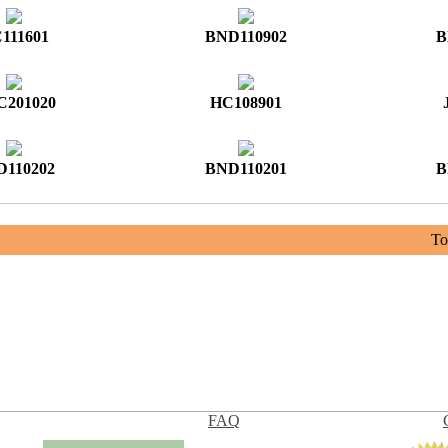
111601
BND110902
B
201020
HC108901
D110202
BND110201
B
Tot
FAQ