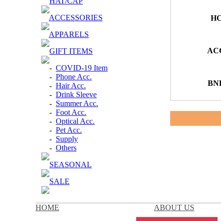
HAT/CAP
ACCESSORIES
HC
APPARELS
ACC
GIFT ITEMS
-
COVID-19 Item
-
Phone Acc.
BN
-
Hair Acc.
-
Drink Sleeve
-
Summer Acc.
-
Foot Acc.
-
Optical Acc.
-
Pet Acc.
-
Supply
-
Others
SEASONAL
SALE
HOME
ABOUT US