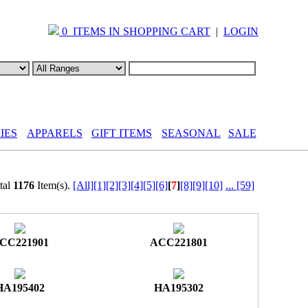
0 ITEMS IN SHOPPING CART
|
LOGIN
IES
APPARELS
GIFT ITEMS
SEASONAL
SALE
al
1176
Item(s).
[All]
[1]
[2]
[3]
[4]
[5]
[6]
[
7
]
[8]
[9]
[10]
...
[59]
CC221901
ACC221801
HA195402
HA195302