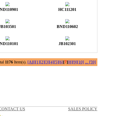
ND110901
HC111201
JB103501
BND110602
ND110101
JB102301
al
1176
Item(s).
[All]
[1]
[2]
[3]
[4]
[5]
[6]
[
7
]
[8]
[9]
[10]
...
[59]
CONTACT US
SALES POLICY