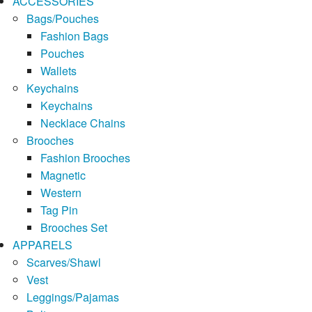
ACCESSORIES
Bags/Pouches
Fashion Bags
Pouches
Wallets
Keychains
Keychains
Necklace Chains
Brooches
Fashion Brooches
Magnetic
Western
Tag Pin
Brooches Set
APPARELS
Scarves/Shawl
Vest
Leggings/Pajamas