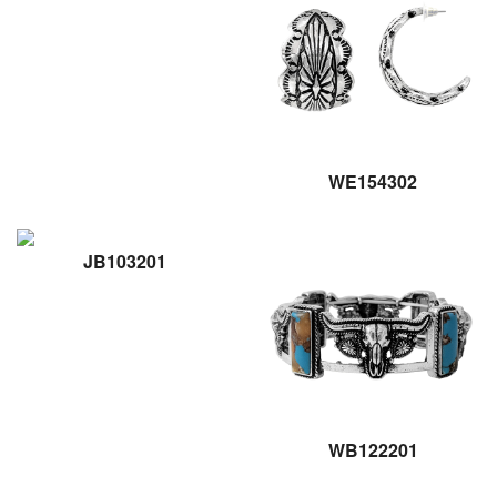
WE154302
JB103201
WB122201