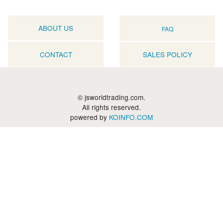
ABOUT US
FAQ
CONTACT
SALES POLICY
© jsworldtrading.com.
All rights reserved.
powered by
KOINFO.COM