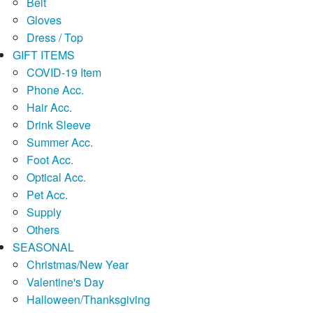
Belt
Gloves
Dress / Top
GIFT ITEMS
COVID-19 Item
Phone Acc.
Hair Acc.
Drink Sleeve
Summer Acc.
Foot Acc.
Optical Acc.
Pet Acc.
Supply
Others
SEASONAL
Christmas/New Year
Valentine's Day
Halloween/Thanksgiving