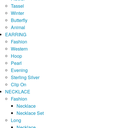
Tassel
Winter
Butterfly
Animal
EARRING
Fashion
Western
Hoop
Pearl
Evening
Sterling Silver
Clip On
NECKLACE
Fashion
Necklace
Necklace Set
Long
Necklace