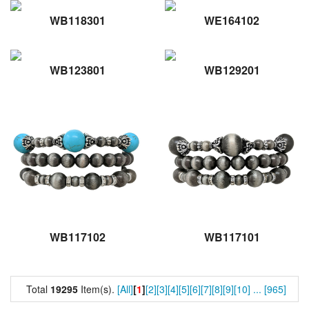
WB118301
WE164102
WB123801
WB129201
WB117102
WB117101
Total
19295
Item(s).
[All]
[
1
]
[2]
[3]
[4]
[5]
[6]
[7]
[8]
[9]
[10]
...
[965]