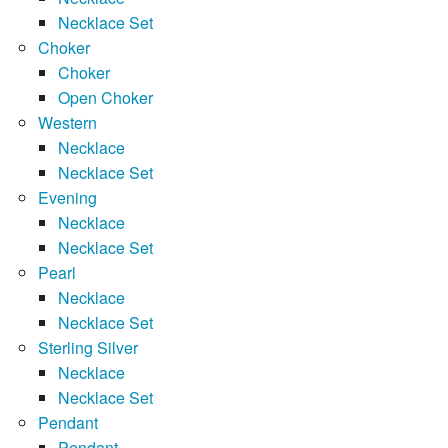
Necklace Set
Choker
Choker
Open Choker
Western
Necklace
Necklace Set
Evening
Necklace
Necklace Set
Pearl
Necklace
Necklace Set
Sterling Silver
Necklace
Necklace Set
Pendant
Pendant