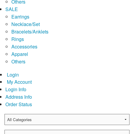
Others
SALE
Earrings
Necklace/Set
Bracelets/Anklets
Rings
Accessories
Apparel
Others
Login
My Account
Login Info
Address Info
Order Status