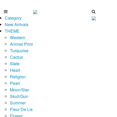
Category
New Arrivals
THEME
Western
Animal Print
Turquoise
Cactus
State
Heart
Religion
Pearl
Moon/Star
Skull/Gun
Summer
Fleur De Lis
Flower