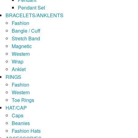
Pendant Set
BRACELETS/ANKLENTS
Fashion
Bangle / Cuff
Stretch Band
Magnetic
Western
Wrap
Anklet
RINGS
Fashion
Western
Toe Rings
HAT/CAP
Caps
Beanies
Fashion Hats