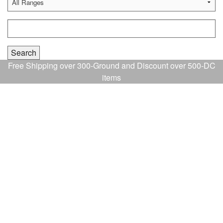
Free Shipping over 300-Ground and Discount over 500-DC
items