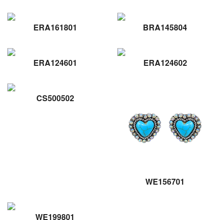
ERA161801
BRA145804
ERA124601
ERA124602
CS500502
WE156701
WE199801