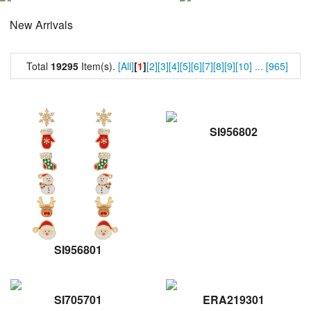
New Arrivals
Total
19295
Item(s).
[All]
[
1
]
[2]
[3]
[4]
[5]
[6]
[7]
[8]
[9]
[10]
...
[965]
SI956802
SI956801
SI705701
ERA219301