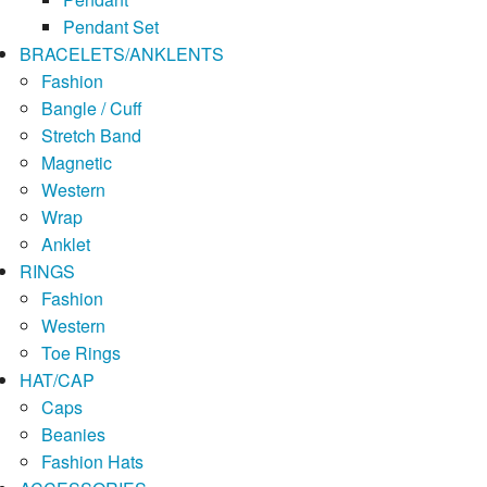
Pendant Set
BRACELETS/ANKLENTS
Fashion
Bangle / Cuff
Stretch Band
Magnetic
Western
Wrap
Anklet
RINGS
Fashion
Western
Toe Rings
HAT/CAP
Caps
Beanies
Fashion Hats