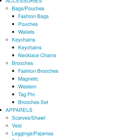
ACCESSORIES
Bags/Pouches
Fashion Bags
Pouches
Wallets
Keychains
Keychains
Necklace Chains
Brooches
Fashion Brooches
Magnetic
Western
Tag Pin
Brooches Set
APPARELS
Scarves/Shawl
Vest
Leggings/Pajamas