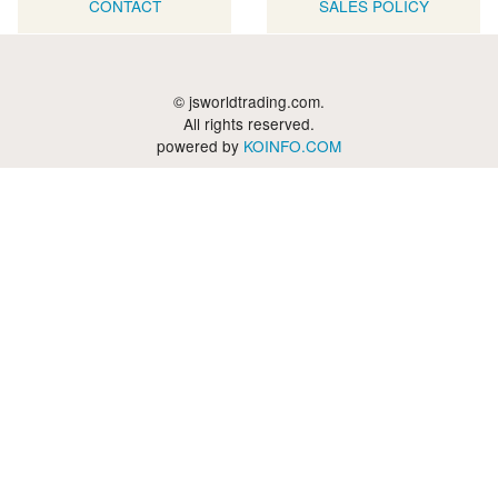
CONTACT
SALES POLICY
© jsworldtrading.com.
All rights reserved.
powered by
KOINFO.COM