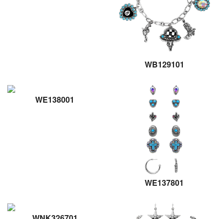
WB129101
WE138001
WE137801
WNK326701