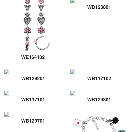
WB123801
WE164102
WB129201
WB117102
WB117101
WB129801
WB129701