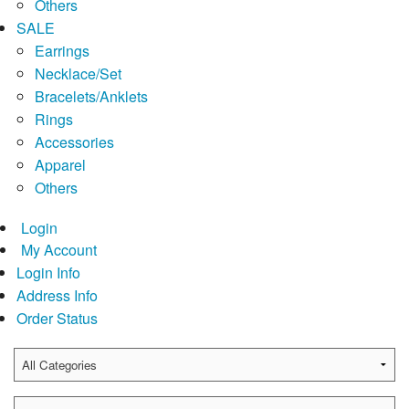
Others
SALE
Earrings
Necklace/Set
Bracelets/Anklets
Rings
Accessories
Apparel
Others
Login
My Account
Login Info
Address Info
Order Status