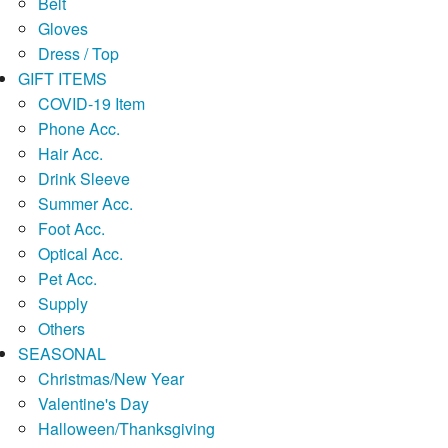
Belt
Gloves
Dress / Top
GIFT ITEMS
COVID-19 Item
Phone Acc.
Hair Acc.
Drink Sleeve
Summer Acc.
Foot Acc.
Optical Acc.
Pet Acc.
Supply
Others
SEASONAL
Christmas/New Year
Valentine's Day
Halloween/Thanksgiving