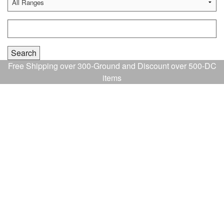
Free Shipping over 300-Ground and Discount over 500-DC
items