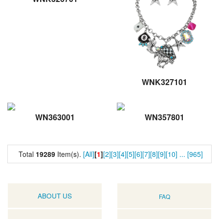
WNK327101
WN363001
WN357801
Total
19289
Item(s).
[All]
[
1
]
[2]
[3]
[4]
[5]
[6]
[7]
[8]
[9]
[10]
...
[965]
ABOUT US
FAQ