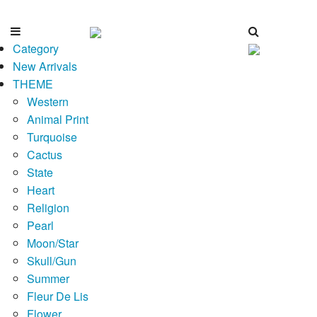
Category
New Arrivals
THEME
Western
Animal Print
Turquoise
Cactus
State
Heart
Religion
Pearl
Moon/Star
Skull/Gun
Summer
Fleur De Lis
Flower