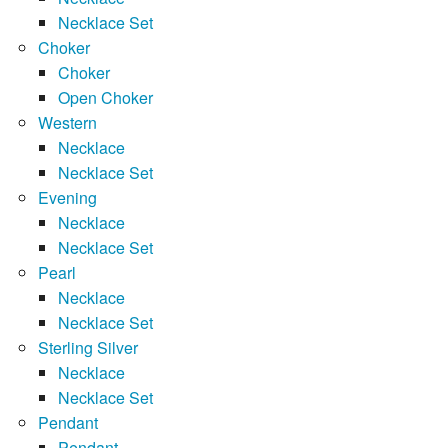
Necklace Set
Choker
Choker
Open Choker
Western
Necklace
Necklace Set
Evening
Necklace
Necklace Set
Pearl
Necklace
Necklace Set
Sterling Silver
Necklace
Necklace Set
Pendant
Pendant