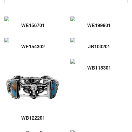
WE156701
WE199801
WE154302
JB103201
WB118301
WB122201