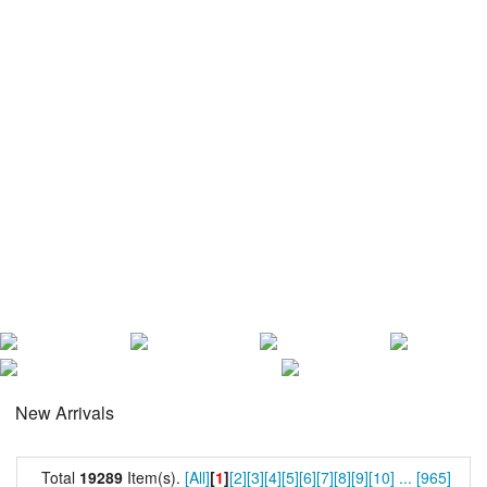
New Arrivals
Total
19289
Item(s).
[All]
[
1
]
[2]
[3]
[4]
[5]
[6]
[7]
[8]
[9]
[10]
...
[965]