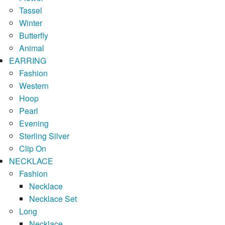
Tassel
Winter
Butterfly
Animal
EARRING
Fashion
Western
Hoop
Pearl
Evening
Sterling Silver
Clip On
NECKLACE
Fashion
Necklace
Necklace Set
Long
Necklace