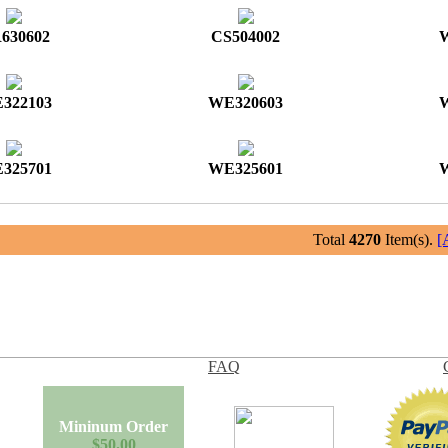
630602
CS504002
322103
WE320603
325701
WE325601
Total
4270
Item(s).
[
FAQ
Mininum Order
$50.00