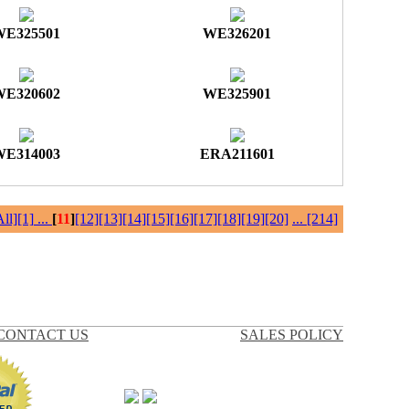
WE325501
WE326201
WE320602
WE325901
WE314003
ERA211601
All]
[1]
...
[
11
]
[12]
[13]
[14]
[15]
[16]
[17]
[18]
[19]
[20]
...
[214]
CONTACT US
SALES POLICY