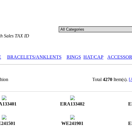
th Sales TAX ID
E
BRACELETS/ANKLENTS
RINGS
HAT/CAP
ACCESSOR
hion
Total
4270
Item(s).
[
A133401
ERA133402
E
241501
WE241901
E