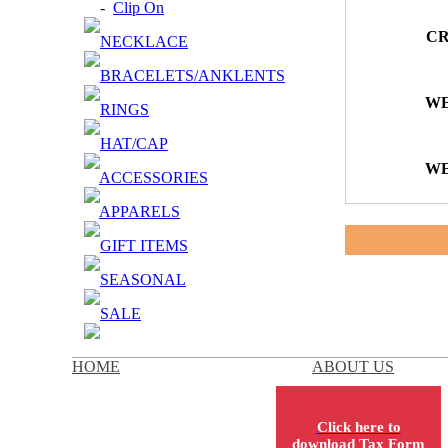
-
Clip On
CR
NECKLACE
BRACELETS/ANKLENTS
WE
RINGS
HAT/CAP
WE
ACCESSORIES
APPARELS
GIFT ITEMS
SEASONAL
SALE
HOME
ABOUT US
Click here to
download Tax Form