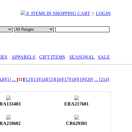
0 ITEMS IN SHOPPING CART
|
LOGIN
IES
APPARELS
GIFT ITEMS
SEASONAL
SALE
All]
[1]
...
[
11
]
[12]
[13]
[14]
[15]
[16]
[17]
[18]
[19]
[20]
...
[214]
RA133403
ERA217601
RA210602
CR629301