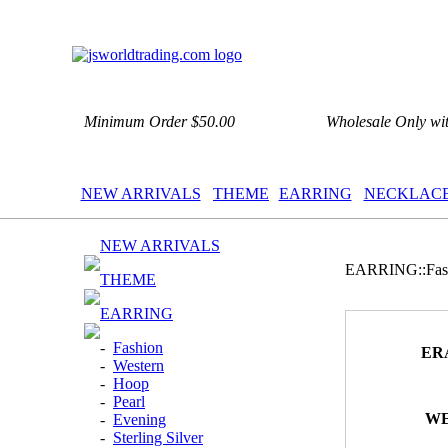
Minimum Order $50.00
Wholesale Only wi
NEW ARRIVALS
THEME
EARRING
NECKLAC
NEW ARRIVALS
EARRING::Fas
THEME
EARRING
-
Fashion
ER
-
Western
-
Hoop
-
Pearl
WE
-
Evening
-
Sterling Silver