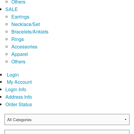
Others
SALE
Earrings
Necklace/Set
Bracelets/Anklets
Rings
Accessories
Apparel
Others
Login
My Account
Login Info
Address Info
Order Status