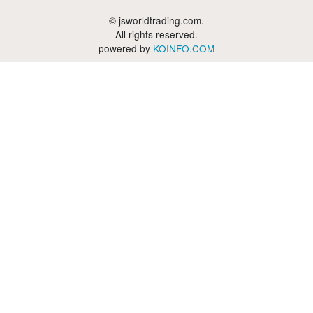
© jsworldtrading.com.
All rights reserved.
powered by
KOINFO.COM