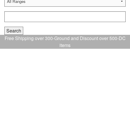
Free Shipping over 300-Ground and Discount over 500-DC
items