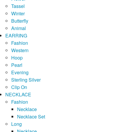
Tassel
Winter
Butterfly
Animal
EARRING
Fashion
Western
Hoop
Pearl
Evening
Sterling Silver
Clip On
NECKLACE
Fashion
Necklace
Necklace Set
Long
Necklace