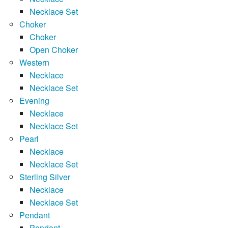
Necklace Set
Choker
Choker
Open Choker
Western
Necklace
Necklace Set
Evening
Necklace
Necklace Set
Pearl
Necklace
Necklace Set
Sterling Silver
Necklace
Necklace Set
Pendant
Pendant