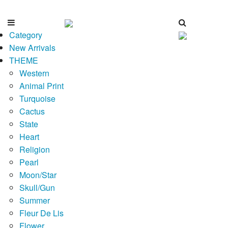
Category
New Arrivals
THEME
Western
Animal Print
Turquoise
Cactus
State
Heart
Religion
Pearl
Moon/Star
Skull/Gun
Summer
Fleur De Lis
Flower