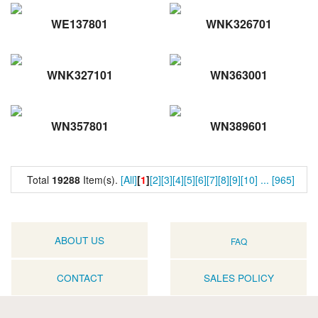
WE137801
WNK326701
WNK327101
WN363001
WN357801
WN389601
Total
19288
Item(s).
[All]
[
1
]
[2]
[3]
[4]
[5]
[6]
[7]
[8]
[9]
[10]
...
[965]
ABOUT US
FAQ
CONTACT
SALES POLICY