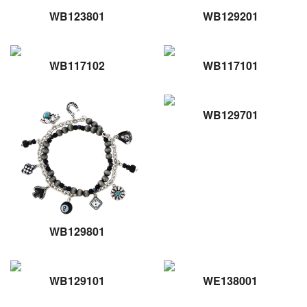
WB123801
WB129201
WB117102
WB117101
WB129701
WB129801
WB129101
WE138001