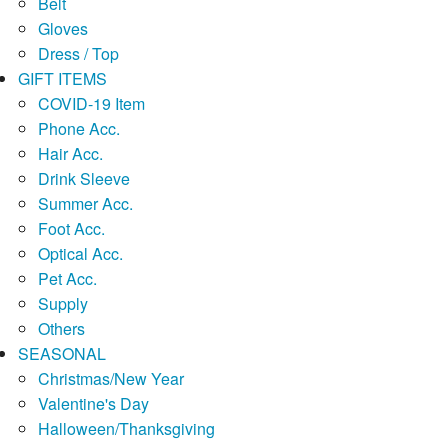
Belt
Gloves
Dress / Top
GIFT ITEMS
COVID-19 Item
Phone Acc.
Hair Acc.
Drink Sleeve
Summer Acc.
Foot Acc.
Optical Acc.
Pet Acc.
Supply
Others
SEASONAL
Christmas/New Year
Valentine's Day
Halloween/Thanksgiving