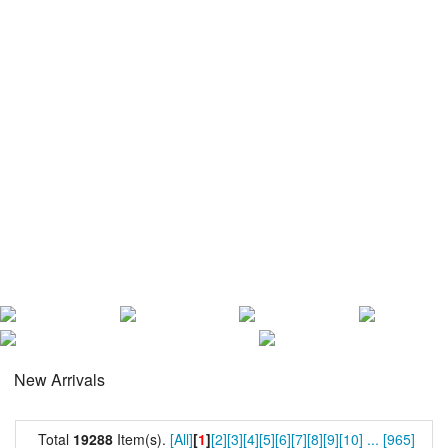
New Arrivals
Total
19288
Item(s).
[All]
[
1
]
[2]
[3]
[4]
[5]
[6]
[7]
[8]
[9]
[10]
...
[965]