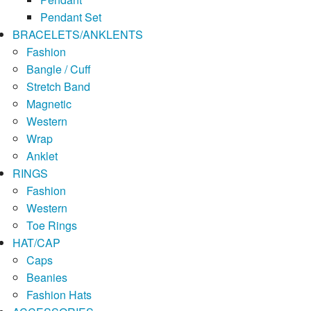
Pendant Set
BRACELETS/ANKLENTS
Fashion
Bangle / Cuff
Stretch Band
Magnetic
Western
Wrap
Anklet
RINGS
Fashion
Western
Toe Rings
HAT/CAP
Caps
Beanies
Fashion Hats