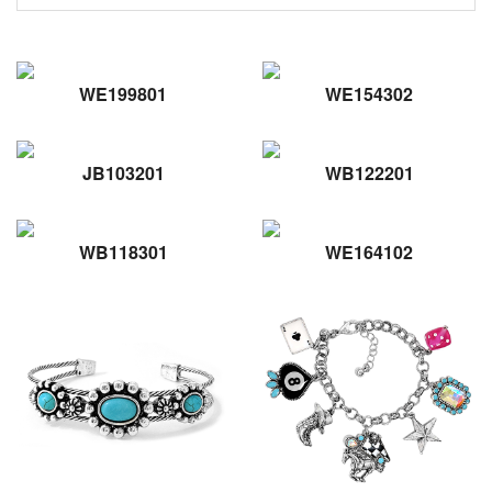
WE199801
WE154302
JB103201
WB122201
WB118301
WE164102