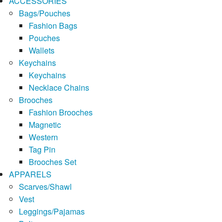
ACCESSORIES
Bags/Pouches
Fashion Bags
Pouches
Wallets
Keychains
Keychains
Necklace Chains
Brooches
Fashion Brooches
Magnetic
Western
Tag Pin
Brooches Set
APPARELS
Scarves/Shawl
Vest
Leggings/Pajamas