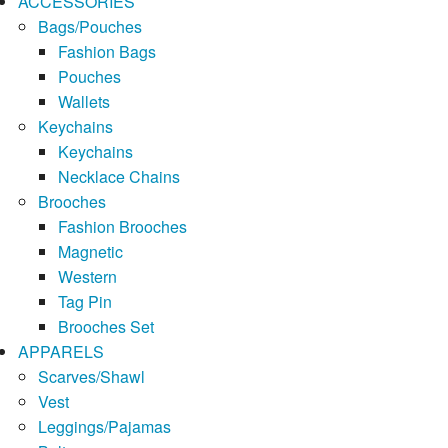
ACCESSORIES
Bags/Pouches
Fashion Bags
Pouches
Wallets
Keychains
Keychains
Necklace Chains
Brooches
Fashion Brooches
Magnetic
Western
Tag Pin
Brooches Set
APPARELS
Scarves/Shawl
Vest
Leggings/Pajamas