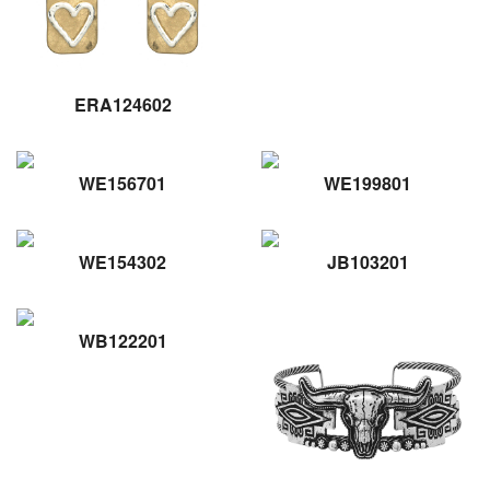
ERA124602
WE156701
WE199801
WE154302
JB103201
WB122201