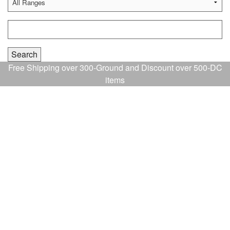
Free Shipping over 300-Ground and Discount over 500-DC
items