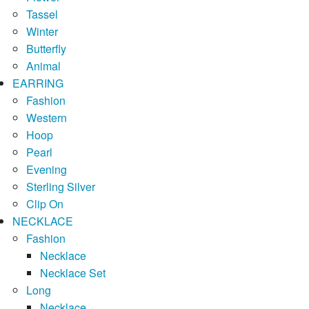
Tassel
Winter
Butterfly
Animal
EARRING
Fashion
Western
Hoop
Pearl
Evening
Sterling Silver
Clip On
NECKLACE
Fashion
Necklace
Necklace Set
Long
Necklace