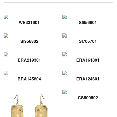
WE331601
SI956801
SI956802
SI705701
ERA219301
ERA161801
BRA145804
ERA124601
CS500502