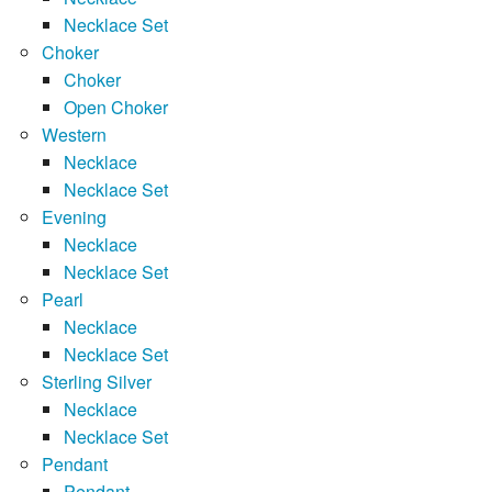
Necklace Set
Choker
Choker
Open Choker
Western
Necklace
Necklace Set
Evening
Necklace
Necklace Set
Pearl
Necklace
Necklace Set
Sterling Silver
Necklace
Necklace Set
Pendant
Pendant