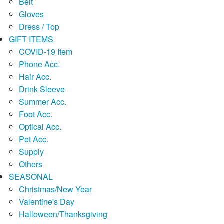
Belt
Gloves
Dress / Top
GIFT ITEMS
COVID-19 Item
Phone Acc.
Hair Acc.
Drink Sleeve
Summer Acc.
Foot Acc.
Optical Acc.
Pet Acc.
Supply
Others
SEASONAL
Christmas/New Year
Valentine's Day
Halloween/Thanksgiving