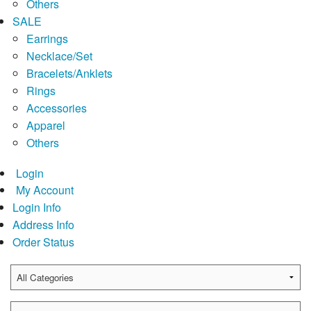
Others
SALE
Earrings
Necklace/Set
Bracelets/Anklets
Rings
Accessories
Apparel
Others
Login
My Account
Login Info
Address Info
Order Status