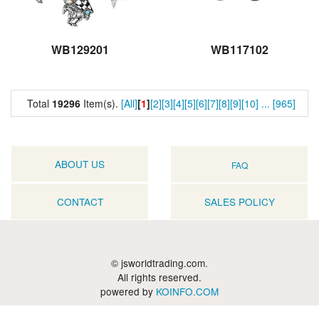
WB129201
WB117102
Total
19296
Item(s).
[All]
[
1
]
[2]
[3]
[4]
[5]
[6]
[7]
[8]
[9]
[10]
...
[965]
ABOUT US
FAQ
CONTACT
SALES POLICY
© jsworldtrading.com.
All rights reserved.
powered by
KOINFO.COM