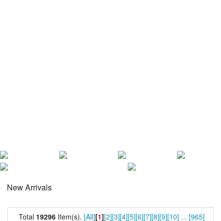
New Arrivals
Total
19296
Item(s).
[All]
[
1
]
[2]
[3]
[4]
[5]
[6]
[7]
[8]
[9]
[10]
...
[965]