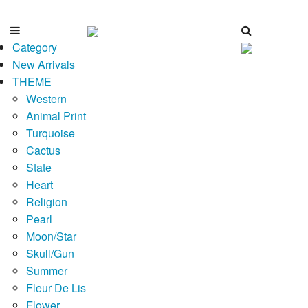
Category
New Arrivals
THEME
Western
Animal Print
Turquoise
Cactus
State
Heart
Religion
Pearl
Moon/Star
Skull/Gun
Summer
Fleur De Lis
Flower