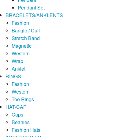
Pendant Set
BRACELETS/ANKLENTS
Fashion
Bangle / Cuff
Stretch Band
Magnetic
Western
Wrap
Anklet
RINGS
Fashion
Western
Toe Rings
HAT/CAP
Caps
Beanies
Fashion Hats