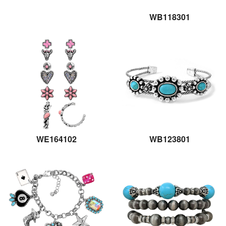
WB118301
WE164102
WB123801