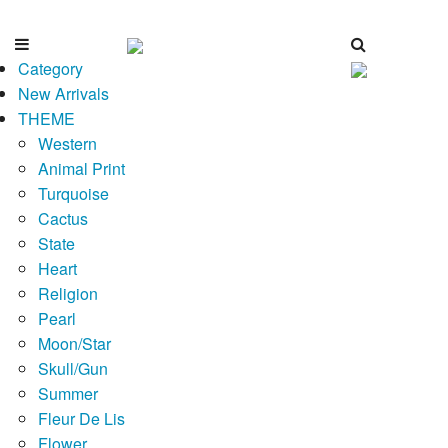
Category
New Arrivals
THEME
Western
Animal Print
Turquoise
Cactus
State
Heart
Religion
Pearl
Moon/Star
Skull/Gun
Summer
Fleur De Lis
Flower