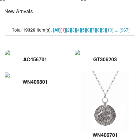
New Arrivals
Total
19326
Item(s).
[All]
[
1
]
[2]
[3]
[4]
[5]
[6]
[7]
[8]
[9]
[10]
...
[967]
AC456701
GT306203
WN406801
WN406701