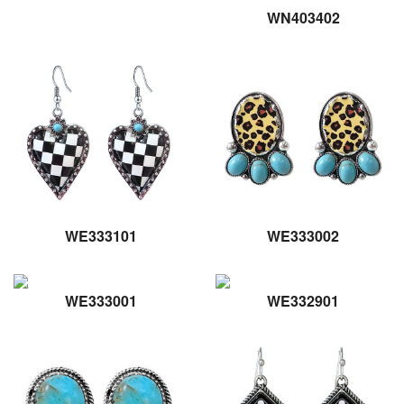
WN403402
WE333101
WE333002
WE333001
WE332901