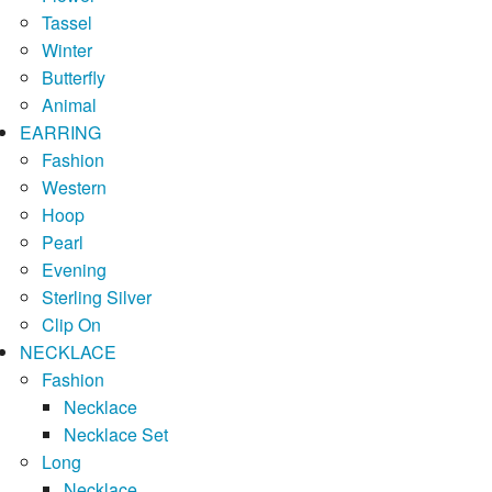
Tassel
Winter
Butterfly
Animal
EARRING
Fashion
Western
Hoop
Pearl
Evening
Sterling Silver
Clip On
NECKLACE
Fashion
Necklace
Necklace Set
Long
Necklace