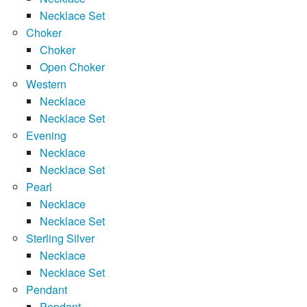
Necklace Set
Choker
Choker
Open Choker
Western
Necklace
Necklace Set
Evening
Necklace
Necklace Set
Pearl
Necklace
Necklace Set
Sterling Silver
Necklace
Necklace Set
Pendant
Pendant