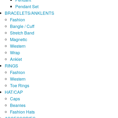
Pendant Set
BRACELETS/ANKLENTS
Fashion
Bangle / Cuff
Stretch Band
Magnetic
Western
Wrap
Anklet
RINGS
Fashion
Western
Toe Rings
HAT/CAP
Caps
Beanies
Fashion Hats