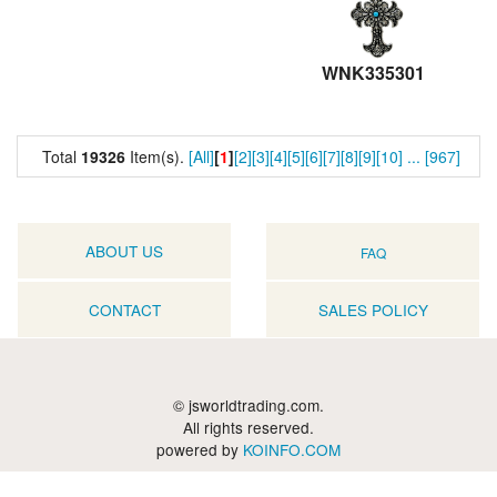
WNK335301
Total
19326
Item(s).
[All]
[
1
]
[2]
[3]
[4]
[5]
[6]
[7]
[8]
[9]
[10]
...
[967]
ABOUT US
FAQ
CONTACT
SALES POLICY
© jsworldtrading.com.
All rights reserved.
powered by
KOINFO.COM