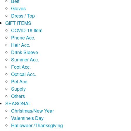
Belt
Gloves
Dress / Top
GIFT ITEMS
COVID-19 Item
Phone Acc.
Hair Acc.
Drink Sleeve
Summer Acc.
Foot Acc.
Optical Acc.
Pet Acc.
Supply
Others
SEASONAL
Christmas/New Year
Valentine's Day
Halloween/Thanksgiving