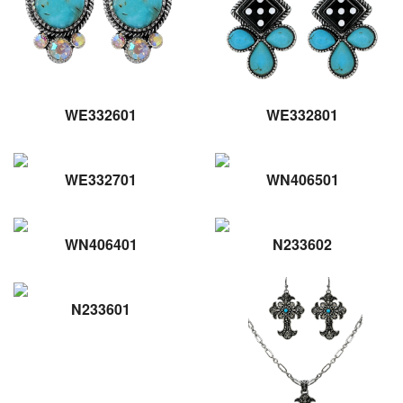
WE332601
WE332801
WE332701
WN406501
WN406401
N233602
N233601