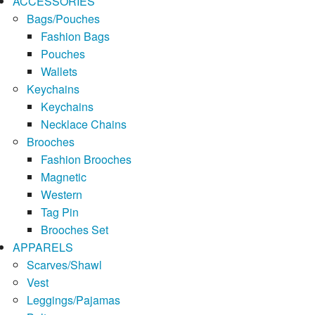
ACCESSORIES
Bags/Pouches
Fashion Bags
Pouches
Wallets
Keychains
Keychains
Necklace Chains
Brooches
Fashion Brooches
Magnetic
Western
Tag Pin
Brooches Set
APPARELS
Scarves/Shawl
Vest
Leggings/Pajamas