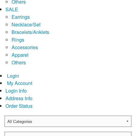
Others
SALE
Earrings
Necklace/Set
Bracelets/Anklets
Rings
Accessories
Apparel
Others
Login
My Account
Login Info
Address Info
Order Status