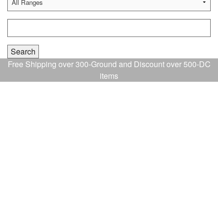
Free Shipping over 300-Ground and Discount over 500-DC
items