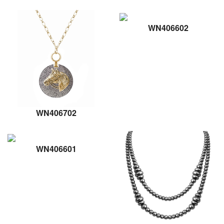
WN406602
WN406702
WN406601