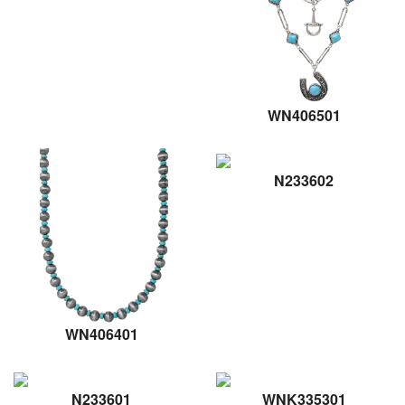
WN406501
N233602
WN406401
N233601
WNK335301