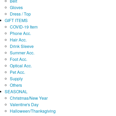
Belt
Gloves
Dress / Top
GIFT ITEMS
COVID-19 Item
Phone Acc.
Hair Acc.
Drink Sleeve
Summer Acc.
Foot Acc.
Optical Acc.
Pet Acc.
Supply
Others
SEASONAL
Christmas/New Year
Valentine's Day
Halloween/Thanksgiving