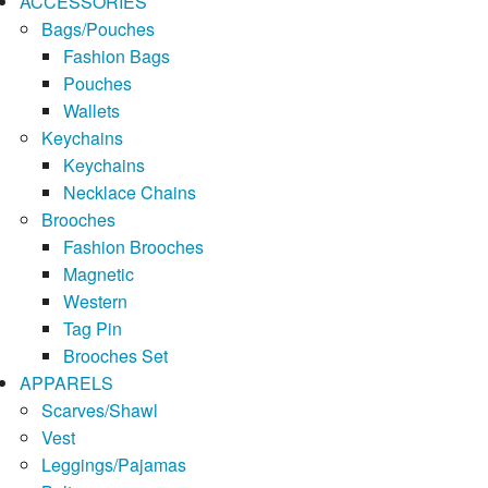
ACCESSORIES
Bags/Pouches
Fashion Bags
Pouches
Wallets
Keychains
Keychains
Necklace Chains
Brooches
Fashion Brooches
Magnetic
Western
Tag Pin
Brooches Set
APPARELS
Scarves/Shawl
Vest
Leggings/Pajamas