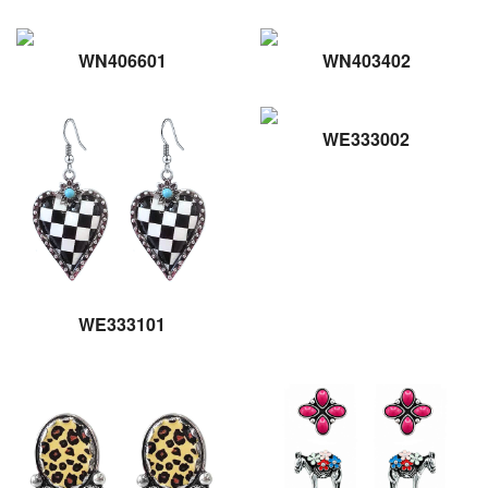
WN406601
WN403402
WE333002
WE333101