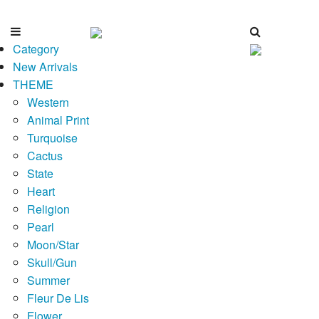
Category
New Arrivals
THEME
Western
Animal Print
Turquoise
Cactus
State
Heart
Religion
Pearl
Moon/Star
Skull/Gun
Summer
Fleur De Lis
Flower