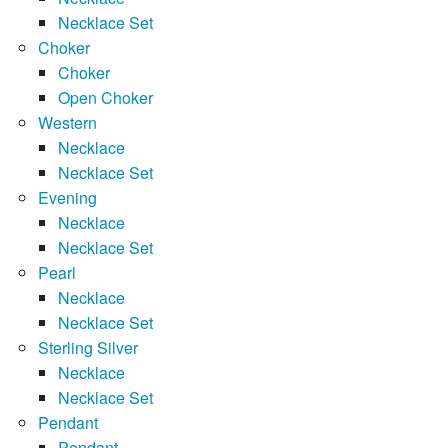
Necklace Set
Choker
Choker
Open Choker
Western
Necklace
Necklace Set
Evening
Necklace
Necklace Set
Pearl
Necklace
Necklace Set
Sterling Silver
Necklace
Necklace Set
Pendant
Pendant