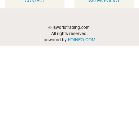
CONTACT
SALES POLICY
© jsworldtrading.com.
All rights reserved.
powered by
KOINFO.COM