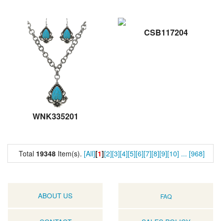
CSB117204
WNK335201
Total
19348
Item(s).
[All]
[
1
]
[2]
[3]
[4]
[5]
[6]
[7]
[8]
[9]
[10]
...
[968]
ABOUT US
FAQ