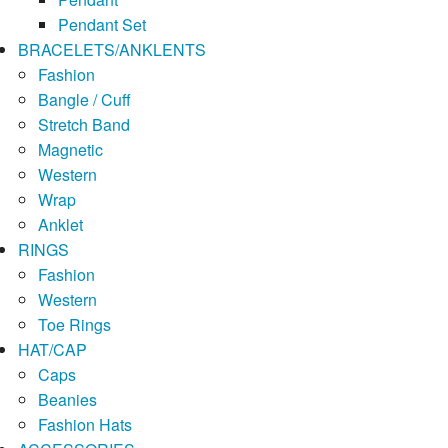
Pendant Set
BRACELETS/ANKLENTS
Fashion
Bangle / Cuff
Stretch Band
Magnetic
Western
Wrap
Anklet
RINGS
Fashion
Western
Toe Rings
HAT/CAP
Caps
Beanies
Fashion Hats