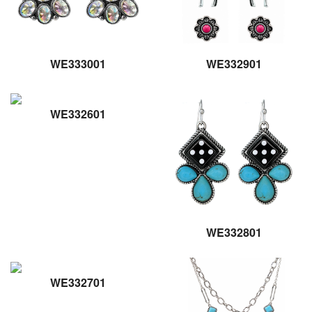
WE333001
WE332901
WE332601
WE332801
WE332701