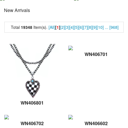
New Arrivals
Total
19348
Item(s).
[All]
[
1
]
[2]
[3]
[4]
[5]
[6]
[7]
[8]
[9]
[10]
...
[968]
WN406701
WN406801
WN406702
WN406602