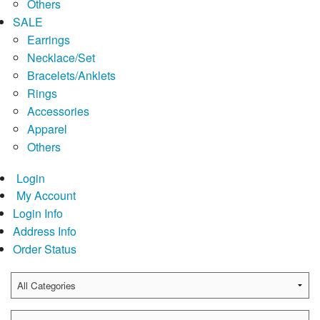
Others
SALE
Earrings
Necklace/Set
Bracelets/Anklets
Rings
Accessories
Apparel
Others
Login
My Account
Login Info
Address Info
Order Status