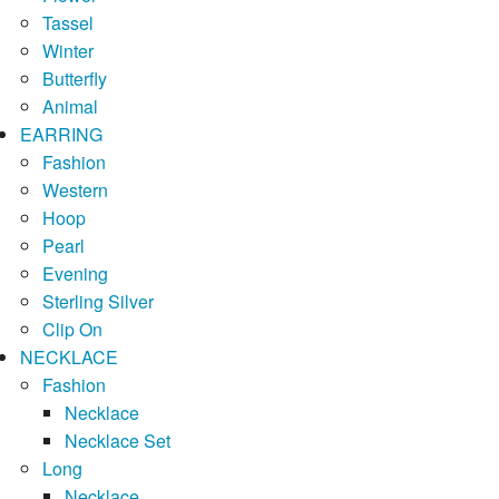
Tassel
Winter
Butterfly
Animal
EARRING
Fashion
Western
Hoop
Pearl
Evening
Sterling Silver
Clip On
NECKLACE
Fashion
Necklace
Necklace Set
Long
Necklace