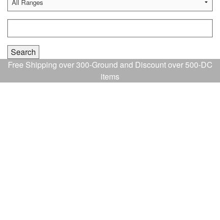
Free Shipping over 300-Ground and Discount over 500-DC
items