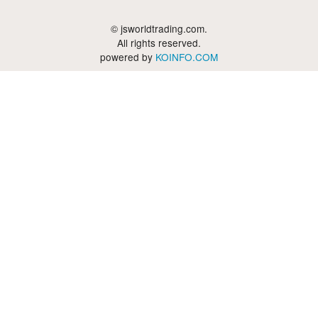
© jsworldtrading.com.
All rights reserved.
powered by
KOINFO.COM