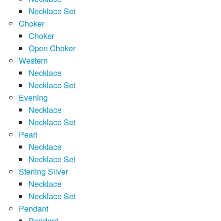
Necklace Set
Choker
Choker
Open Choker
Western
Necklace
Necklace Set
Evening
Necklace
Necklace Set
Pearl
Necklace
Necklace Set
Sterling Silver
Necklace
Necklace Set
Pendant
Pendant