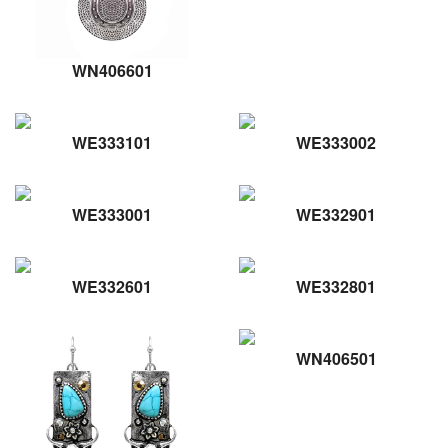
WN406601
WE333101
WE333002
WE333001
WE332901
WE332601
WE332801
WN406501