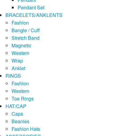
Pendant Set
BRACELETS/ANKLENTS
Fashion
Bangle / Cuff
Stretch Band
Magnetic
Western
Wrap
Anklet
RINGS
Fashion
Western
Toe Rings
HAT/CAP
Caps
Beanies
Fashion Hats