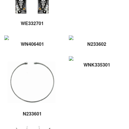
WE332701
WN406401
N233602
WNK335301
N233601