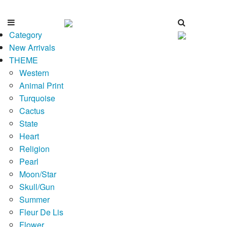
Category
New Arrivals
THEME
Western
Animal Print
Turquoise
Cactus
State
Heart
Religion
Pearl
Moon/Star
Skull/Gun
Summer
Fleur De Lis
Flower