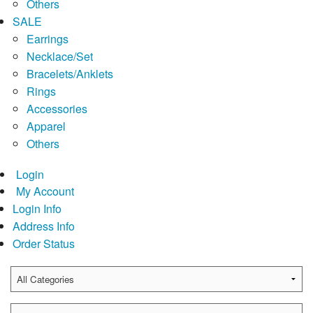
Others
SALE
Earrings
Necklace/Set
Bracelets/Anklets
Rings
Accessories
Apparel
Others
Login
My Account
Login Info
Address Info
Order Status