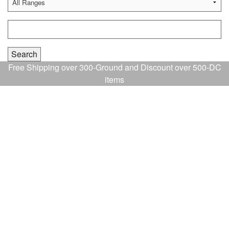
Free Shipping over 300-Ground and Discount over 500-DC
items