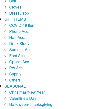
Belt
Gloves
Dress / Top
GIFT ITEMS
COVID-19 Item
Phone Acc.
Hair Acc.
Drink Sleeve
Summer Acc.
Foot Acc.
Optical Acc.
Pet Acc.
Supply
Others
SEASONAL
Christmas/New Year
Valentine's Day
Halloween/Thanksgiving