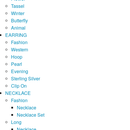
Tassel
Winter
Butterfly
Animal
EARRING
Fashion
Western
Hoop
Pearl
Evening
Sterling Silver
Clip On
NECKLACE
Fashion
Necklace
Necklace Set
Long
Necklace