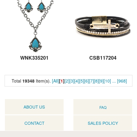
WNK335201
CSB117204
Total
19348
Item(s).
[All]
[
1
]
[2]
[3]
[4]
[5]
[6]
[7]
[8]
[9]
[10]
...
[968]
ABOUT US
FAQ
CONTACT
SALES POLICY