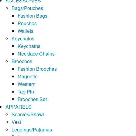
ACCESSORIES
Bags/Pouches
Fashion Bags
Pouches
Wallets
Keychains
Keychains
Necklace Chains
Brooches
Fashion Brooches
Magnetic
Western
Tag Pin
Brooches Set
APPARELS
Scarves/Shawl
Vest
Leggings/Pajamas