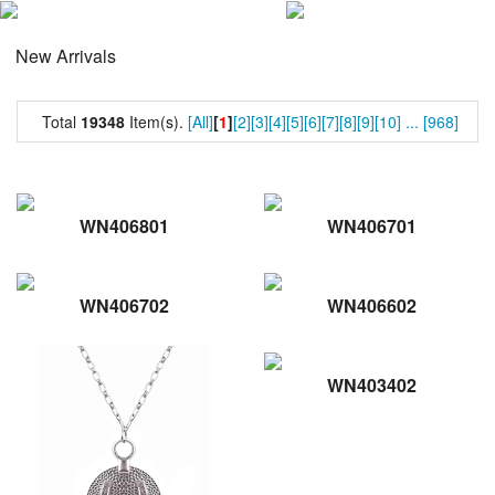
New Arrivals
Total
19348
Item(s).
[All]
[
1
]
[2]
[3]
[4]
[5]
[6]
[7]
[8]
[9]
[10]
...
[968]
WN406801
WN406701
WN406702
WN406602
WN403402