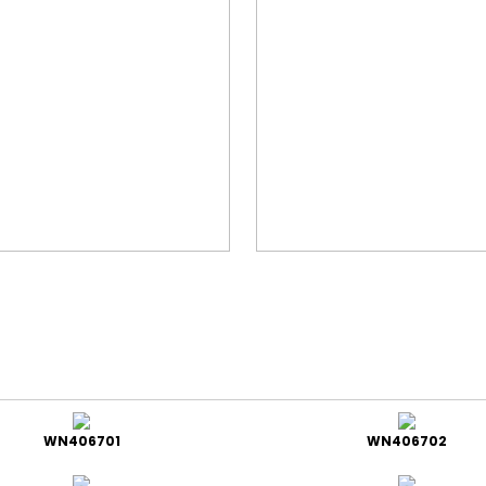
WN406701
WN406702