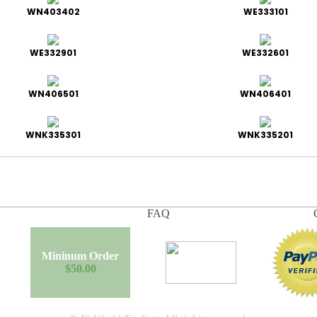
WN403402
WE333101
WE332901
WE332601
WN406501
WN406401
WNK335301
WNK335201
FAQ
Mininum Order
$50.00