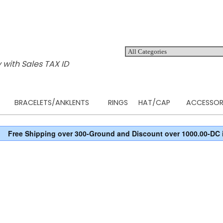
 with Sales TAX ID
BRACELETS/ANKLENTS
RINGS
HAT/CAP
ACCESSOR
Free Shipping over 300-Ground and Discount over 1000.00-DC 