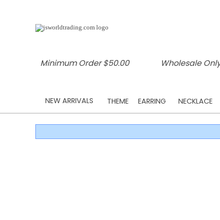
Minimum Order $50.00
Wholesale Only
NEW ARRIVALS
THEME
EARRING
NECKLACE