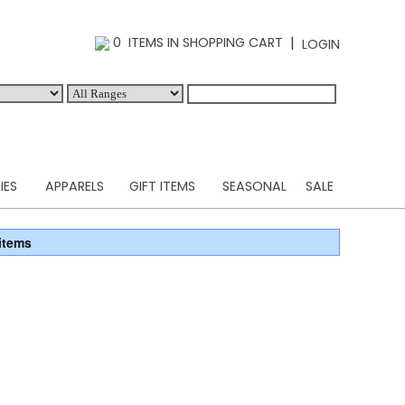
|
0 ITEMS IN SHOPPING CART
LOGIN
IES
APPARELS
GIFT ITEMS
SEASONAL
SALE
items