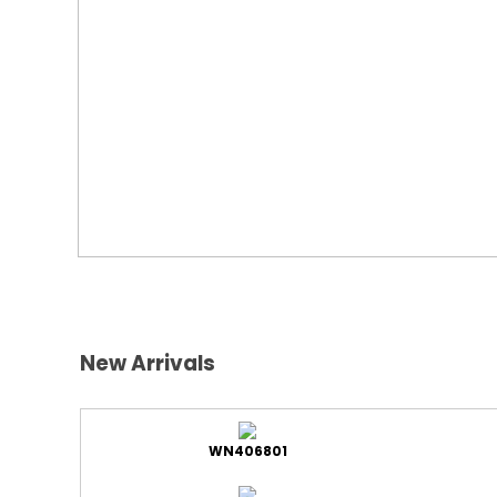
New Arrivals
WN406801