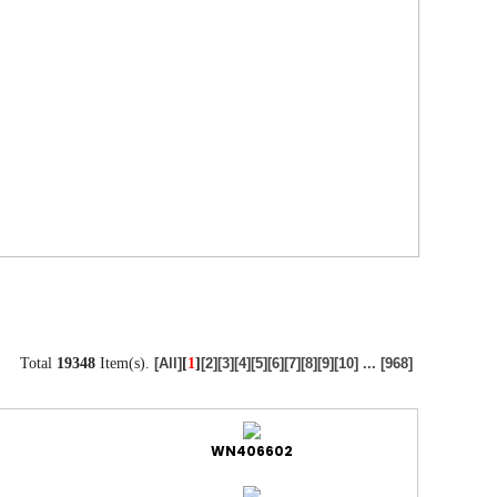
Total
19348
Item(s).
[
1
]
[All]
[2]
[3]
[4]
[5]
[6]
[7]
[8]
[9]
[10]
...
[968]
WN406602