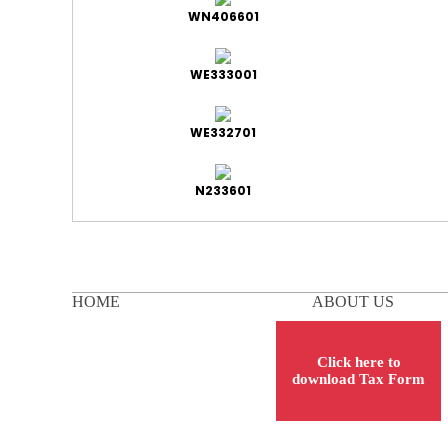
WN406601
WE333001
WE332701
N233601
HOME
ABOUT US
Click here to
download Tax Form