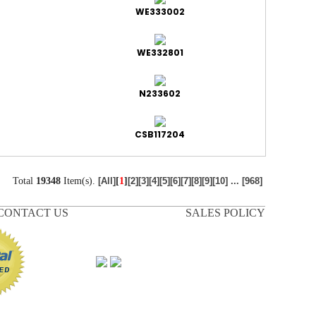
WE333002
WE332801
N233602
CSB117204
Total
19348
Item(s).
[
1
]
[All]
[2]
[3]
[4]
[5]
[6]
[7]
[8]
[9]
[10]
...
[968]
CONTACT US
SALES POLICY