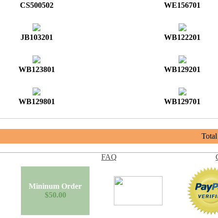
CS500502
WE156701
JB103201
WB122201
WB123801
WB129201
WB129801
WB129701
Tota
FAQ
Mininum Order
$50.00