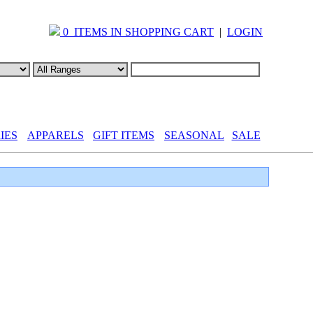
0 ITEMS IN SHOPPING CART
|
LOGIN
IES
APPARELS
GIFT ITEMS
SEASONAL
SALE