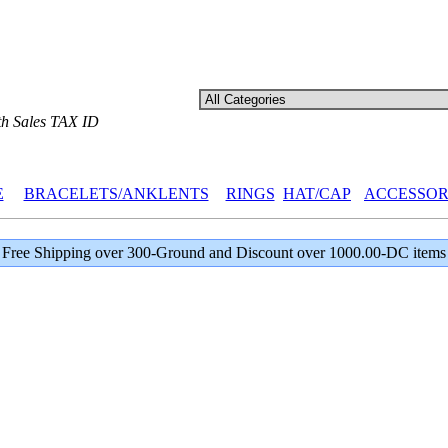
th Sales TAX ID
E
BRACELETS/ANKLENTS
RINGS
HAT/CAP
ACCESSOR
Free Shipping over 300-Ground and Discount over 1000.00-DC items