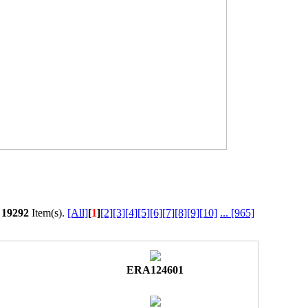
l
19292
Item(s).
[All]
[
1
]
[2]
[3]
[4]
[5]
[6]
[7]
[8]
[9]
[10]
...
[965]
ERA124601