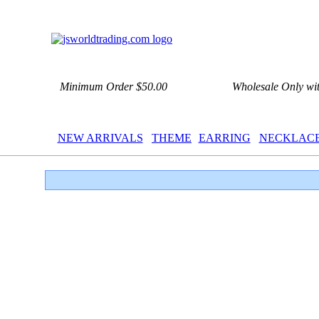
Minimum Order $50.00
Wholesale Only wi
NEW ARRIVALS
THEME
EARRING
NECKLAC