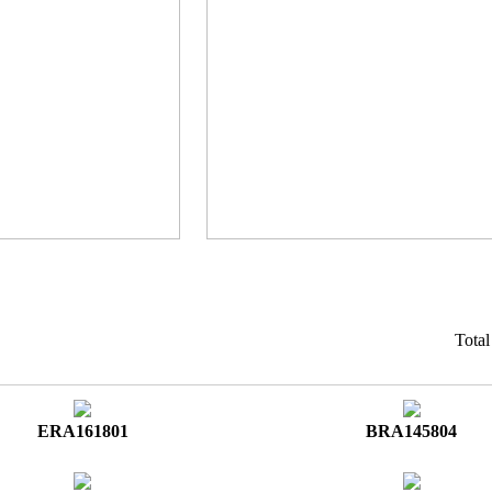
Tota
ERA161801
BRA145804