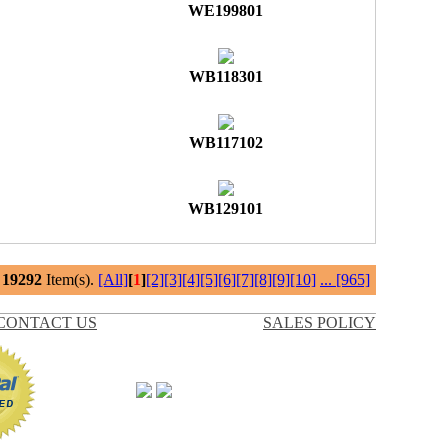
WE199801
WB118301
WB117102
WB129101
l
19292
Item(s).
[All]
[
1
]
[2]
[3]
[4]
[5]
[6]
[7]
[8]
[9]
[10]
...
[965]
CONTACT US
SALES POLICY