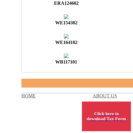
ERA124602
WE154302
WE164102
WB117101
HOME
ABOUT US
Click here to
download Tax Form