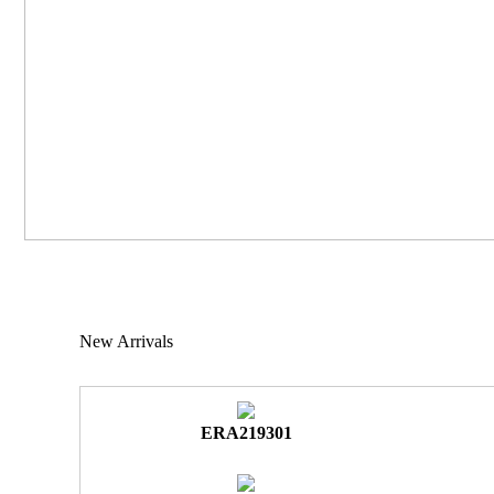
New Arrivals
ERA219301