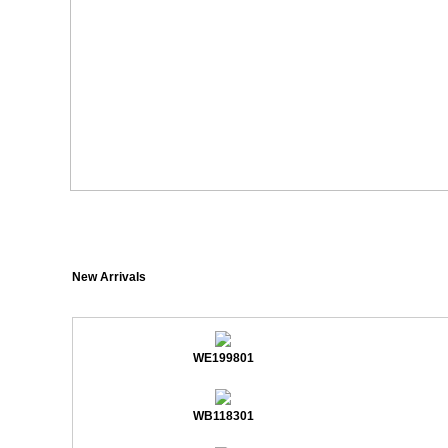
New Arrivals
WE199801
WB118301