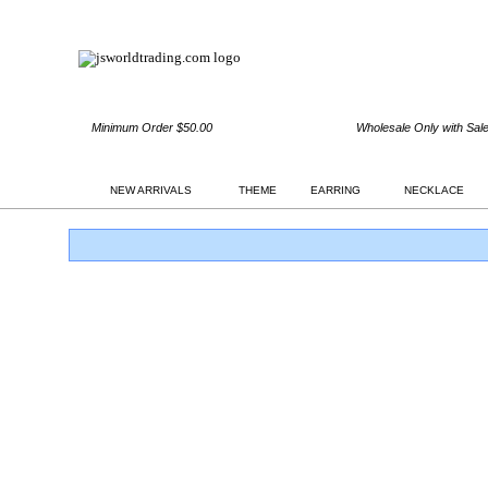
Minimum Order $50.00
Wholesale Only with Sal
NEW ARRIVALS
THEME
EARRING
NECKLACE