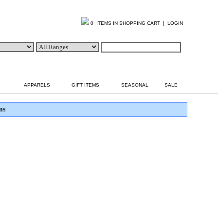
|
0 ITEMS IN SHOPPING CART
LOGIN
APPARELS
GIFT ITEMS
SEASONAL
SALE
ms