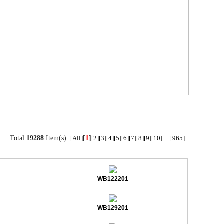
Total
19288
Item(s).
[
1
]
[All]
[2]
[3]
[4]
[5]
[6]
[7]
[8]
[9]
[10]
...
[965]
WB122201
WB129201