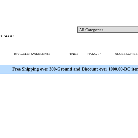
es TAX ID
BRACELETS/ANKLENTS
RINGS
HAT/CAP
ACCESSORIES
Free Shipping over 300-Ground and Discount over 1000.00-DC ite