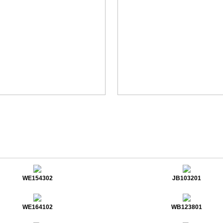
WE154302
JB103201
WE164102
WB123801