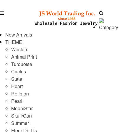
Category
New Arrivals
THEME
Western
Animal Print
Turquoise
Cactus
State
Heart
Religion
Pearl
Moon/Star
Skull/Gun
Summer
Fleur De Lis