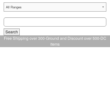
Free Shipping over 300-Ground and Discount over 500-DC
items