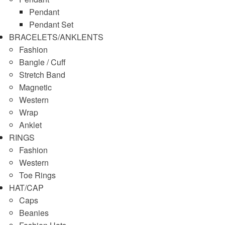
Pendant
Pendant Set
BRACELETS/ANKLENTS
Fashion
Bangle / Cuff
Stretch Band
Magnetic
Western
Wrap
Anklet
RINGS
Fashion
Western
Toe Rings
HAT/CAP
Caps
Beanies