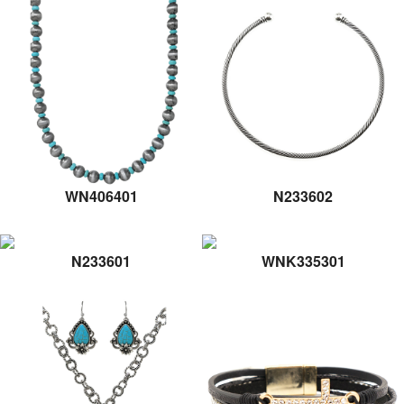
WN406401
N233602
N233601
WNK335301