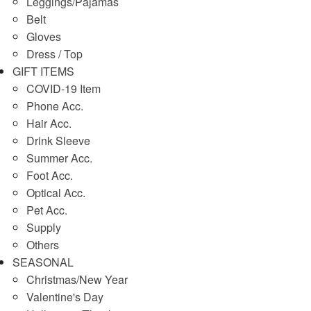
Leggings/Pajamas
Belt
Gloves
Dress / Top
GIFT ITEMS
COVID-19 Item
Phone Acc.
Hair Acc.
Drink Sleeve
Summer Acc.
Foot Acc.
Optical Acc.
Pet Acc.
Supply
Others
SEASONAL
Christmas/New Year
Valentine's Day