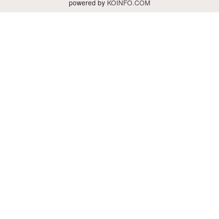
powered by
KOINFO.COM