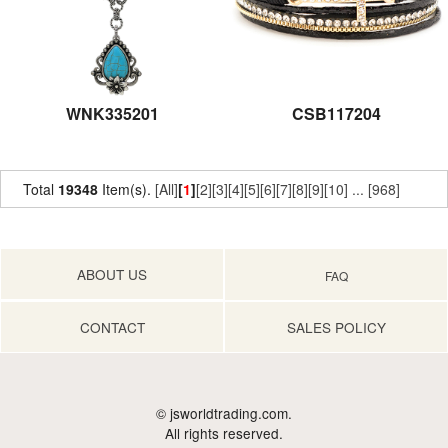
WNK335201
CSB117204
Total
19348
Item(s).
[All]
[
1
]
[2]
[3]
[4]
[5]
[6]
[7]
[8]
[9]
[10]
...
[968]
ABOUT US
FAQ
CONTACT
SALES POLICY
© jsworldtrading.com.
All rights reserved.