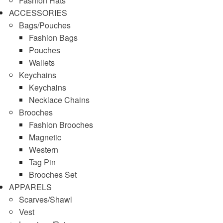
Fashion Hats
ACCESSORIES
Bags/Pouches
Fashion Bags
Pouches
Wallets
Keychains
Keychains
Necklace Chains
Brooches
Fashion Brooches
Magnetic
Western
Tag Pin
Brooches Set
APPARELS
Scarves/Shawl
Vest