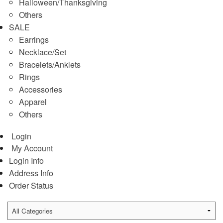
Halloween/Thanksgiving
Others
SALE
Earrings
Necklace/Set
Bracelets/Anklets
Rings
Accessories
Apparel
Others
Login
My Account
Login Info
Address Info
Order Status