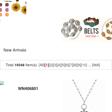
New Arrivals
Total
19348
Item(s).
[All]
[
1
]
[2]
[3]
[4]
[5]
[6]
[7]
[8]
[9]
[10]
...
[968]
WN406801