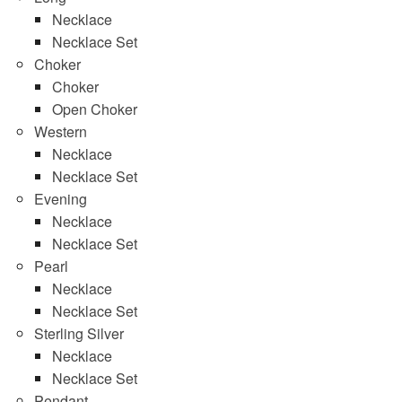
Necklace
Necklace Set
Choker
Choker
Open Choker
Western
Necklace
Necklace Set
Evening
Necklace
Necklace Set
Pearl
Necklace
Necklace Set
Sterling Silver
Necklace
Necklace Set
Pendant