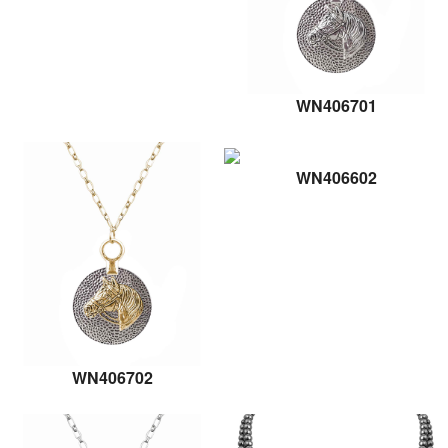
WN406701
WN406602
WN406702