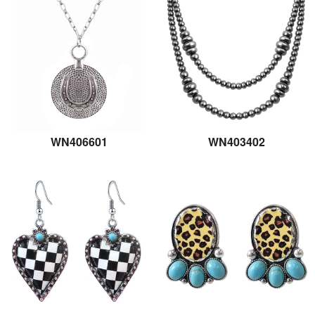
WN406601
WN403402