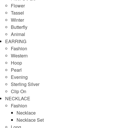
Flower
Tassel
Winter
Butterfly
Animal
EARRING
Fashion
Western
Hoop
Pearl
Evening
Sterling Silver
Clip On
NECKLACE
Fashion
Necklace
Necklace Set
Long