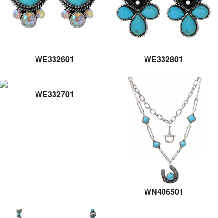
WE332601
WE332801
WE332701
WN406501