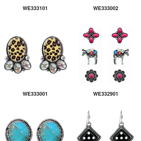
WE333101
WE333002
WE333001
WE332901