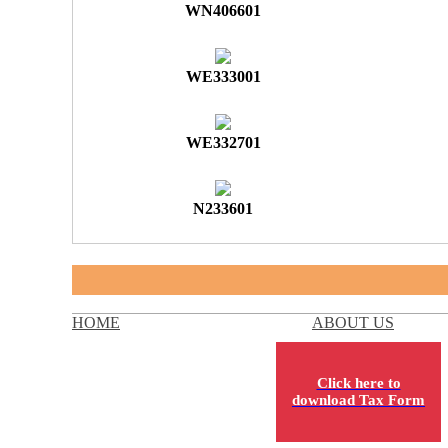
WN406601
WE333001
WE332701
N233601
HOME
ABOUT US
Click here to
download Tax Form