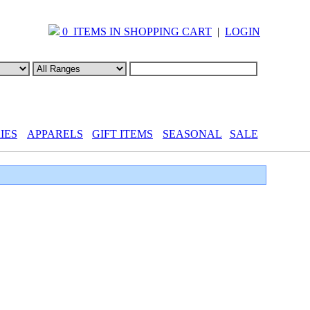
0 ITEMS IN SHOPPING CART
|
LOGIN
IES
APPARELS
GIFT ITEMS
SEASONAL
SALE