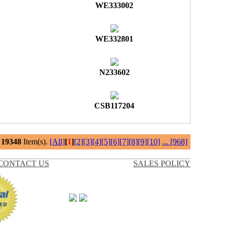
WE333002
WE332801
N233602
CSB117204
l
19348
Item(s).
[All]
[
1
]
[2]
[3]
[4]
[5]
[6]
[7]
[8]
[9]
[10]
...
[968]
CONTACT US
SALES POLICY