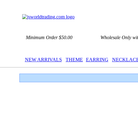
Minimum Order $50.00
Wholesale Only wi
NEW ARRIVALS
THEME
EARRING
NECKLAC