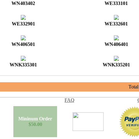
WN403402
WE333101
WE332901
WE332601
WN406501
WN406401
WNK335301
WNK335201
Tota
FAQ
Mininum Order
$50.00