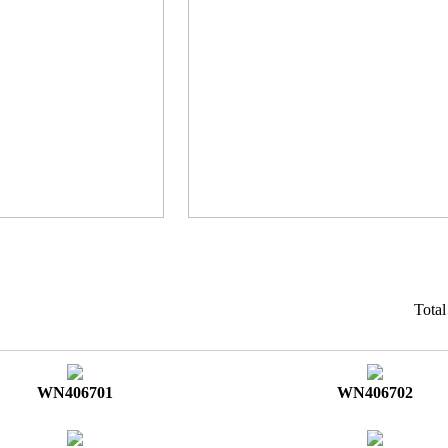
Tota
WN406701
WN406702