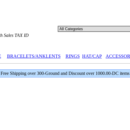
th Sales TAX ID
E
BRACELETS/ANKLENTS
RINGS
HAT/CAP
ACCESSOR
Free Shipping over 300-Ground and Discount over 1000.00-DC items