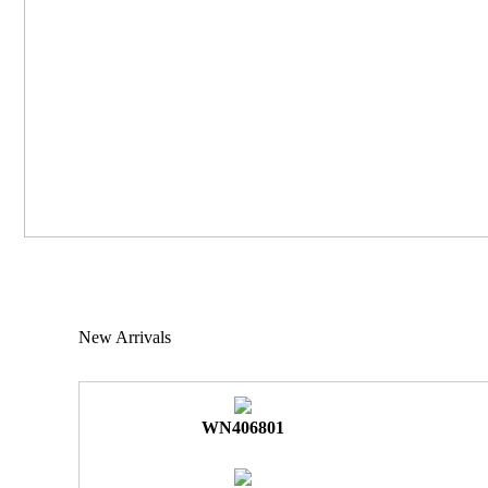
New Arrivals
WN406801