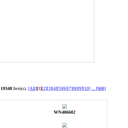
l
19348
Item(s).
[All]
[
1
]
[2]
[3]
[4]
[5]
[6]
[7]
[8]
[9]
[10]
...
[968]
WN406602