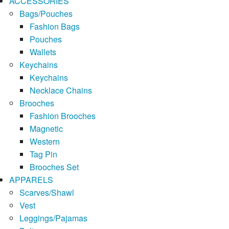
ACCESSORIES
Bags/Pouches
Fashion Bags
Pouches
Wallets
Keychains
Keychains
Necklace Chains
Brooches
Fashion Brooches
Magnetic
Western
Tag Pin
Brooches Set
APPARELS
Scarves/Shawl
Vest
Leggings/Pajamas