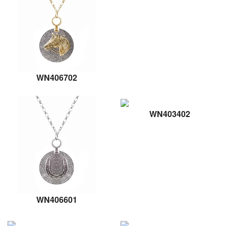
WN406702
WN403402
WN406601