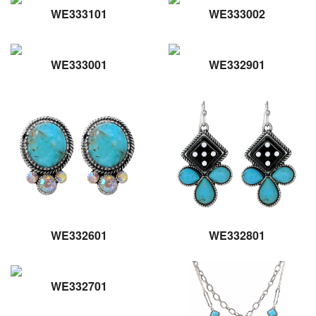
WE333101
WE333002
WE333001
WE332901
WE332601
WE332801
WE332701