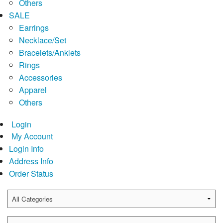
Others
SALE
Earrings
Necklace/Set
Bracelets/Anklets
Rings
Accessories
Apparel
Others
Login
My Account
Login Info
Address Info
Order Status