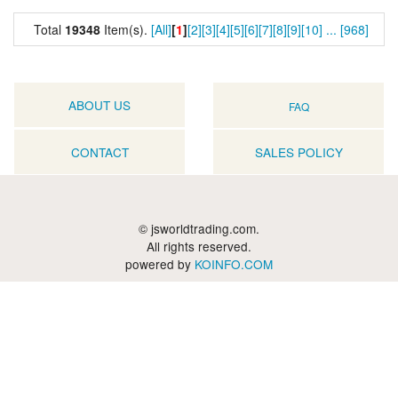
Total
19348
Item(s).
[All]
[
1
]
[2]
[3]
[4]
[5]
[6]
[7]
[8]
[9]
[10]
...
[968]
ABOUT US
FAQ
CONTACT
SALES POLICY
© jsworldtrading.com.
All rights reserved.
powered by
KOINFO.COM