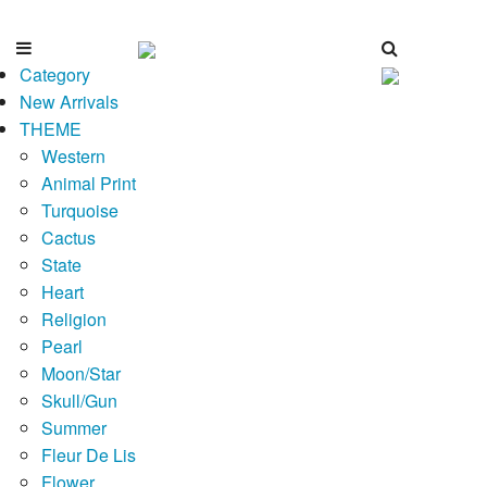
Category
New Arrivals
THEME
Western
Animal Print
Turquoise
Cactus
State
Heart
Religion
Pearl
Moon/Star
Skull/Gun
Summer
Fleur De Lis
Flower