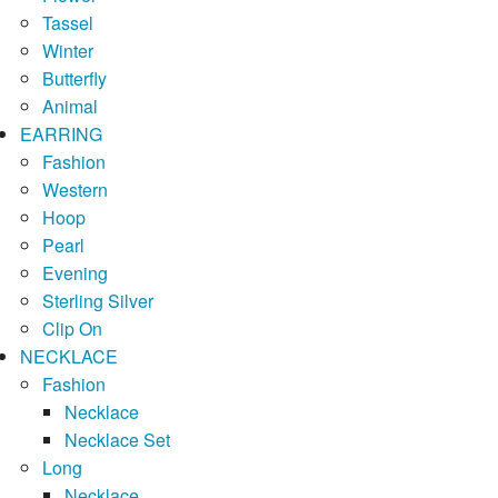
Tassel
Winter
Butterfly
Animal
EARRING
Fashion
Western
Hoop
Pearl
Evening
Sterling Silver
Clip On
NECKLACE
Fashion
Necklace
Necklace Set
Long
Necklace