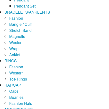
Pendant Set
BRACELETS/ANKLENTS
Fashion
Bangle / Cuff
Stretch Band
Magnetic
Western
Wrap
Anklet
RINGS
Fashion
Western
Toe Rings
HAT/CAP
Caps
Beanies
Fashion Hats