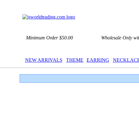
Minimum Order $50.00
Wholesale Only wi
NEW ARRIVALS
THEME
EARRING
NECKLAC