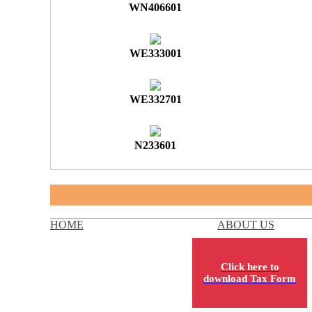
WN406601
WE333001
WE332701
N233601
HOME
ABOUT US
Click here to
download Tax Form