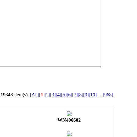
l
19348
Item(s).
[All]
[
1
]
[2]
[3]
[4]
[5]
[6]
[7]
[8]
[9]
[10]
...
[968]
WN406602