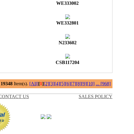
WE333002
WE332801
N233602
CSB117204
l
19348
Item(s).
[All]
[
1
]
[2]
[3]
[4]
[5]
[6]
[7]
[8]
[9]
[10]
...
[968]
CONTACT US
SALES POLICY