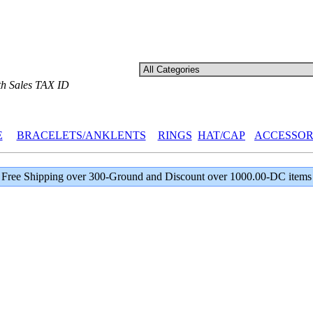
th Sales TAX ID
E
BRACELETS/ANKLENTS
RINGS
HAT/CAP
ACCESSOR
Free Shipping over 300-Ground and Discount over 1000.00-DC items