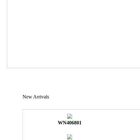
New Arrivals
WN406801