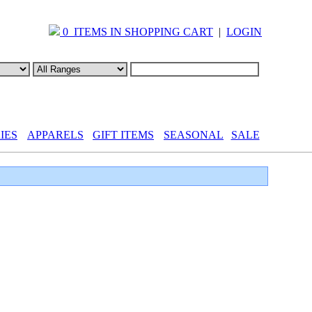
0 ITEMS IN SHOPPING CART
|
LOGIN
IES
APPARELS
GIFT ITEMS
SEASONAL
SALE