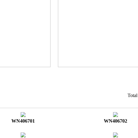
Tota
WN406701
WN406702