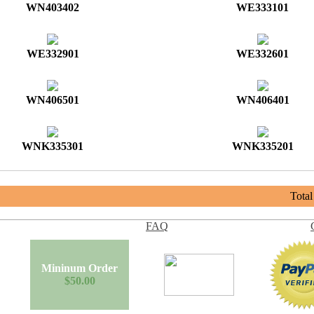
WN403402
WE333101
WE332901
WE332601
WN406501
WN406401
WNK335301
WNK335201
Tota
FAQ
Mininum Order
$50.00