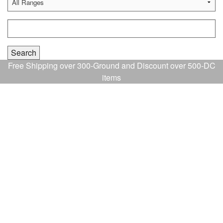
Free Shipping over 300-Ground and Discount over 500-DC
items