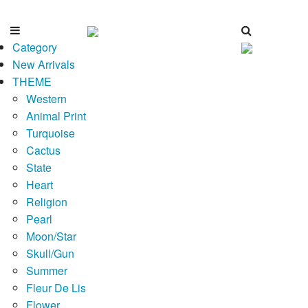
Category
New Arrivals
THEME
Western
Animal Print
Turquoise
Cactus
State
Heart
Religion
Pearl
Moon/Star
Skull/Gun
Summer
Fleur De Lis
Flower