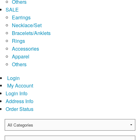
Others
SALE
Earrings
Necklace/Set
Bracelets/Anklets
Rings
Accessories
Apparel
Others
Login
My Account
Login Info
Address Info
Order Status