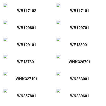
WB117102
WB117101
WB129801
WB129701
WB129101
WE138001
WE137801
WNK326701
WNK327101
WN363001
WN357801
WN389601