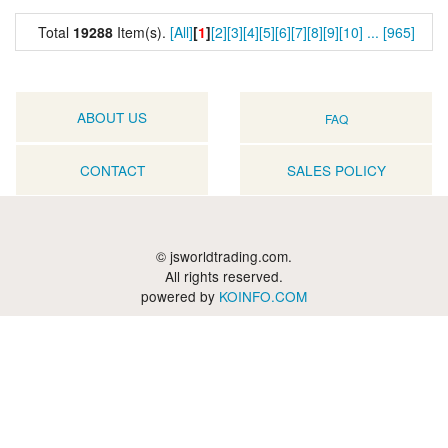
Total
19288
Item(s).
[All]
[
1
]
[2]
[3]
[4]
[5]
[6]
[7]
[8]
[9]
[10]
...
[965]
ABOUT US
FAQ
CONTACT
SALES POLICY
© jsworldtrading.com.
All rights reserved.
powered by
KOINFO.COM