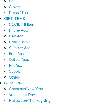
Belt
Gloves
Dress / Top
GIFT ITEMS
COVID-19 Item
Phone Acc.
Hair Acc.
Drink Sleeve
Summer Acc.
Foot Acc.
Optical Acc.
Pet Acc.
Supply
Others
SEASONAL
Christmas/New Year
Valentine's Day
Halloween/Thanksgiving