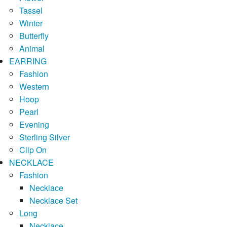
Tassel
Winter
Butterfly
Animal
EARRING
Fashion
Western
Hoop
Pearl
Evening
Sterling Silver
Clip On
NECKLACE
Fashion
Necklace
Necklace Set
Long
Necklace