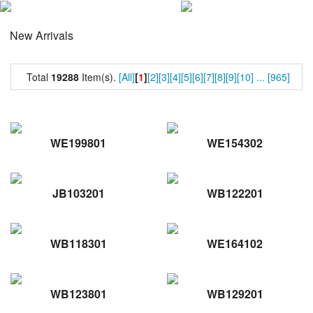
New Arrivals
Total
19288
Item(s).
[All]
[
1
]
[2]
[3]
[4]
[5]
[6]
[7]
[8]
[9]
[10]
...
[965]
WE199801
WE154302
JB103201
WB122201
WB118301
WE164102
WB123801
WB129201