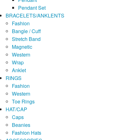
Pendant Set
BRACELETS/ANKLENTS
Fashion
Bangle / Cuff
Stretch Band
Magnetic
Western
Wrap
Anklet
RINGS
Fashion
Western
Toe Rings
HAT/CAP
Caps
Beanies
Fashion Hats