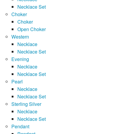
Necklace Set
Choker
Choker
Open Choker
Western
Necklace
Necklace Set
Evening
Necklace
Necklace Set
Pearl
Necklace
Necklace Set
Sterling Silver
Necklace
Necklace Set
Pendant
Pendant