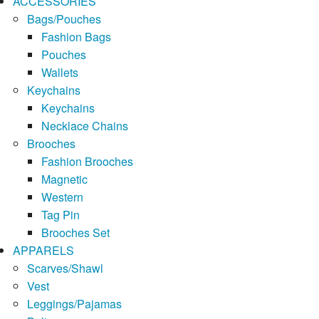
ACCESSORIES
Bags/Pouches
Fashion Bags
Pouches
Wallets
Keychains
Keychains
Necklace Chains
Brooches
Fashion Brooches
Magnetic
Western
Tag Pin
Brooches Set
APPARELS
Scarves/Shawl
Vest
Leggings/Pajamas