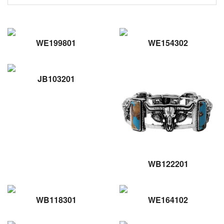
WE199801
WE154302
JB103201
WB122201
WB118301
WE164102