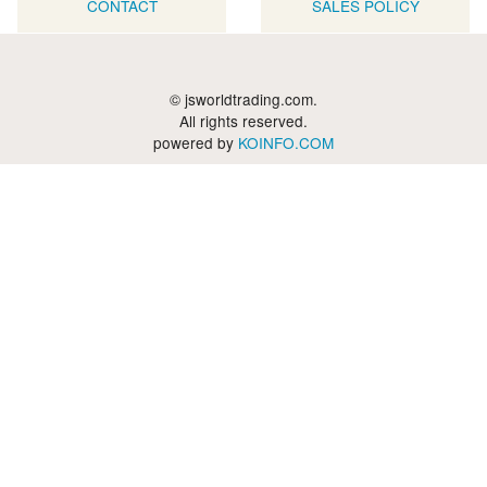
CONTACT
SALES POLICY
© jsworldtrading.com.
All rights reserved.
powered by
KOINFO.COM