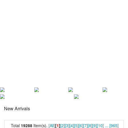
New Arrivals
Total
19288
Item(s).
[All]
[
1
]
[2]
[3]
[4]
[5]
[6]
[7]
[8]
[9]
[10]
...
[965]