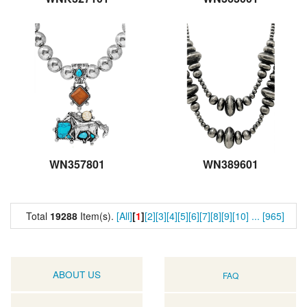
WN357801
WN389601
Total
19288
Item(s).
[All]
[
1
]
[2]
[3]
[4]
[5]
[6]
[7]
[8]
[9]
[10]
...
[965]
ABOUT US
FAQ