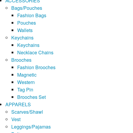
ACCESSORIES
Bags/Pouches
Fashion Bags
Pouches
Wallets
Keychains
Keychains
Necklace Chains
Brooches
Fashion Brooches
Magnetic
Western
Tag Pin
Brooches Set
APPARELS
Scarves/Shawl
Vest
Leggings/Pajamas