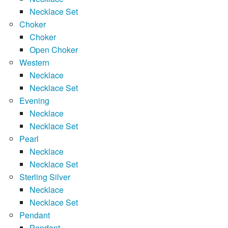
Necklace Set
Choker
Choker
Open Choker
Western
Necklace
Necklace Set
Evening
Necklace
Necklace Set
Pearl
Necklace
Necklace Set
Sterling Silver
Necklace
Necklace Set
Pendant
Pendant