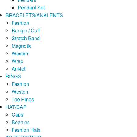
Pendant Set
BRACELETS/ANKLENTS
Fashion
Bangle / Cuff
Stretch Band
Magnetic
Western
Wrap
Anklet
RINGS
Fashion
Western
Toe Rings
HAT/CAP
Caps
Beanies
Fashion Hats