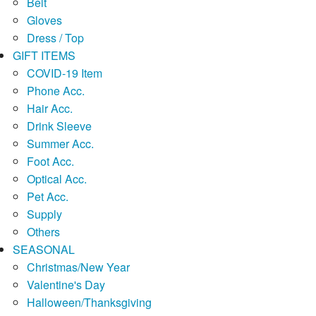
Belt
Gloves
Dress / Top
GIFT ITEMS
COVID-19 Item
Phone Acc.
Hair Acc.
Drink Sleeve
Summer Acc.
Foot Acc.
Optical Acc.
Pet Acc.
Supply
Others
SEASONAL
Christmas/New Year
Valentine's Day
Halloween/Thanksgiving