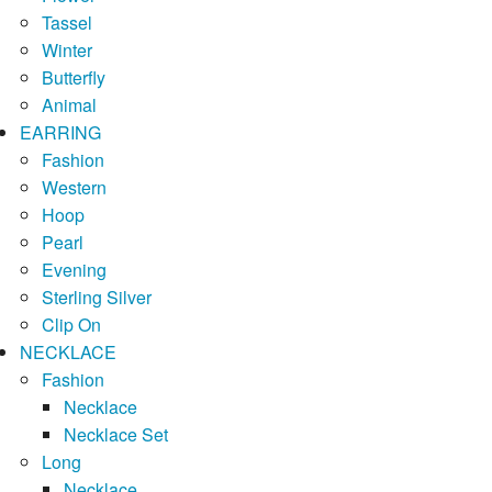
Tassel
Winter
Butterfly
Animal
EARRING
Fashion
Western
Hoop
Pearl
Evening
Sterling Silver
Clip On
NECKLACE
Fashion
Necklace
Necklace Set
Long
Necklace