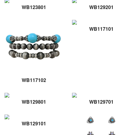
WB123801
WB129201
WB117101
WB117102
WB129801
WB129701
WB129101