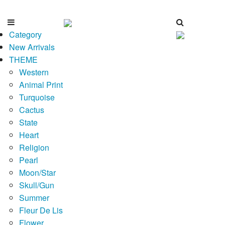
Category
New Arrivals
THEME
Western
Animal Print
Turquoise
Cactus
State
Heart
Religion
Pearl
Moon/Star
Skull/Gun
Summer
Fleur De Lis
Flower