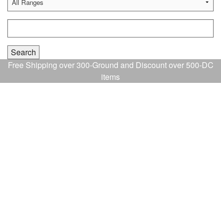
Free Shipping over 300-Ground and Discount over 500-DC
items