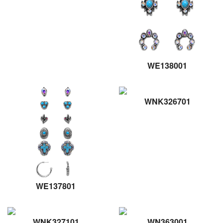
WE138001
WNK326701
WE137801
WNK327101
WN363001