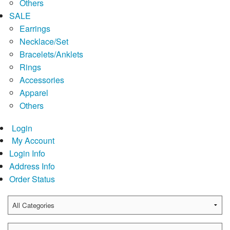
Others
SALE
Earrings
Necklace/Set
Bracelets/Anklets
Rings
Accessories
Apparel
Others
Login
My Account
Login Info
Address Info
Order Status