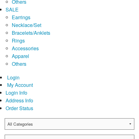
Others
SALE
Earrings
Necklace/Set
Bracelets/Anklets
Rings
Accessories
Apparel
Others
Login
My Account
Login Info
Address Info
Order Status