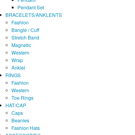
Pendant Set
BRACELETS/ANKLENTS
Fashion
Bangle / Cuff
Stretch Band
Magnetic
Western
Wrap
Anklet
RINGS
Fashion
Western
Toe Rings
HAT/CAP
Caps
Beanies
Fashion Hats