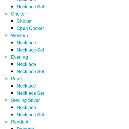
Necklace Set
Choker
Choker
Open Choker
Western
Necklace
Necklace Set
Evening
Necklace
Necklace Set
Pearl
Necklace
Necklace Set
Sterling Silver
Necklace
Necklace Set
Pendant
Pendant