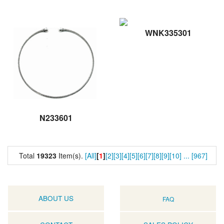
WNK335301
N233601
Total
19323
Item(s).
[All]
[
1
]
[2]
[3]
[4]
[5]
[6]
[7]
[8]
[9]
[10]
...
[967]
ABOUT US
FAQ