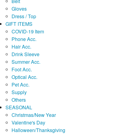
Belt
Gloves
Dress / Top
GIFT ITEMS
COVID-19 Item
Phone Acc.
Hair Acc.
Drink Sleeve
Summer Acc.
Foot Acc.
Optical Acc.
Pet Acc.
Supply
Others
SEASONAL
Christmas/New Year
Valentine's Day
Halloween/Thanksgiving