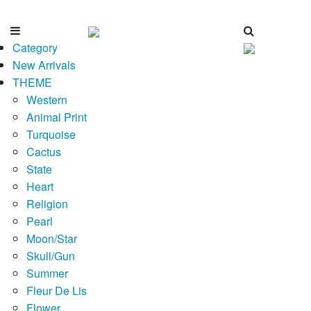
Category
New Arrivals
THEME
Western
Animal Print
Turquoise
Cactus
State
Heart
Religion
Pearl
Moon/Star
Skull/Gun
Summer
Fleur De Lis
Flower