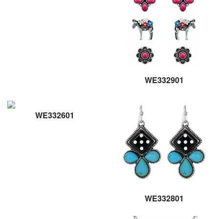
WE332901
WE332601
WE332801