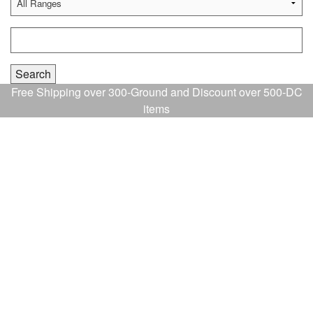
Free Shipping over 300-Ground and Discount over 500-DC
items