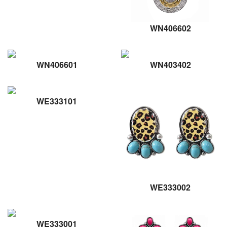
WN406602
WN406601
WN403402
WE333101
WE333002
WE333001