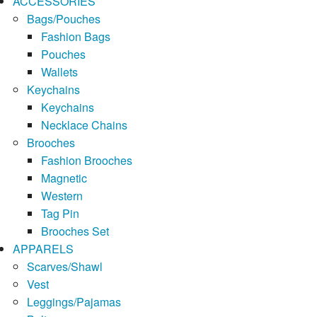
ACCESSORIES
Bags/Pouches
Fashion Bags
Pouches
Wallets
Keychains
Keychains
Necklace Chains
Brooches
Fashion Brooches
Magnetic
Western
Tag Pin
Brooches Set
APPARELS
Scarves/Shawl
Vest
Leggings/Pajamas