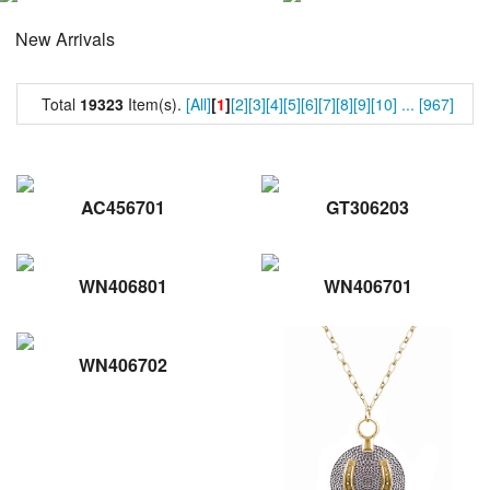
New Arrivals
Total
19323
Item(s).
[All]
[
1
]
[2]
[3]
[4]
[5]
[6]
[7]
[8]
[9]
[10]
...
[967]
AC456701
GT306203
WN406801
WN406701
WN406702