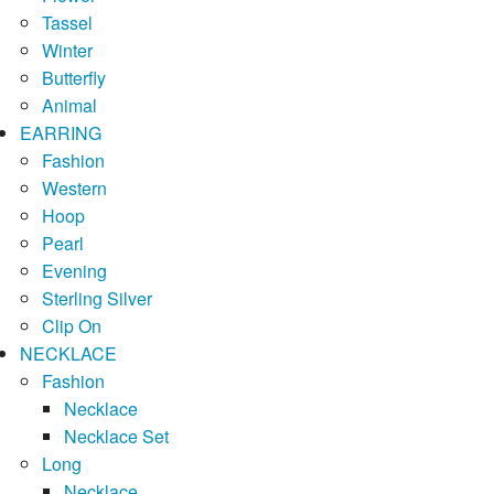
Tassel
Winter
Butterfly
Animal
EARRING
Fashion
Western
Hoop
Pearl
Evening
Sterling Silver
Clip On
NECKLACE
Fashion
Necklace
Necklace Set
Long
Necklace