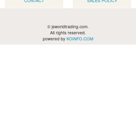
CONTACT
SALES POLICY
© jsworldtrading.com.
All rights reserved.
powered by
KOINFO.COM