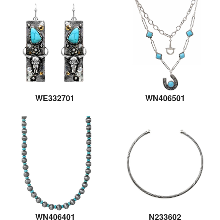
WE332701
WN406501
WN406401
N233602