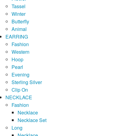
Tassel
Winter
Butterfly
Animal
EARRING
Fashion
Western
Hoop
Pearl
Evening
Sterling Silver
Clip On
NECKLACE
Fashion
Necklace
Necklace Set
Long
Necklace