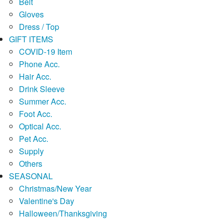
Belt
Gloves
Dress / Top
GIFT ITEMS
COVID-19 Item
Phone Acc.
Hair Acc.
Drink Sleeve
Summer Acc.
Foot Acc.
Optical Acc.
Pet Acc.
Supply
Others
SEASONAL
Christmas/New Year
Valentine's Day
Halloween/Thanksgiving