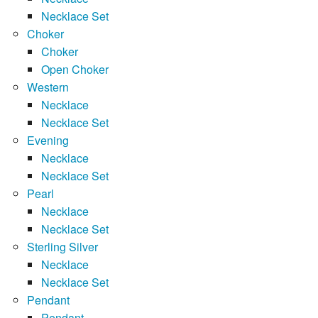
Necklace Set
Choker
Choker
Open Choker
Western
Necklace
Necklace Set
Evening
Necklace
Necklace Set
Pearl
Necklace
Necklace Set
Sterling Silver
Necklace
Necklace Set
Pendant
Pendant