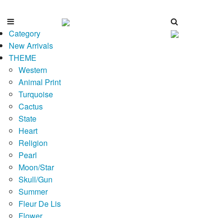
Category
New Arrivals
THEME
Western
Animal Print
Turquoise
Cactus
State
Heart
Religion
Pearl
Moon/Star
Skull/Gun
Summer
Fleur De Lis
Flower