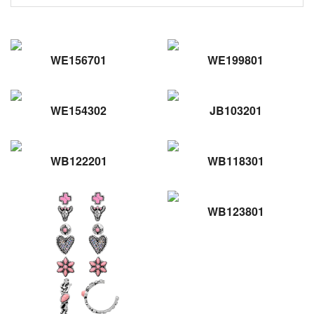
WE156701
WE199801
WE154302
JB103201
WB122201
WB118301
WB123801