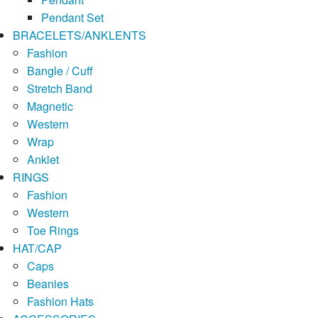
Pendant Set
BRACELETS/ANKLENTS
Fashion
Bangle / Cuff
Stretch Band
Magnetic
Western
Wrap
Anklet
RINGS
Fashion
Western
Toe Rings
HAT/CAP
Caps
Beanies
Fashion Hats