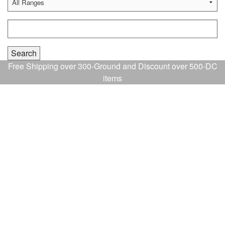
Free Shipping over 300-Ground and Discount over 500-DC
items