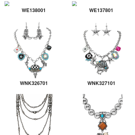
WE138001
WE137801
WNK326701
WNK327101