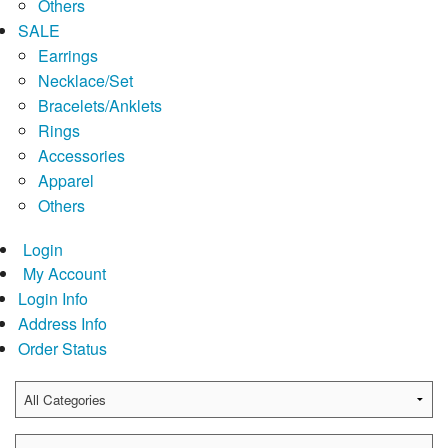
Others
SALE
Earrings
Necklace/Set
Bracelets/Anklets
Rings
Accessories
Apparel
Others
Login
My Account
Login Info
Address Info
Order Status