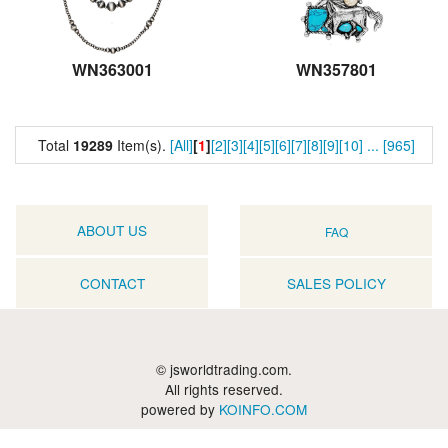
WN363001
WN357801
Total
19289
Item(s).
[All]
[
1
]
[2]
[3]
[4]
[5]
[6]
[7]
[8]
[9]
[10]
...
[965]
ABOUT US
FAQ
CONTACT
SALES POLICY
© jsworldtrading.com.
All rights reserved.
powered by
KOINFO.COM