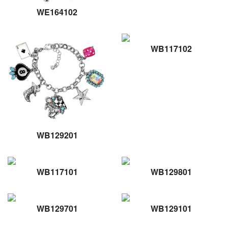
WE164102
WB117102
WB129201
WB117101
WB129801
WB129701
WB129101