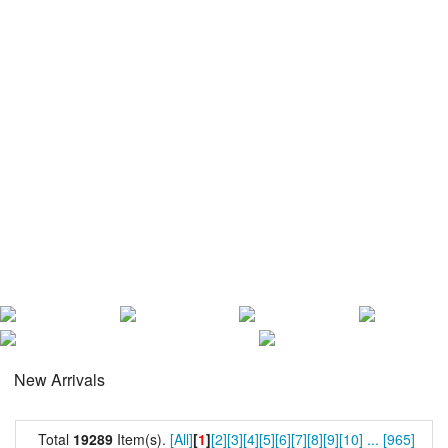
New Arrivals
Total
19289
Item(s).
[All]
[
1
]
[2]
[3]
[4]
[5]
[6]
[7]
[8]
[9]
[10]
...
[965]