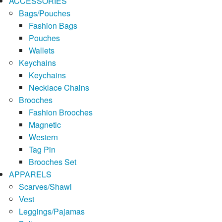
ACCESSORIES
Bags/Pouches
Fashion Bags
Pouches
Wallets
Keychains
Keychains
Necklace Chains
Brooches
Fashion Brooches
Magnetic
Western
Tag Pin
Brooches Set
APPARELS
Scarves/Shawl
Vest
Leggings/Pajamas