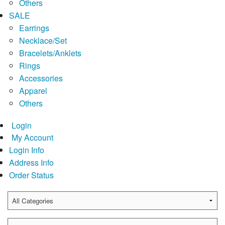
Others
SALE
Earrings
Necklace/Set
Bracelets/Anklets
Rings
Accessories
Apparel
Others
Login
My Account
Login Info
Address Info
Order Status