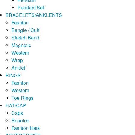
Pendant Set
BRACELETS/ANKLENTS
Fashion
Bangle / Cuff
Stretch Band
Magnetic
Western
Wrap
Anklet
RINGS
Fashion
Western
Toe Rings
HAT/CAP
Caps
Beanies
Fashion Hats