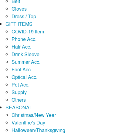
Belt
Gloves
Dress / Top
GIFT ITEMS
COVID-19 Item
Phone Acc.
Hair Acc.
Drink Sleeve
Summer Acc.
Foot Acc.
Optical Acc.
Pet Acc.
Supply
Others
SEASONAL
Christmas/New Year
Valentine's Day
Halloween/Thanksgiving