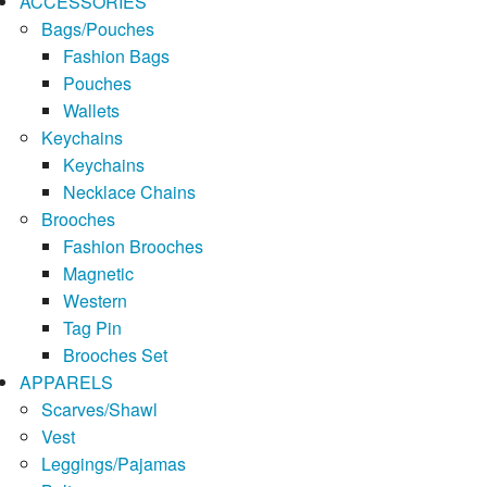
ACCESSORIES
Bags/Pouches
Fashion Bags
Pouches
Wallets
Keychains
Keychains
Necklace Chains
Brooches
Fashion Brooches
Magnetic
Western
Tag Pin
Brooches Set
APPARELS
Scarves/Shawl
Vest
Leggings/Pajamas