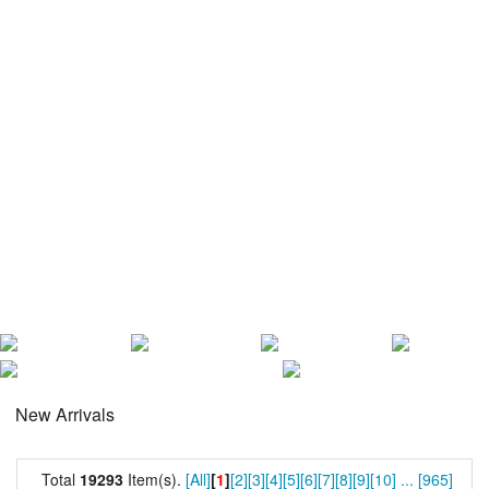
New Arrivals
Total
19293
Item(s).
[All]
[
1
]
[2]
[3]
[4]
[5]
[6]
[7]
[8]
[9]
[10]
...
[965]