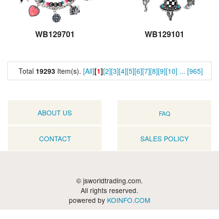
WB129701
WB129101
Total
19293
Item(s).
[All]
[
1
]
[2]
[3]
[4]
[5]
[6]
[7]
[8]
[9]
[10]
...
[965]
ABOUT US
FAQ
CONTACT
SALES POLICY
© jsworldtrading.com.
All rights reserved.
powered by
KOINFO.COM