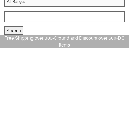
Free Shipping over 300-Ground and Discount over 500-DC
items