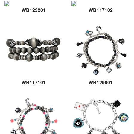
WB129201
WB117102
WB117101
WB129801