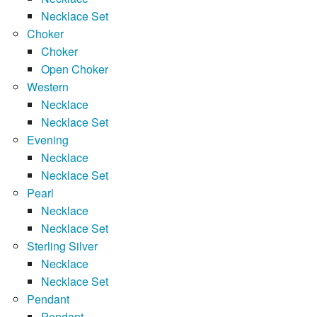
Necklace Set
Choker
Choker
Open Choker
Western
Necklace
Necklace Set
Evening
Necklace
Necklace Set
Pearl
Necklace
Necklace Set
Sterling Silver
Necklace
Necklace Set
Pendant
Pendant