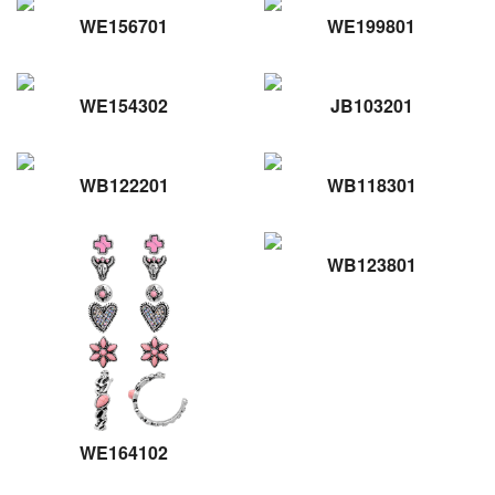
WE156701
WE199801
WE154302
JB103201
WB122201
WB118301
WB123801
WE164102