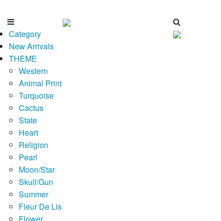
Category
New Arrivals
THEME
Western
Animal Print
Turquoise
Cactus
State
Heart
Religion
Pearl
Moon/Star
Skull/Gun
Summer
Fleur De Lis
Flower