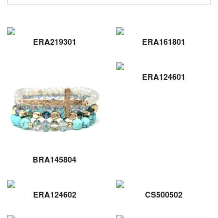
ERA219301
ERA161801
ERA124601
BRA145804
ERA124602
CS500502