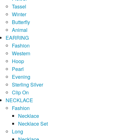
Tassel
Winter
Butterfly
Animal
EARRING
Fashion
Western
Hoop
Pearl
Evening
Sterling Silver
Clip On
NECKLACE
Fashion
Necklace
Necklace Set
Long
Necklace