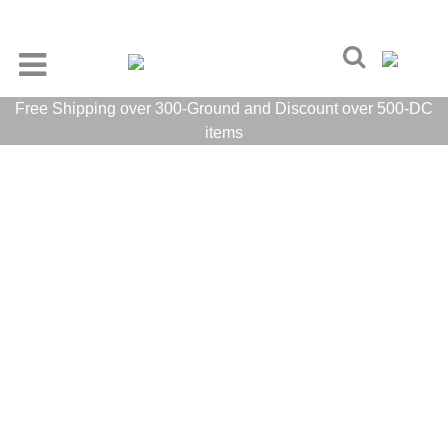
Free Shipping over 300-Ground and Discount over 500-DC
items