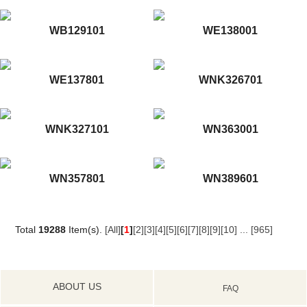
WB129101
WE138001
WE137801
WNK326701
WNK327101
WN363001
WN357801
WN389601
Total
19288
Item(s).
[All]
[
1
]
[2]
[3]
[4]
[5]
[6]
[7]
[8]
[9]
[10]
...
[965]
ABOUT US
FAQ