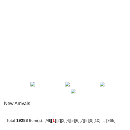
New Arrivals
Total
19288
Item(s).
[All]
[
1
]
[2]
[3]
[4]
[5]
[6]
[7]
[8]
[9]
[10]
...
[965]