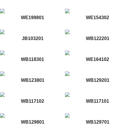
WE199801
WE154302
JB103201
WB122201
WB118301
WE164102
WB123801
WB129201
WB117102
WB117101
WB129801
WB129701