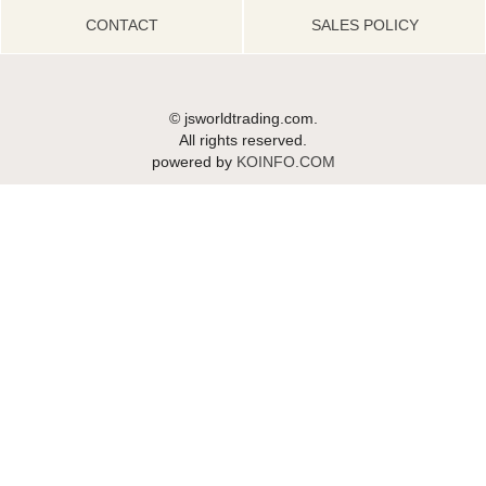
CONTACT
SALES POLICY
© jsworldtrading.com.
All rights reserved.
powered by
KOINFO.COM