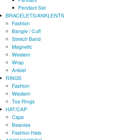
Pendant Set
BRACELETS/ANKLENTS
Fashion
Bangle / Cuff
Stretch Band
Magnetic
Western
Wrap
Anklet
RINGS
Fashion
Western
Toe Rings
HAT/CAP
Caps
Beanies
Fashion Hats