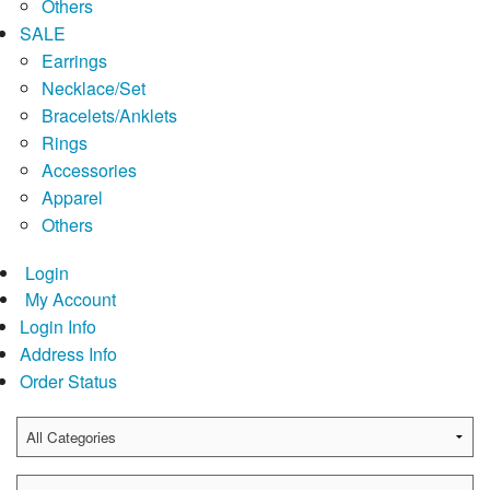
Others
SALE
Earrings
Necklace/Set
Bracelets/Anklets
Rings
Accessories
Apparel
Others
Login
My Account
Login Info
Address Info
Order Status