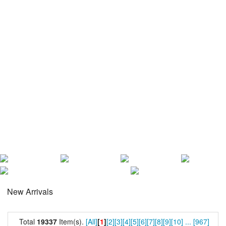
New Arrivals
Total
19337
Item(s).
[All]
[
1
]
[2]
[3]
[4]
[5]
[6]
[7]
[8]
[9]
[10]
...
[967]