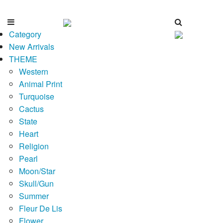
Category
New Arrivals
THEME
Western
Animal Print
Turquoise
Cactus
State
Heart
Religion
Pearl
Moon/Star
Skull/Gun
Summer
Fleur De Lis
Flower