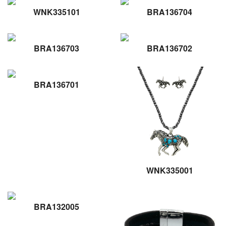
WNK335101
BRA136704
BRA136703
BRA136702
BRA136701
WNK335001
BRA132005