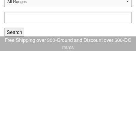
Free Shipping over 300-Ground and Discount over 500-DC
items