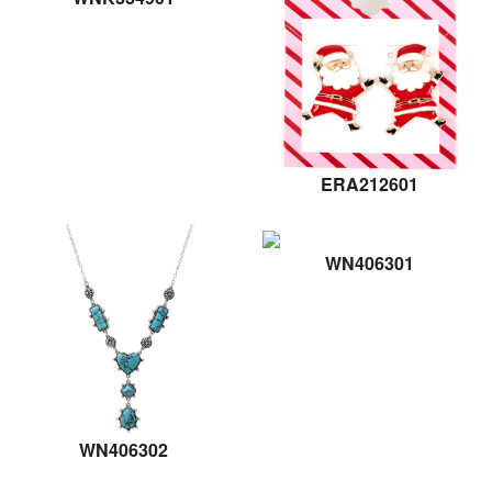
ERA212601
WN406301
WN406302