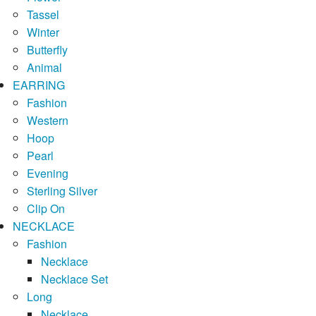
Tassel
Winter
Butterfly
Animal
EARRING
Fashion
Western
Hoop
Pearl
Evening
Sterling Silver
Clip On
NECKLACE
Fashion
Necklace
Necklace Set
Long
Necklace