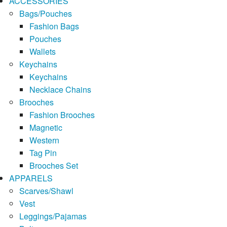
ACCESSORIES
Bags/Pouches
Fashion Bags
Pouches
Wallets
Keychains
Keychains
Necklace Chains
Brooches
Fashion Brooches
Magnetic
Western
Tag Pin
Brooches Set
APPARELS
Scarves/Shawl
Vest
Leggings/Pajamas