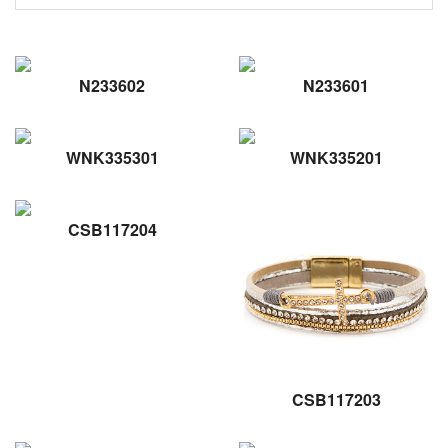
N233602
N233601
WNK335301
WNK335201
CSB117204
CSB117203