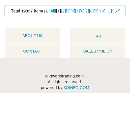
Total
19337
Item(s).
[All]
[
1
]
[2]
[3]
[4]
[5]
[6]
[7]
[8]
[9]
[10]
...
[967]
ABOUT US
FAQ
CONTACT
SALES POLICY
© jsworldtrading.com.
All rights reserved.
powered by
KOINFO.COM