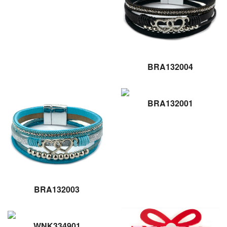
BRA132004
BRA132001
BRA132003
WNK334901