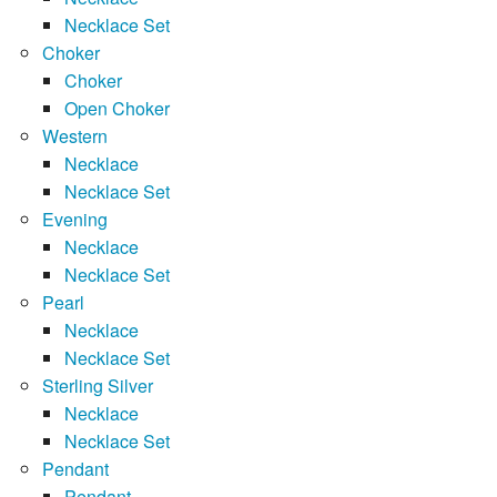
Necklace Set
Choker
Choker
Open Choker
Western
Necklace
Necklace Set
Evening
Necklace
Necklace Set
Pearl
Necklace
Necklace Set
Sterling Silver
Necklace
Necklace Set
Pendant
Pendant