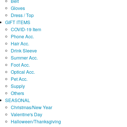
Belt
Gloves
Dress / Top
GIFT ITEMS
COVID-19 Item
Phone Acc.
Hair Acc.
Drink Sleeve
Summer Acc.
Foot Acc.
Optical Acc.
Pet Acc.
Supply
Others
SEASONAL
Christmas/New Year
Valentine's Day
Halloween/Thanksgiving