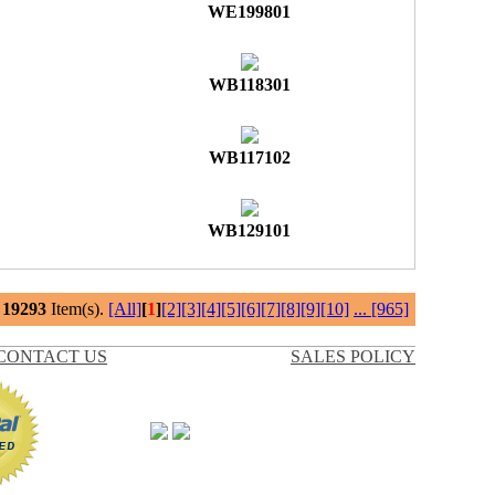
WE199801
WB118301
WB117102
WB129101
l
19293
Item(s).
[All]
[
1
]
[2]
[3]
[4]
[5]
[6]
[7]
[8]
[9]
[10]
...
[965]
CONTACT US
SALES POLICY