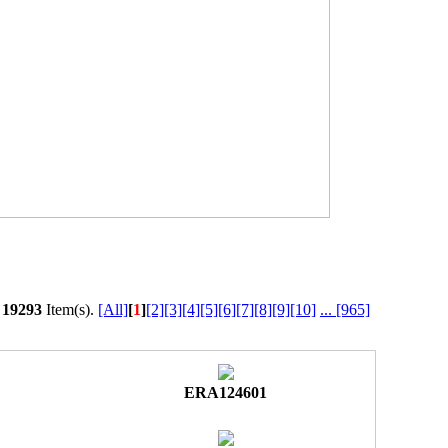
l
19293
Item(s).
[All]
[
1
]
[2]
[3]
[4]
[5]
[6]
[7]
[8]
[9]
[10]
...
[965]
ERA124601