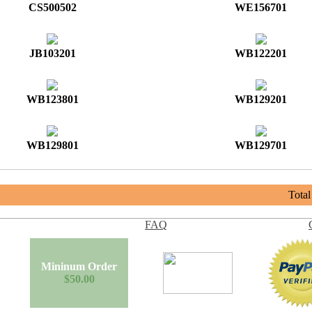
CS500502
WE156701
JB103201
WB122201
WB123801
WB129201
WB129801
WB129701
Tota
FAQ
Mininum Order
$50.00