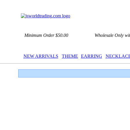
Minimum Order $50.00
Wholesale Only wi
NEW ARRIVALS
THEME
EARRING
NECKLAC