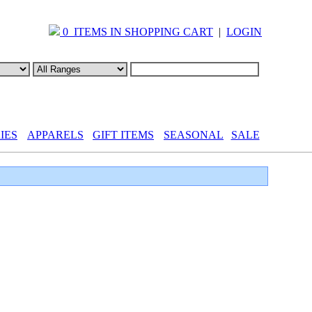
0 ITEMS IN SHOPPING CART
|
LOGIN
IES
APPARELS
GIFT ITEMS
SEASONAL
SALE