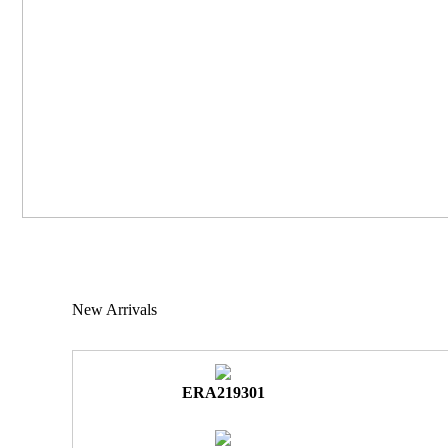
New Arrivals
ERA219301