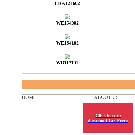
ERA124602
WE154302
WE164102
WB117101
HOME
ABOUT US
Click here to
download Tax Form