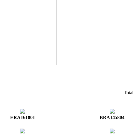
Tota
ERA161801
BRA145804