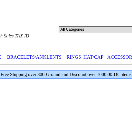
th Sales TAX ID
E
BRACELETS/ANKLENTS
RINGS
HAT/CAP
ACCESSOR
Free Shipping over 300-Ground and Discount over 1000.00-DC items