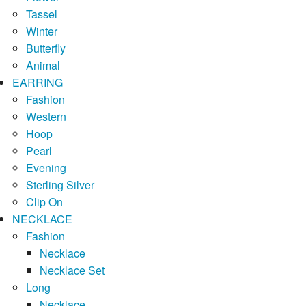
Tassel
Winter
Butterfly
Animal
EARRING
Fashion
Western
Hoop
Pearl
Evening
Sterling Silver
Clip On
NECKLACE
Fashion
Necklace
Necklace Set
Long
Necklace