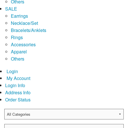
Others
SALE
Earrings
Necklace/Set
Bracelets/Anklets
Rings
Accessories
Apparel
Others
Login
My Account
Login Info
Address Info
Order Status