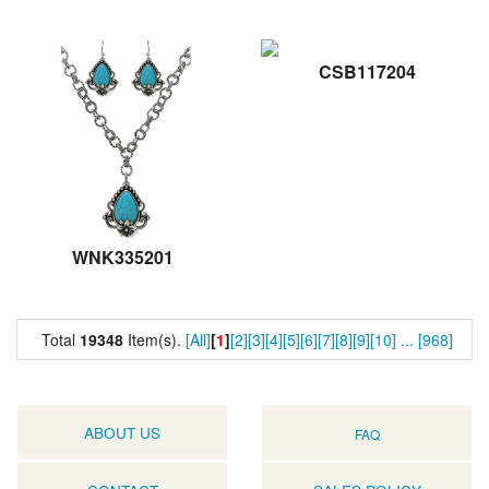
CSB117204
WNK335201
Total
19348
Item(s).
[All]
[
1
]
[2]
[3]
[4]
[5]
[6]
[7]
[8]
[9]
[10]
...
[968]
ABOUT US
FAQ