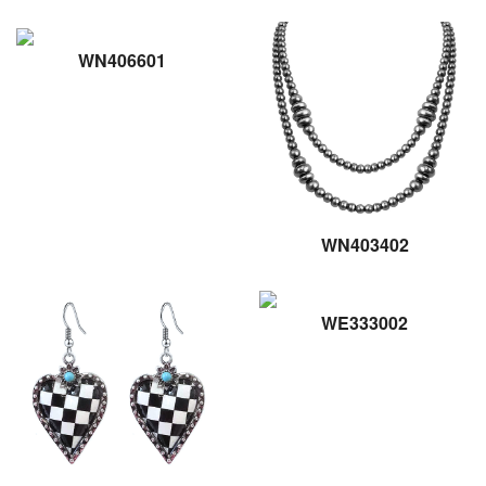
WN406601
WN403402
WE333002