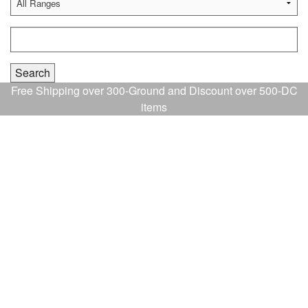
Free Shipping over 300-Ground and Discount over 500-DC
items