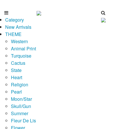
Category
New Arrivals
THEME
Western
Animal Print
Turquoise
Cactus
State
Heart
Religion
Pearl
Moon/Star
Skull/Gun
Summer
Fleur De Lis
Flower