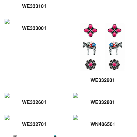
WE333101
WE333001
WE332901
WE332601
WE332801
WE332701
WN406501