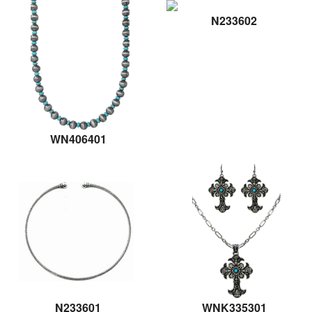
N233602
WN406401
N233601
WNK335301