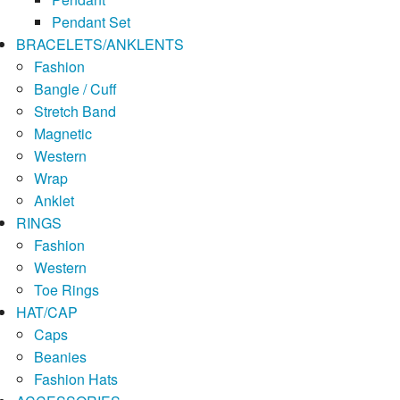
Pendant Set
BRACELETS/ANKLENTS
Fashion
Bangle / Cuff
Stretch Band
Magnetic
Western
Wrap
Anklet
RINGS
Fashion
Western
Toe Rings
HAT/CAP
Caps
Beanies
Fashion Hats