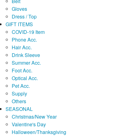
Belt
Gloves
Dress / Top
GIFT ITEMS
COVID-19 Item
Phone Acc.
Hair Acc.
Drink Sleeve
Summer Acc.
Foot Acc.
Optical Acc.
Pet Acc.
Supply
Others
SEASONAL
Christmas/New Year
Valentine's Day
Halloween/Thanksgiving