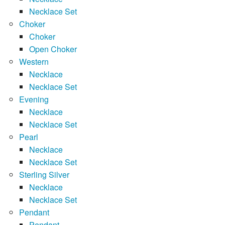
Necklace Set
Choker
Choker
Open Choker
Western
Necklace
Necklace Set
Evening
Necklace
Necklace Set
Pearl
Necklace
Necklace Set
Sterling Silver
Necklace
Necklace Set
Pendant
Pendant