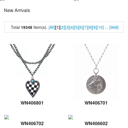
New Arrivals
Total
19348
Item(s).
[All]
[
1
]
[2]
[3]
[4]
[5]
[6]
[7]
[8]
[9]
[10]
...
[968]
WN406801
WN406701
WN406702
WN406602