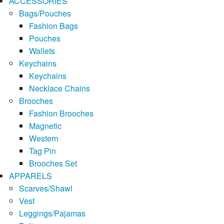
ACCESSORIES
Bags/Pouches
Fashion Bags
Pouches
Wallets
Keychains
Keychains
Necklace Chains
Brooches
Fashion Brooches
Magnetic
Western
Tag Pin
Brooches Set
APPARELS
Scarves/Shawl
Vest
Leggings/Pajamas