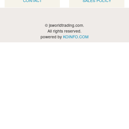
CONTACT
SALES POLICY
© jsworldtrading.com.
All rights reserved.
powered by
KOINFO.COM