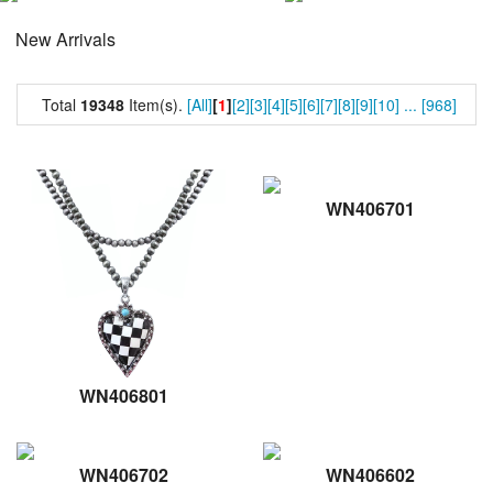
New Arrivals
Total
19348
Item(s).
[All]
[
1
]
[2]
[3]
[4]
[5]
[6]
[7]
[8]
[9]
[10]
...
[968]
WN406701
WN406801
WN406702
WN406602