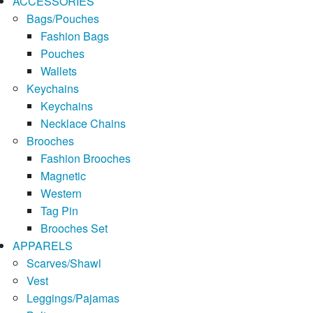
ACCESSORIES
Bags/Pouches
Fashion Bags
Pouches
Wallets
Keychains
Keychains
Necklace Chains
Brooches
Fashion Brooches
Magnetic
Western
Tag Pin
Brooches Set
APPARELS
Scarves/Shawl
Vest
Leggings/Pajamas