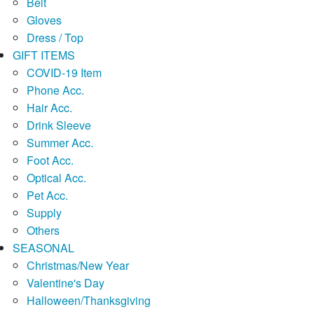
Belt
Gloves
Dress / Top
GIFT ITEMS
COVID-19 Item
Phone Acc.
Hair Acc.
Drink Sleeve
Summer Acc.
Foot Acc.
Optical Acc.
Pet Acc.
Supply
Others
SEASONAL
Christmas/New Year
Valentine's Day
Halloween/Thanksgiving