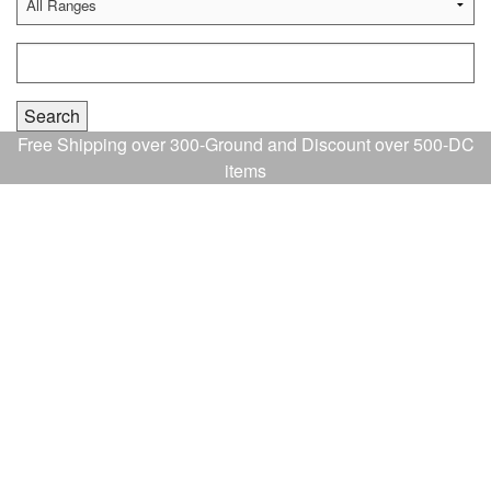
Free Shipping over 300-Ground and Discount over 500-DC
items