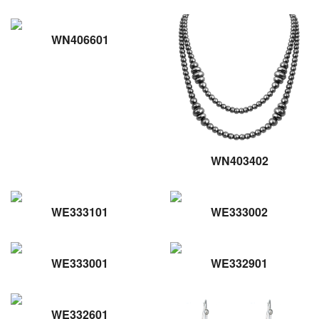
WN406601
WN403402
WE333101
WE333002
WE333001
WE332901
WE332601