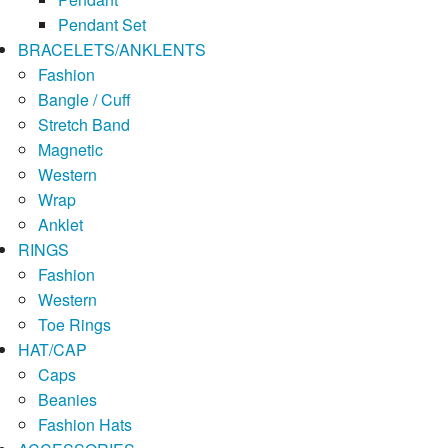
Pendant Set
BRACELETS/ANKLENTS
Fashion
Bangle / Cuff
Stretch Band
Magnetic
Western
Wrap
Anklet
RINGS
Fashion
Western
Toe Rings
HAT/CAP
Caps
Beanies
Fashion Hats