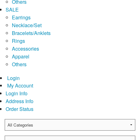
Others
SALE
Earrings
Necklace/Set
Bracelets/Anklets
Rings
Accessories
Apparel
Others
Login
My Account
Login Info
Address Info
Order Status