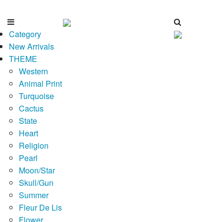
Category
New Arrivals
THEME
Western
Animal Print
Turquoise
Cactus
State
Heart
Religion
Pearl
Moon/Star
Skull/Gun
Summer
Fleur De Lis
Flower