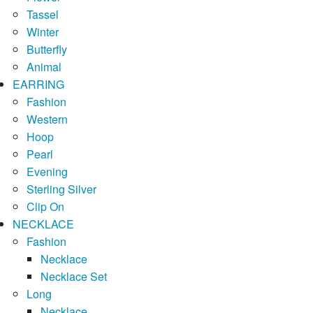
Tassel
Winter
Butterfly
Animal
EARRING
Fashion
Western
Hoop
Pearl
Evening
Sterling Silver
Clip On
NECKLACE
Fashion
Necklace
Necklace Set
Long
Necklace