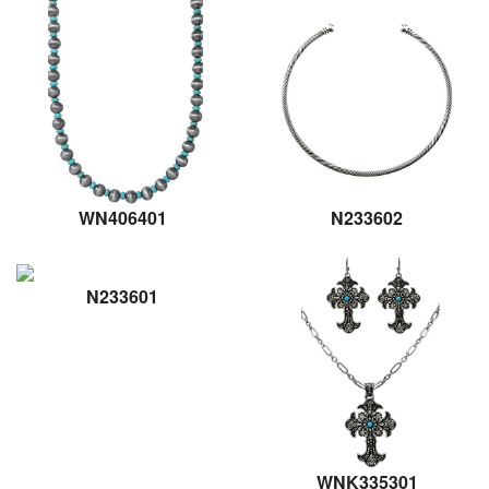
WN406401
N233602
N233601
WNK335301