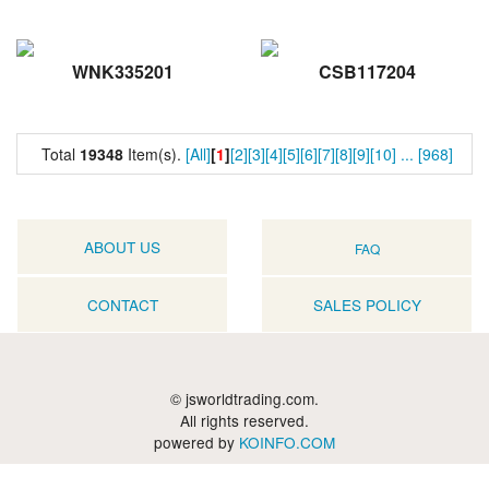
WNK335201
CSB117204
Total
19348
Item(s).
[All]
[
1
]
[2]
[3]
[4]
[5]
[6]
[7]
[8]
[9]
[10]
...
[968]
ABOUT US
FAQ
CONTACT
SALES POLICY
© jsworldtrading.com.
All rights reserved.
powered by
KOINFO.COM