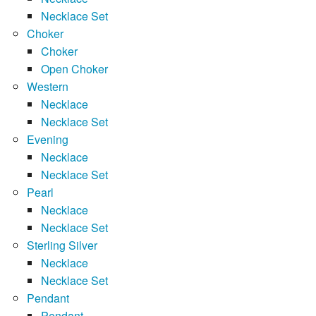
Necklace Set
Choker
Choker
Open Choker
Western
Necklace
Necklace Set
Evening
Necklace
Necklace Set
Pearl
Necklace
Necklace Set
Sterling Silver
Necklace
Necklace Set
Pendant
Pendant