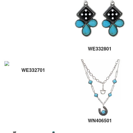
WE332801
WE332701
WN406501