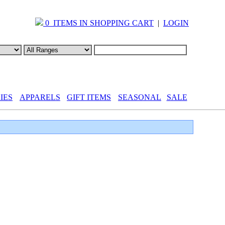
0 ITEMS IN SHOPPING CART
|
LOGIN
IES
APPARELS
GIFT ITEMS
SEASONAL
SALE