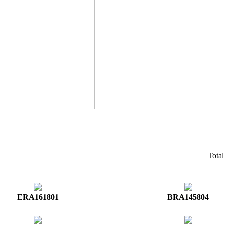
Tota
ERA161801
BRA145804