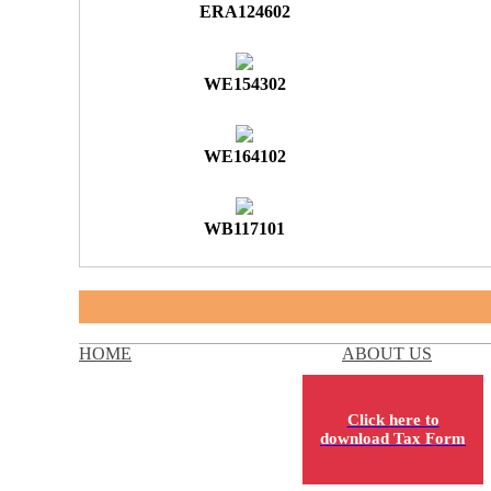
ERA124602
WE154302
WE164102
WB117101
HOME
ABOUT US
Click here to
download Tax Form