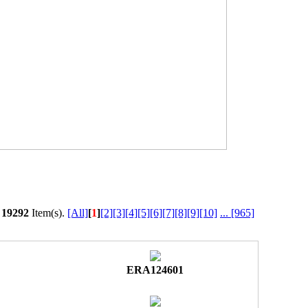
l
19292
Item(s).
[All]
[
1
]
[2]
[3]
[4]
[5]
[6]
[7]
[8]
[9]
[10]
...
[965]
ERA124601