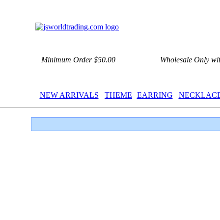
Minimum Order $50.00
Wholesale Only wi
NEW ARRIVALS
THEME
EARRING
NECKLAC