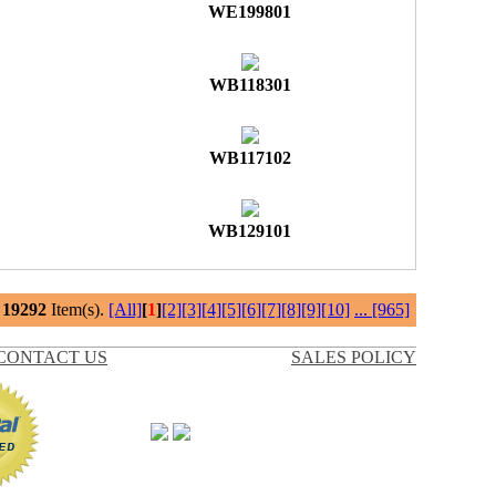
WE199801
WB118301
WB117102
WB129101
l
19292
Item(s).
[All]
[
1
]
[2]
[3]
[4]
[5]
[6]
[7]
[8]
[9]
[10]
...
[965]
CONTACT US
SALES POLICY