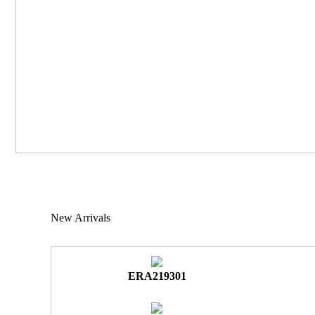
New Arrivals
ERA219301