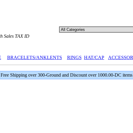
th Sales TAX ID
E
BRACELETS/ANKLENTS
RINGS
HAT/CAP
ACCESSOR
Free Shipping over 300-Ground and Discount over 1000.00-DC items