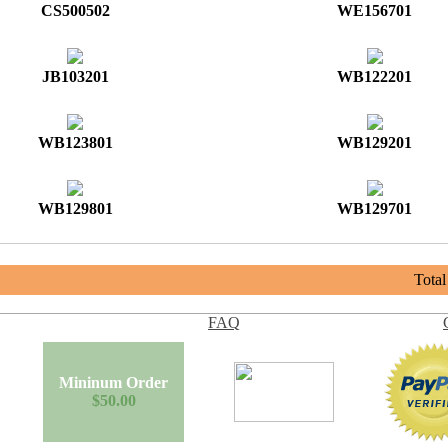
CS500502
WE156701
JB103201
WB122201
WB123801
WB129201
WB129801
WB129701
Tota
FAQ
Mininum Order
$50.00