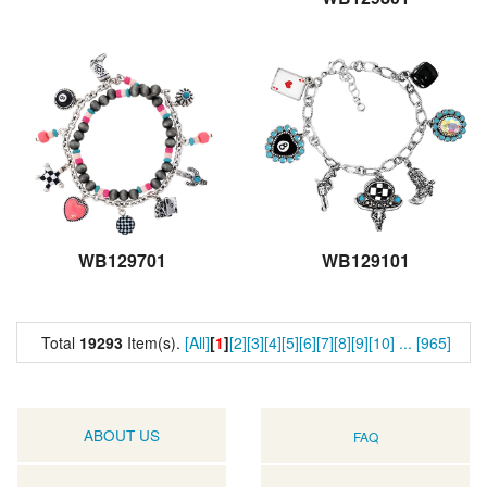
WB129701
WB129101
Total
19293
Item(s).
[All]
[
1
]
[2]
[3]
[4]
[5]
[6]
[7]
[8]
[9]
[10]
...
[965]
ABOUT US
FAQ