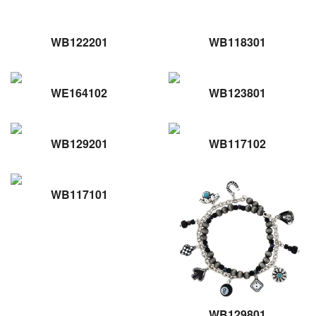
WB122201
WB118301
WE164102
WB123801
WB129201
WB117102
WB117101
WB129801