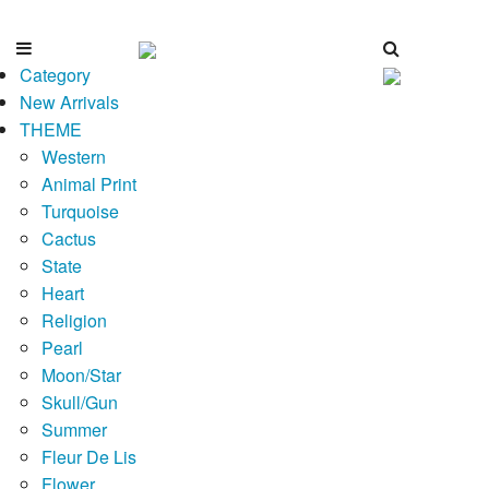
Category
New Arrivals
THEME
Western
Animal Print
Turquoise
Cactus
State
Heart
Religion
Pearl
Moon/Star
Skull/Gun
Summer
Fleur De Lis
Flower