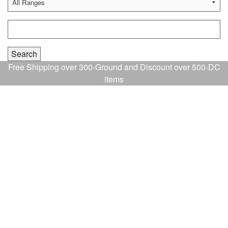
Free Shipping over 300-Ground and Discount over 500-DC
items