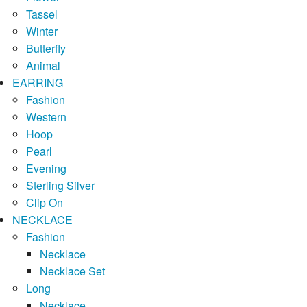
Tassel
Winter
Butterfly
Animal
EARRING
Fashion
Western
Hoop
Pearl
Evening
Sterling Silver
Clip On
NECKLACE
Fashion
Necklace
Necklace Set
Long
Necklace