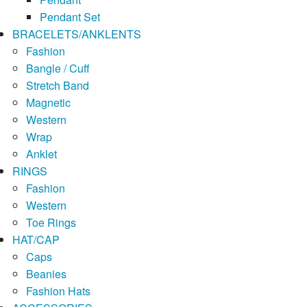
Pendant Set
BRACELETS/ANKLENTS
Fashion
Bangle / Cuff
Stretch Band
Magnetic
Western
Wrap
Anklet
RINGS
Fashion
Western
Toe Rings
HAT/CAP
Caps
Beanies
Fashion Hats