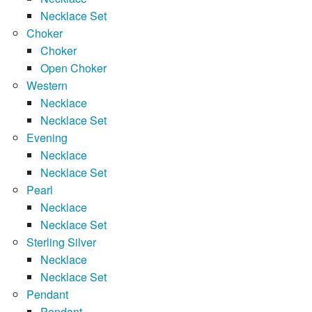
Necklace Set
Choker
Choker
Open Choker
Western
Necklace
Necklace Set
Evening
Necklace
Necklace Set
Pearl
Necklace
Necklace Set
Sterling Silver
Necklace
Necklace Set
Pendant
Pendant