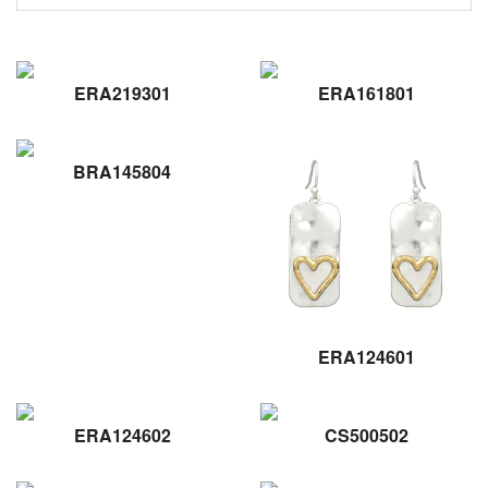
ERA219301
ERA161801
BRA145804
ERA124601
ERA124602
CS500502