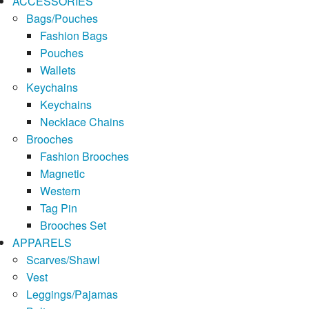
ACCESSORIES
Bags/Pouches
Fashion Bags
Pouches
Wallets
Keychains
Keychains
Necklace Chains
Brooches
Fashion Brooches
Magnetic
Western
Tag Pin
Brooches Set
APPARELS
Scarves/Shawl
Vest
Leggings/Pajamas