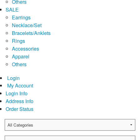
Others
SALE
Earrings
Necklace/Set
Bracelets/Anklets
Rings
Accessories
Apparel
Others
Login
My Account
Login Info
Address Info
Order Status