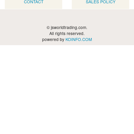
CONTACT
SALES POLICY
© jsworldtrading.com.
All rights reserved.
powered by
KOINFO.COM