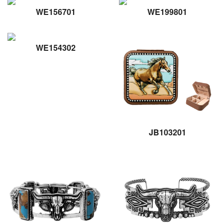
WE156701
WE199801
WE154302
JB103201