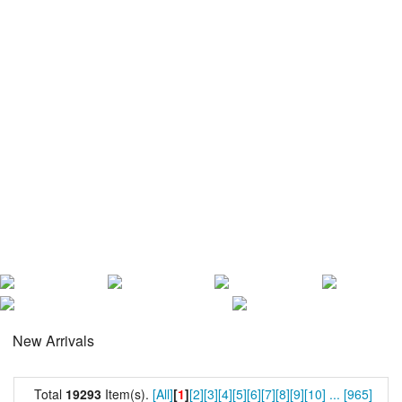
New Arrivals
Total
19293
Item(s).
[All]
[
1
]
[2]
[3]
[4]
[5]
[6]
[7]
[8]
[9]
[10]
...
[965]