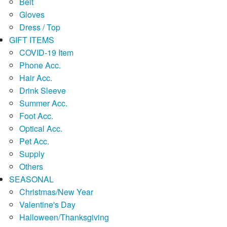
Belt
Gloves
Dress / Top
GIFT ITEMS
COVID-19 Item
Phone Acc.
Hair Acc.
Drink Sleeve
Summer Acc.
Foot Acc.
Optical Acc.
Pet Acc.
Supply
Others
SEASONAL
Christmas/New Year
Valentine's Day
Halloween/Thanksgiving