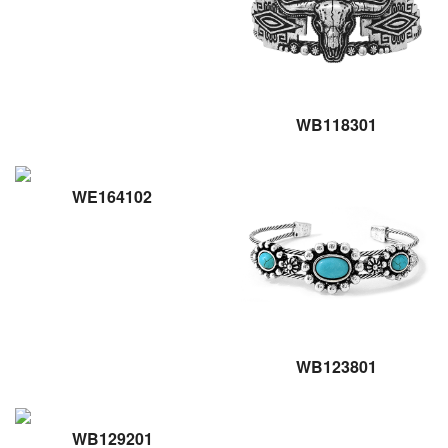
WB118301
WE164102
WB123801
WB129201