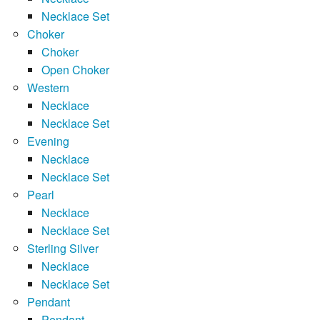
Necklace Set
Choker
Choker
Open Choker
Western
Necklace
Necklace Set
Evening
Necklace
Necklace Set
Pearl
Necklace
Necklace Set
Sterling Silver
Necklace
Necklace Set
Pendant
Pendant