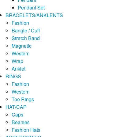
Pendant Set
BRACELETS/ANKLENTS
Fashion
Bangle / Cuff
Stretch Band
Magnetic
Western
Wrap
Anklet
RINGS
Fashion
Western
Toe Rings
HAT/CAP
Caps
Beanies
Fashion Hats