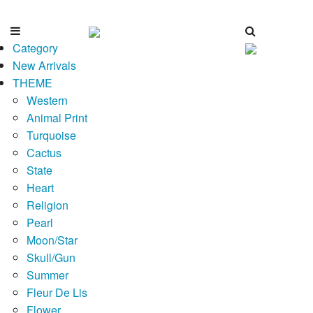
Category
New Arrivals
THEME
Western
Animal Print
Turquoise
Cactus
State
Heart
Religion
Pearl
Moon/Star
Skull/Gun
Summer
Fleur De Lis
Flower