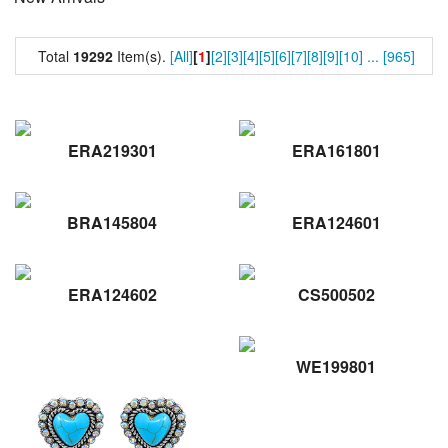
Total
19292
Item(s).
[All]
[
1
]
[2]
[3]
[4]
[5]
[6]
[7]
[8]
[9]
[10]
...
[965]
ERA219301
ERA161801
BRA145804
ERA124601
ERA124602
CS500502
WE199801