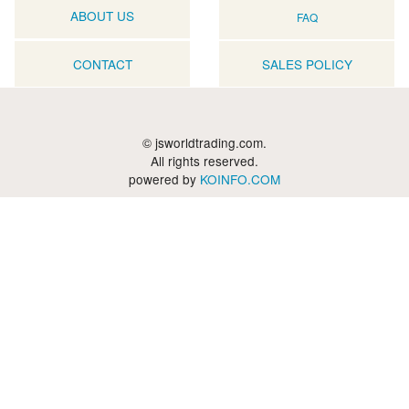
ABOUT US
FAQ
CONTACT
SALES POLICY
© jsworldtrading.com.
All rights reserved.
powered by
KOINFO.COM