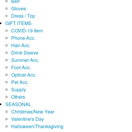
Belt
Gloves
Dress / Top
GIFT ITEMS
COVID-19 Item
Phone Acc.
Hair Acc.
Drink Sleeve
Summer Acc.
Foot Acc.
Optical Acc.
Pet Acc.
Supply
Others
SEASONAL
Christmas/New Year
Valentine's Day
Halloween/Thanksgiving