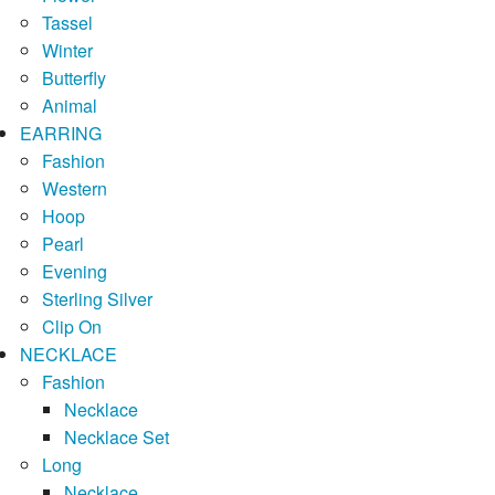
Tassel
Winter
Butterfly
Animal
EARRING
Fashion
Western
Hoop
Pearl
Evening
Sterling Silver
Clip On
NECKLACE
Fashion
Necklace
Necklace Set
Long
Necklace