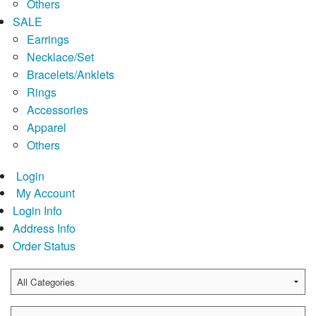
Others
SALE
Earrings
Necklace/Set
Bracelets/Anklets
Rings
Accessories
Apparel
Others
Login
My Account
Login Info
Address Info
Order Status