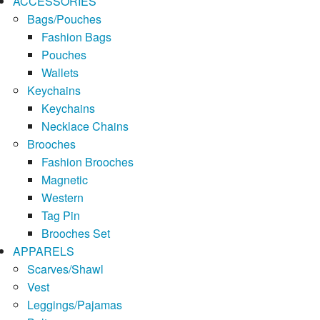
ACCESSORIES
Bags/Pouches
Fashion Bags
Pouches
Wallets
Keychains
Keychains
Necklace Chains
Brooches
Fashion Brooches
Magnetic
Western
Tag Pin
Brooches Set
APPARELS
Scarves/Shawl
Vest
Leggings/Pajamas