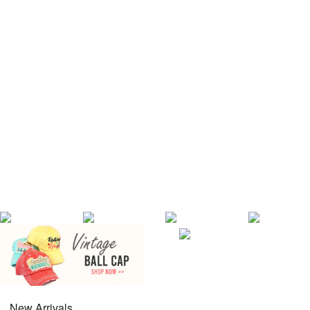
New Arrivals