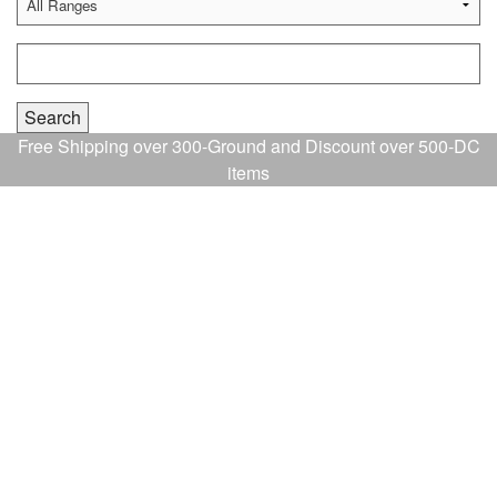
Free Shipping over 300-Ground and Discount over 500-DC
items