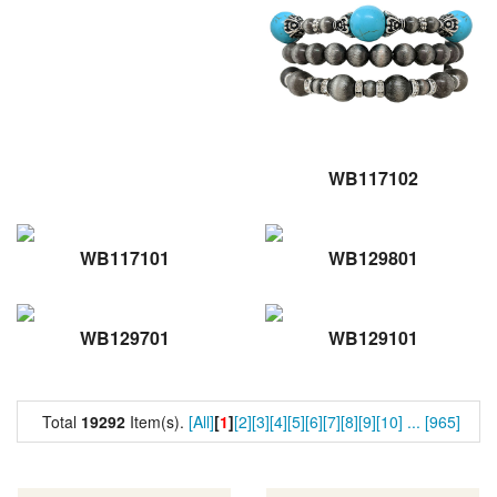
WB117102
WB117101
WB129801
WB129701
WB129101
Total
19292
Item(s).
[All]
[
1
]
[2]
[3]
[4]
[5]
[6]
[7]
[8]
[9]
[10]
...
[965]