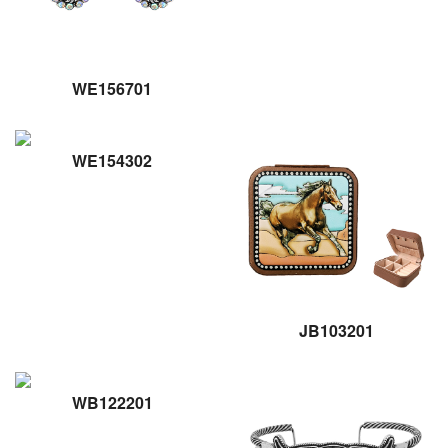
WE156701
WE154302
JB103201
WB122201