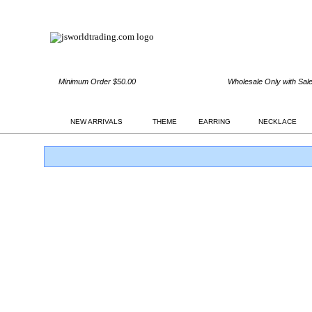
Minimum Order $50.00
Wholesale Only with Sal
NEW ARRIVALS
THEME
EARRING
NECKLACE