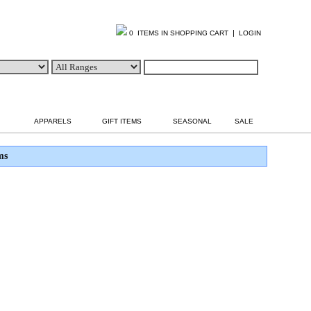
|
0 ITEMS IN SHOPPING CART
LOGIN
APPARELS
GIFT ITEMS
SEASONAL
SALE
ms