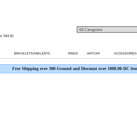
es TAX ID
BRACELETS/ANKLENTS
RINGS
HAT/CAP
ACCESSORIES
Free Shipping over 300-Ground and Discount over 1000.00-DC ite