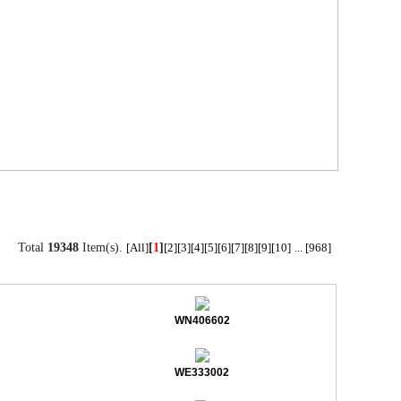
Total
19348
Item(s).
[
1
]
[All]
[2]
[3]
[4]
[5]
[6]
[7]
[8]
[9]
[10]
...
[968]
WN406602
WE333002