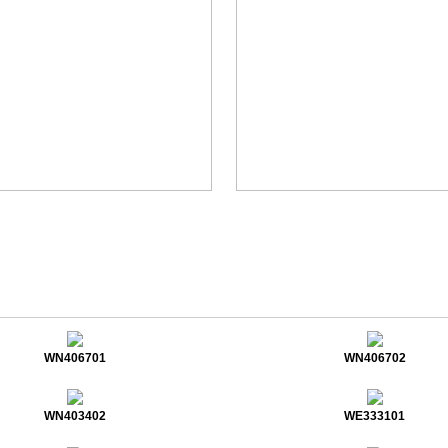
WN406701
WN406702
WN403402
WE333101