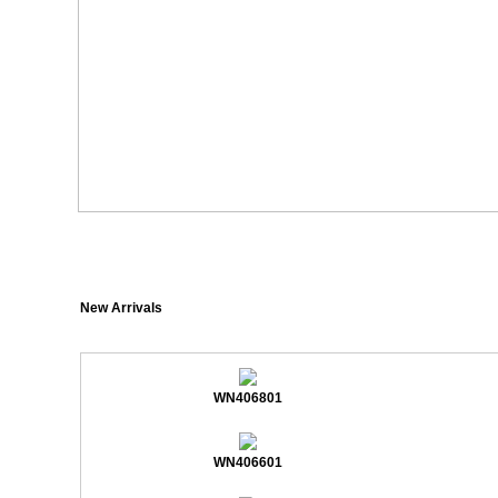
New Arrivals
WN406801
WN406601