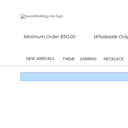
Minimum Order $50.00
Wholesale Only
NEW ARRIVALS
THEME
EARRING
NECKLACE