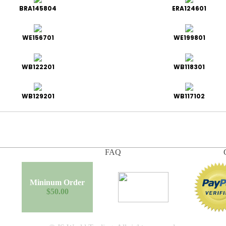
BRA145804
ERA124601
WE156701
WE199801
WB122201
WB118301
WB129201
WB117102
FAQ
Mininum Order
$50.00