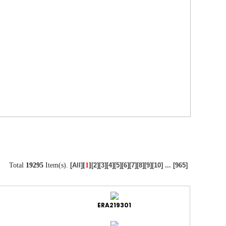
Total
19295
Item(s).
[
1
]
[All]
[2]
[3]
[4]
[5]
[6]
[7]
[8]
[9]
[10]
...
[965]
ERA219301