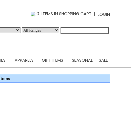
|
0 ITEMS IN SHOPPING CART
LOGIN
IES
APPARELS
GIFT ITEMS
SEASONAL
SALE
items