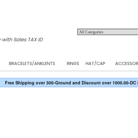
 with Sales TAX ID
BRACELETS/ANKLENTS
RINGS
HAT/CAP
ACCESSOR
Free Shipping over 300-Ground and Discount over 1000.00-DC 