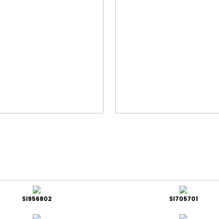
SI956802
SI705701