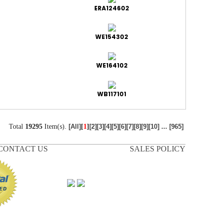
ERA124602
WE154302
WE164102
WB117101
Total
19295
Item(s).
[
1
]
[All]
[2]
[3]
[4]
[5]
[6]
[7]
[8]
[9]
[10]
...
[965]
CONTACT US
SALES POLICY