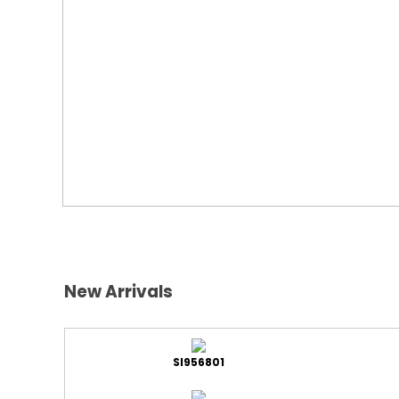
New Arrivals
SI956801