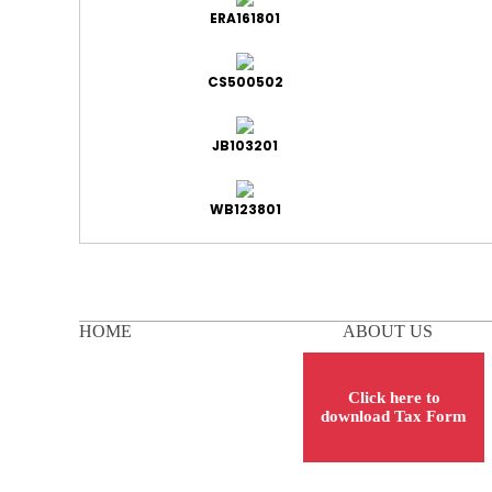
ERA161801
CS500502
JB103201
WB123801
HOME
ABOUT US
Click here to
download Tax Form