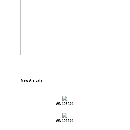
New Arrivals
WN406801
WN406601