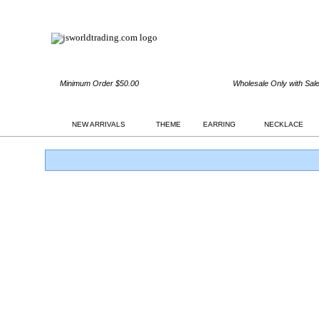
Minimum Order $50.00
Wholesale Only with Sal
NEW ARRIVALS
THEME
EARRING
NECKLACE