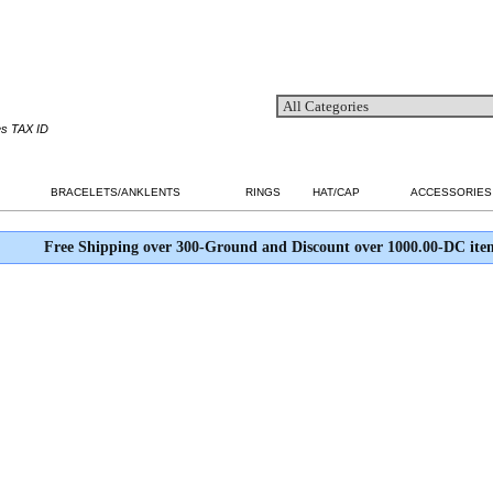
es TAX ID
BRACELETS/ANKLENTS
RINGS
HAT/CAP
ACCESSORIES
Free Shipping over 300-Ground and Discount over 1000.00-DC ite