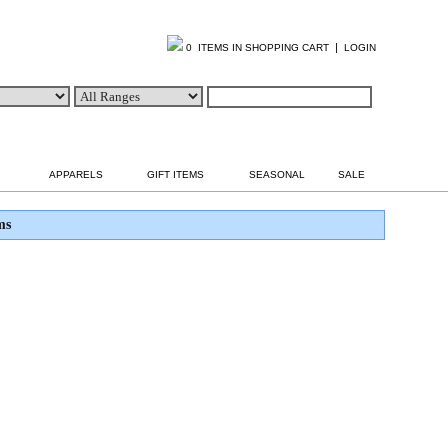
|
0 ITEMS IN SHOPPING CART
LOGIN
APPARELS
GIFT ITEMS
SEASONAL
SALE
ms