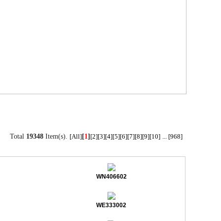
Total
19348
Item(s).
[
1
]
[All]
[2]
[3]
[4]
[5]
[6]
[7]
[8]
[9]
[10]
...
[968]
WN406602
WE333002