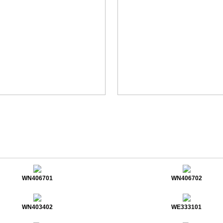
WN406701
WN406702
WN403402
WE333101