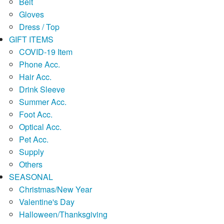
Belt
Gloves
Dress / Top
GIFT ITEMS
COVID-19 Item
Phone Acc.
Hair Acc.
Drink Sleeve
Summer Acc.
Foot Acc.
Optical Acc.
Pet Acc.
Supply
Others
SEASONAL
Christmas/New Year
Valentine's Day
Halloween/Thanksgiving