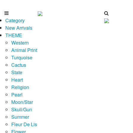
Category
New Arrivals
THEME
Western
Animal Print
Turquoise
Cactus
State
Heart
Religion
Pearl
Moon/Star
Skull/Gun
Summer
Fleur De Lis
Flower