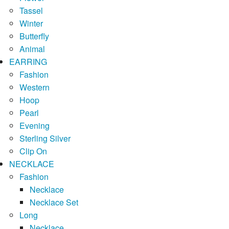
Tassel
Winter
Butterfly
Animal
EARRING
Fashion
Western
Hoop
Pearl
Evening
Sterling Silver
Clip On
NECKLACE
Fashion
Necklace
Necklace Set
Long
Necklace