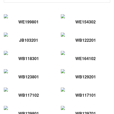
WE199801
WE154302
JB103201
WB122201
WB118301
WE164102
WB123801
WB129201
WB117102
WB117101
WB129801
WB129701