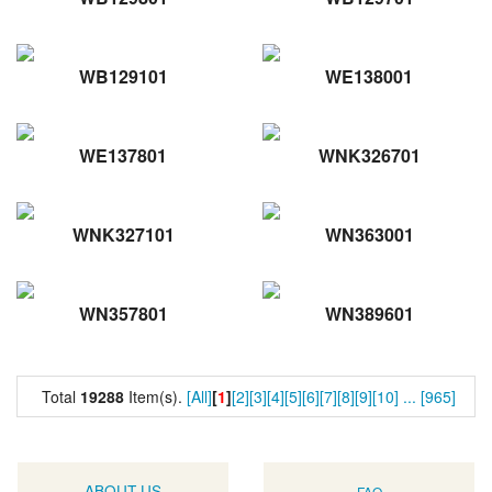
WB129101
WE138001
WE137801
WNK326701
WNK327101
WN363001
WN357801
WN389601
Total
19288
Item(s).
[All]
[
1
]
[2]
[3]
[4]
[5]
[6]
[7]
[8]
[9]
[10]
...
[965]
ABOUT US
FAQ