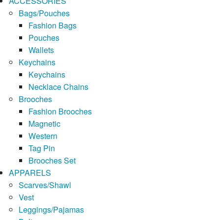
ACCESSORIES
Bags/Pouches
Fashion Bags
Pouches
Wallets
Keychains
Keychains
Necklace Chains
Brooches
Fashion Brooches
Magnetic
Western
Tag Pin
Brooches Set
APPARELS
Scarves/Shawl
Vest
Leggings/Pajamas