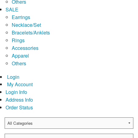
Others
SALE
Earrings
Necklace/Set
Bracelets/Anklets
Rings
Accessories
Apparel
Others
Login
My Account
Login Info
Address Info
Order Status