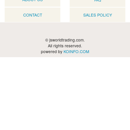
CONTACT
SALES POLICY
© jsworldtrading.com.
All rights reserved.
powered by
KOINFO.COM