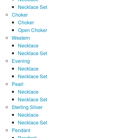
Necklace Set
Choker
Choker
Open Choker
Western
Necklace
Necklace Set
Evening
Necklace
Necklace Set
Pearl
Necklace
Necklace Set
Sterling Silver
Necklace
Necklace Set
Pendant
Pendant