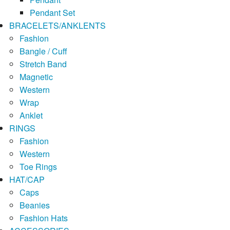
Pendant Set
BRACELETS/ANKLENTS
Fashion
Bangle / Cuff
Stretch Band
Magnetic
Western
Wrap
Anklet
RINGS
Fashion
Western
Toe Rings
HAT/CAP
Caps
Beanies
Fashion Hats