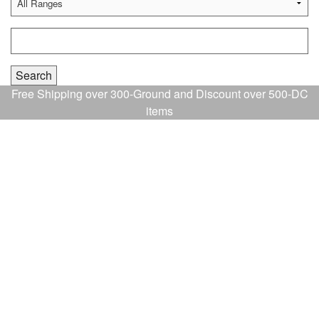
Free Shipping over 300-Ground and Discount over 500-DC
items