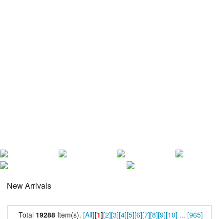
New Arrivals
Total
19288
Item(s).
[All]
[
1
]
[2]
[3]
[4]
[5]
[6]
[7]
[8]
[9]
[10]
...
[965]