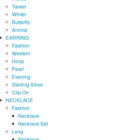
Tassel
Winter
Butterfly
Animal
EARRING
Fashion
Western
Hoop
Pearl
Evening
Sterling Silver
Clip On
NECKLACE
Fashion
Necklace
Necklace Set
Long
Necklace