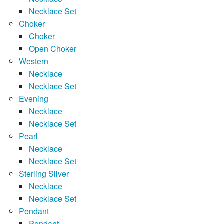
Necklace Set
Choker
Choker
Open Choker
Western
Necklace
Necklace Set
Evening
Necklace
Necklace Set
Pearl
Necklace
Necklace Set
Sterling Silver
Necklace
Necklace Set
Pendant
Pendant