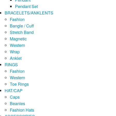
Pendant Set
BRACELETS/ANKLENTS
Fashion
Bangle / Cuff
Stretch Band
Magnetic
Western
Wrap
Anklet
RINGS
Fashion
Western
Toe Rings
HAT/CAP
Caps
Beanies
Fashion Hats