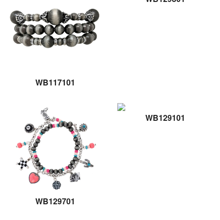
WB117101
WB129101
WB129701