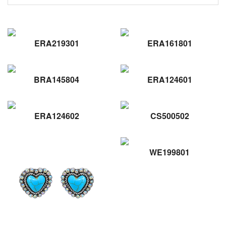
ERA219301
ERA161801
BRA145804
ERA124601
ERA124602
CS500502
WE199801