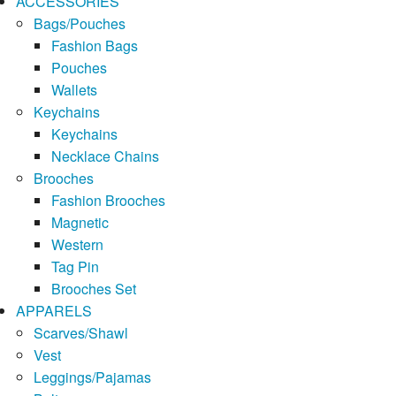
ACCESSORIES
Bags/Pouches
Fashion Bags
Pouches
Wallets
Keychains
Keychains
Necklace Chains
Brooches
Fashion Brooches
Magnetic
Western
Tag Pin
Brooches Set
APPARELS
Scarves/Shawl
Vest
Leggings/Pajamas