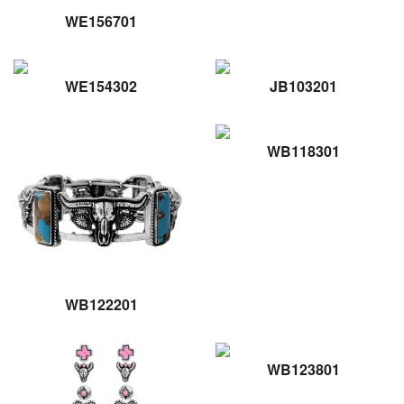
WE156701
WE154302
JB103201
WB118301
WB122201
WB123801