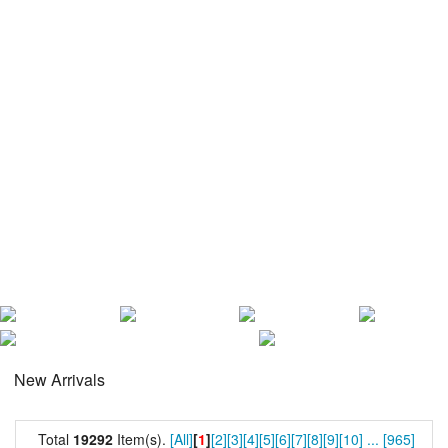
New Arrivals
Total
19292
Item(s).
[All]
[
1
]
[2]
[3]
[4]
[5]
[6]
[7]
[8]
[9]
[10]
...
[965]