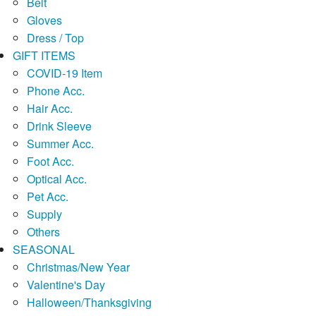
Belt
Gloves
Dress / Top
GIFT ITEMS
COVID-19 Item
Phone Acc.
Hair Acc.
Drink Sleeve
Summer Acc.
Foot Acc.
Optical Acc.
Pet Acc.
Supply
Others
SEASONAL
Christmas/New Year
Valentine's Day
Halloween/Thanksgiving