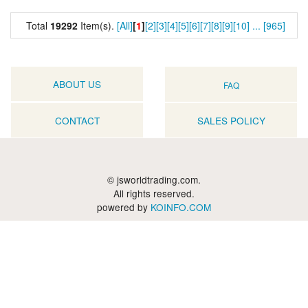
Total
19292
Item(s).
[All]
[
1
]
[2]
[3]
[4]
[5]
[6]
[7]
[8]
[9]
[10]
...
[965]
ABOUT US
FAQ
CONTACT
SALES POLICY
© jsworldtrading.com.
All rights reserved.
powered by
KOINFO.COM