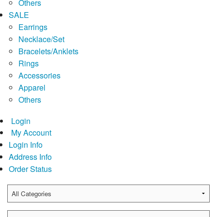
Others
SALE
Earrings
Necklace/Set
Bracelets/Anklets
Rings
Accessories
Apparel
Others
Login
My Account
Login Info
Address Info
Order Status