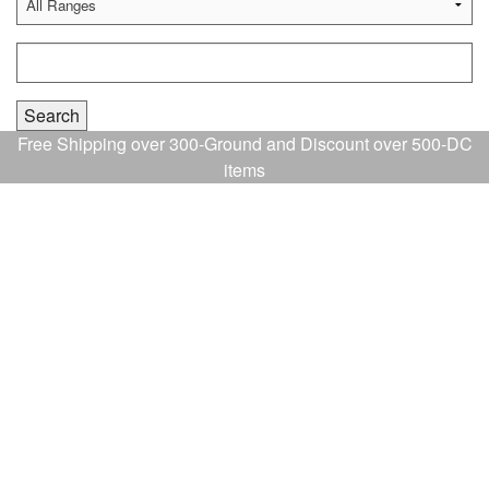
Free Shipping over 300-Ground and Discount over 500-DC
items