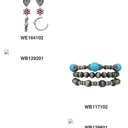
WE164102
WB129201
WB117102
WB129801