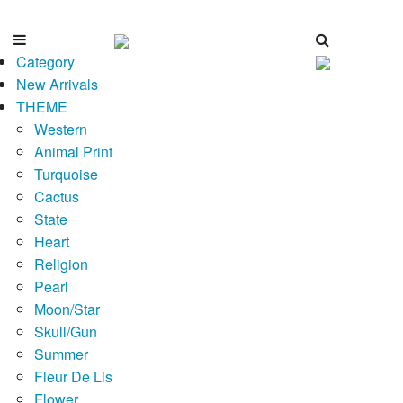
Category
New Arrivals
THEME
Western
Animal Print
Turquoise
Cactus
State
Heart
Religion
Pearl
Moon/Star
Skull/Gun
Summer
Fleur De Lis
Flower