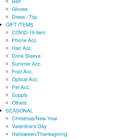
Belt
Gloves
Dress / Top
GIFT ITEMS
COVID-19 Item
Phone Acc.
Hair Acc.
Drink Sleeve
Summer Acc.
Foot Acc.
Optical Acc.
Pet Acc.
Supply
Others
SEASONAL
Christmas/New Year
Valentine's Day
Halloween/Thanksgiving