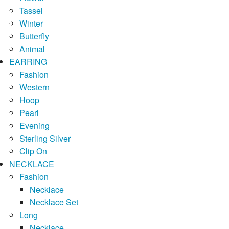
Tassel
Winter
Butterfly
Animal
EARRING
Fashion
Western
Hoop
Pearl
Evening
Sterling Silver
Clip On
NECKLACE
Fashion
Necklace
Necklace Set
Long
Necklace