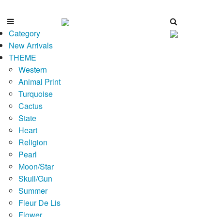
Category
New Arrivals
THEME
Western
Animal Print
Turquoise
Cactus
State
Heart
Religion
Pearl
Moon/Star
Skull/Gun
Summer
Fleur De Lis
Flower