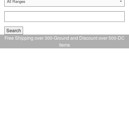
Free Shipping over 300-Ground and Discount over 500-DC
items