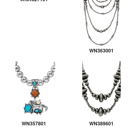
WN363001
WN357801
WN389601