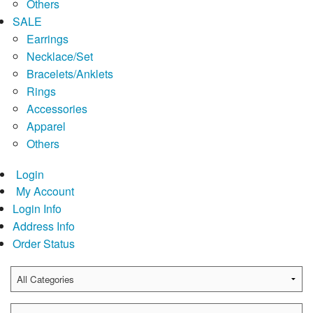
Others
SALE
Earrings
Necklace/Set
Bracelets/Anklets
Rings
Accessories
Apparel
Others
Login
My Account
Login Info
Address Info
Order Status