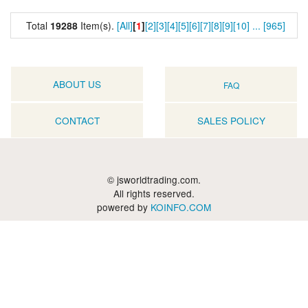
Total
19288
Item(s).
[All]
[
1
]
[2]
[3]
[4]
[5]
[6]
[7]
[8]
[9]
[10]
...
[965]
ABOUT US
FAQ
CONTACT
SALES POLICY
© jsworldtrading.com.
All rights reserved.
powered by
KOINFO.COM