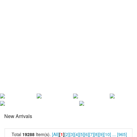
New Arrivals
Total
19288
Item(s).
[All]
[
1
]
[2]
[3]
[4]
[5]
[6]
[7]
[8]
[9]
[10]
...
[965]