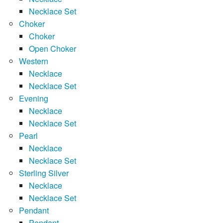
Necklace Set
Choker
Choker
Open Choker
Western
Necklace
Necklace Set
Evening
Necklace
Necklace Set
Pearl
Necklace
Necklace Set
Sterling Silver
Necklace
Necklace Set
Pendant
Pendant