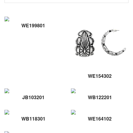
WE199801
WE154302
JB103201
WB122201
WB118301
WE164102