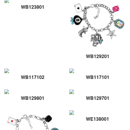
WB123801
WB129201
WB117102
WB117101
WB129801
WB129701
WE138001