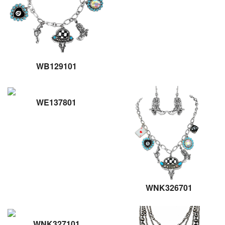
WB129101
WE137801
WNK326701
WNK327101