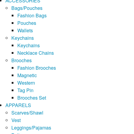
ACCESSORIES
Bags/Pouches
Fashion Bags
Pouches
Wallets
Keychains
Keychains
Necklace Chains
Brooches
Fashion Brooches
Magnetic
Western
Tag Pin
Brooches Set
APPARELS
Scarves/Shawl
Vest
Leggings/Pajamas