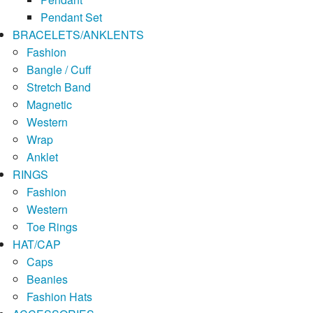
Pendant Set
BRACELETS/ANKLENTS
Fashion
Bangle / Cuff
Stretch Band
Magnetic
Western
Wrap
Anklet
RINGS
Fashion
Western
Toe Rings
HAT/CAP
Caps
Beanies
Fashion Hats