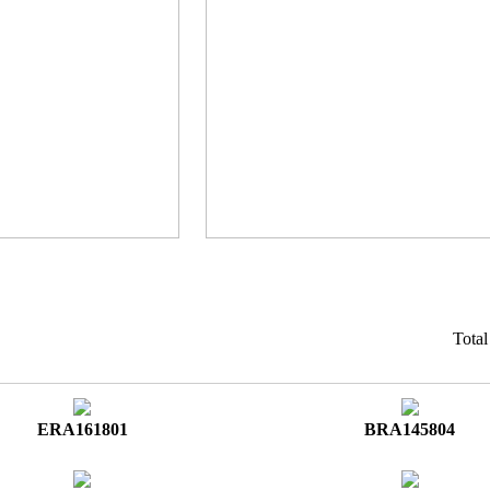
Tota
ERA161801
BRA145804