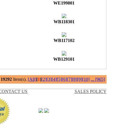
WE199801
WB118301
WB117102
WB129101
l
19292
Item(s).
[All]
[
1
]
[2]
[3]
[4]
[5]
[6]
[7]
[8]
[9]
[10]
...
[965]
CONTACT US
SALES POLICY