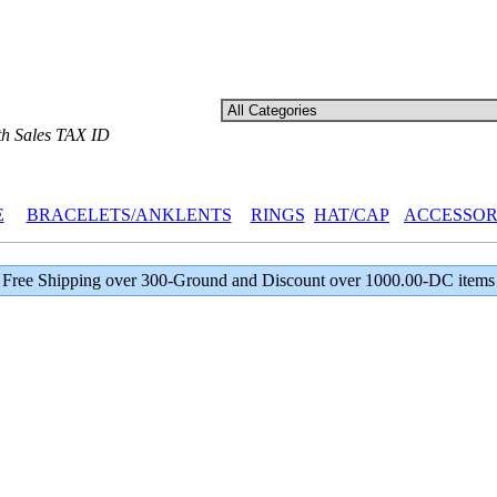
th Sales TAX ID
E
BRACELETS/ANKLENTS
RINGS
HAT/CAP
ACCESSOR
Free Shipping over 300-Ground and Discount over 1000.00-DC items