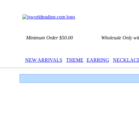
Minimum Order $50.00
Wholesale Only wi
NEW ARRIVALS
THEME
EARRING
NECKLAC