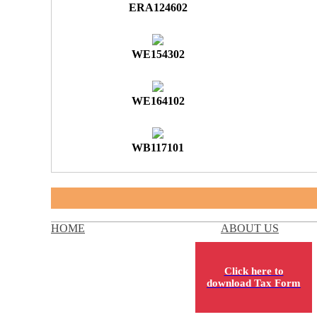
ERA124602
WE154302
WE164102
WB117101
HOME
ABOUT US
Click here to
download Tax Form