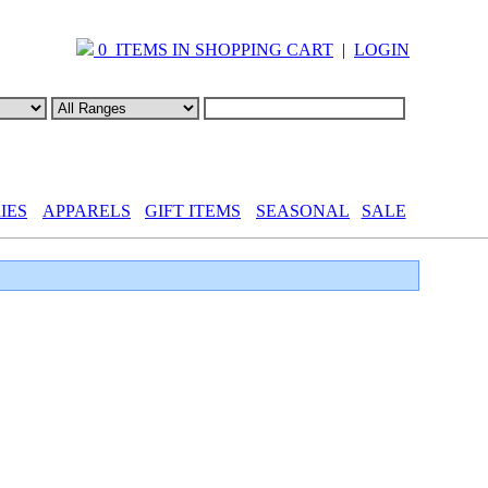
0 ITEMS IN SHOPPING CART
|
LOGIN
IES
APPARELS
GIFT ITEMS
SEASONAL
SALE