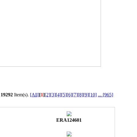
l
19292
Item(s).
[All]
[
1
]
[2]
[3]
[4]
[5]
[6]
[7]
[8]
[9]
[10]
...
[965]
ERA124601