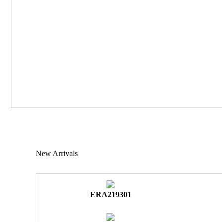
New Arrivals
ERA219301