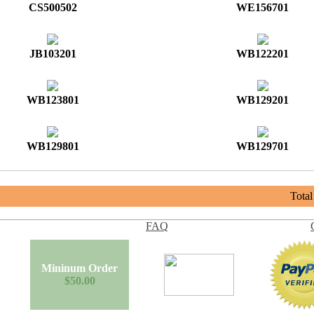
CS500502
WE156701
JB103201
WB122201
WB123801
WB129201
WB129801
WB129701
Tota
FAQ
Mininum Order
$50.00