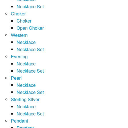
Necklace Set
Choker
Choker
Open Choker
Western
Necklace
Necklace Set
Evening
Necklace
Necklace Set
Pearl
Necklace
Necklace Set
Sterling Silver
Necklace
Necklace Set
Pendant
Pendant