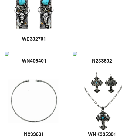
WE332701
WN406401
N233602
N233601
WNK335301