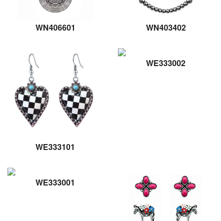
WN406601
WN403402
WE333002
WE333101
WE333001