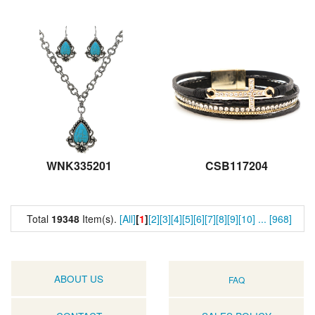
WNK335201
CSB117204
Total
19348
Item(s).
[All]
[
1
]
[2]
[3]
[4]
[5]
[6]
[7]
[8]
[9]
[10]
...
[968]
ABOUT US
FAQ