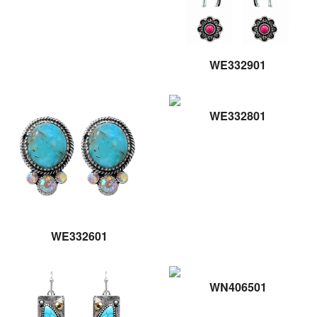
WE332901
WE332801
WE332601
WN406501