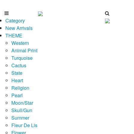
Category
New Arrivals
THEME
Western
Animal Print
Turquoise
Cactus
State
Heart
Religion
Pearl
Moon/Star
Skull/Gun
Summer
Fleur De Lis
Flower