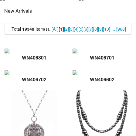
New Arrivals
Total
19348
Item(s).
[All]
[
1
]
[2]
[3]
[4]
[5]
[6]
[7]
[8]
[9]
[10]
...
[968]
WN406801
WN406701
WN406702
WN406602