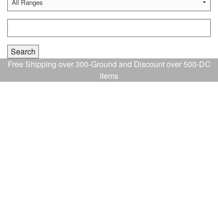
Free Shipping over 300-Ground and Discount over 500-DC
items