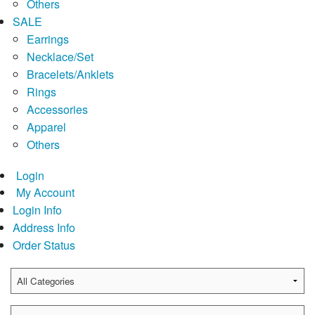
Others
SALE
Earrings
Necklace/Set
Bracelets/Anklets
Rings
Accessories
Apparel
Others
Login
My Account
Login Info
Address Info
Order Status