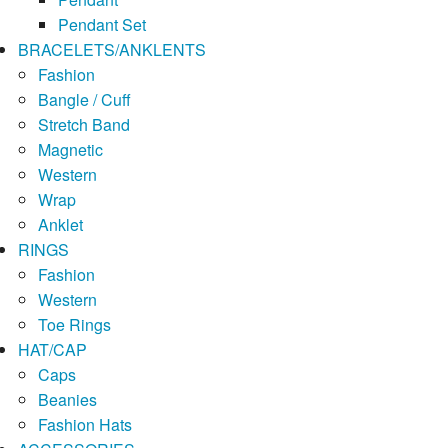
Pendant Set
BRACELETS/ANKLENTS
Fashion
Bangle / Cuff
Stretch Band
Magnetic
Western
Wrap
Anklet
RINGS
Fashion
Western
Toe Rings
HAT/CAP
Caps
Beanies
Fashion Hats