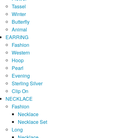
Tassel
Winter
Butterfly
Animal
EARRING
Fashion
Western
Hoop
Pearl
Evening
Sterling Silver
Clip On
NECKLACE
Fashion
Necklace
Necklace Set
Long
Necklace