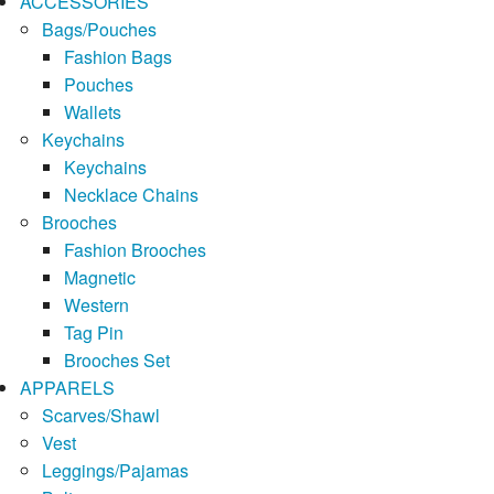
ACCESSORIES
Bags/Pouches
Fashion Bags
Pouches
Wallets
Keychains
Keychains
Necklace Chains
Brooches
Fashion Brooches
Magnetic
Western
Tag Pin
Brooches Set
APPARELS
Scarves/Shawl
Vest
Leggings/Pajamas