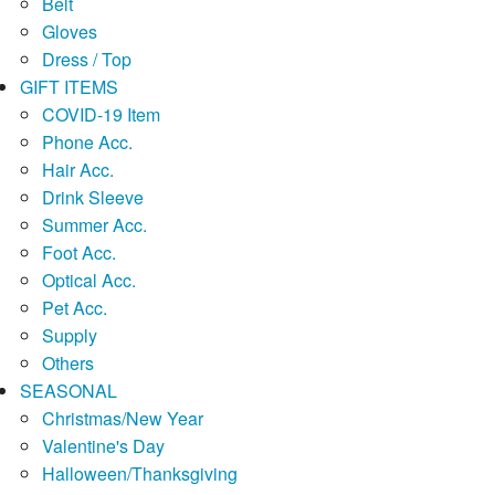
Belt
Gloves
Dress / Top
GIFT ITEMS
COVID-19 Item
Phone Acc.
Hair Acc.
Drink Sleeve
Summer Acc.
Foot Acc.
Optical Acc.
Pet Acc.
Supply
Others
SEASONAL
Christmas/New Year
Valentine's Day
Halloween/Thanksgiving