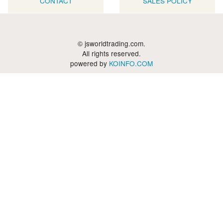
CONTACT
SALES POLICY
© jsworldtrading.com.
All rights reserved.
powered by
KOINFO.COM