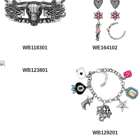
WB118301
WE164102
WB123801
WB129201