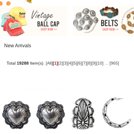
New Arrivals
Total
19288
Item(s).
[All]
[
1
]
[2]
[3]
[4]
[5]
[6]
[7]
[8]
[9]
[10]
...
[965]