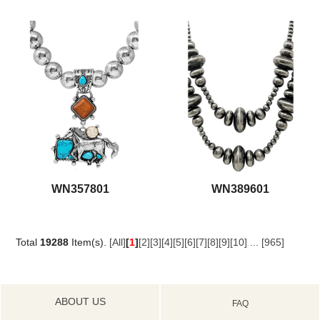
WN357801
WN389601
Total
19288
Item(s).
[All]
[
1
]
[2]
[3]
[4]
[5]
[6]
[7]
[8]
[9]
[10]
...
[965]
ABOUT US
FAQ