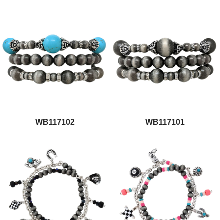
WB117102
WB117101