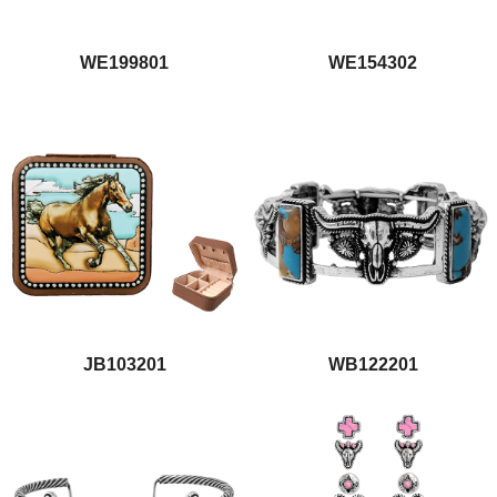
WE199801
WE154302
JB103201
WB122201