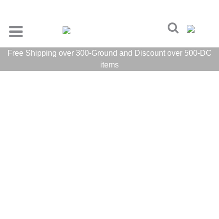
Free Shipping over 300-Ground and Discount over 500-DC
items