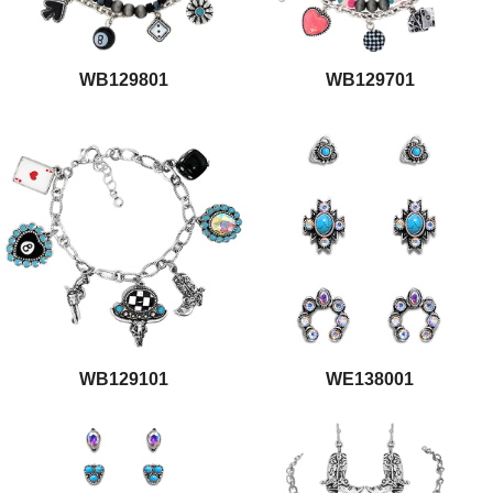
WB129801
WB129701
WB129101
WE138001