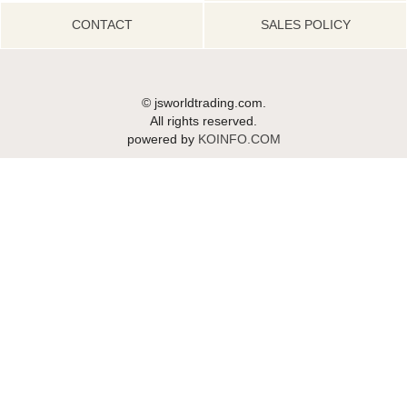
CONTACT
SALES POLICY
© jsworldtrading.com.
All rights reserved.
powered by
KOINFO.COM