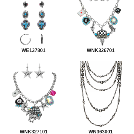
WE137801
WNK326701
WNK327101
WN363001