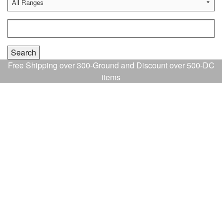
Free Shipping over 300-Ground and Discount over 500-DC
items