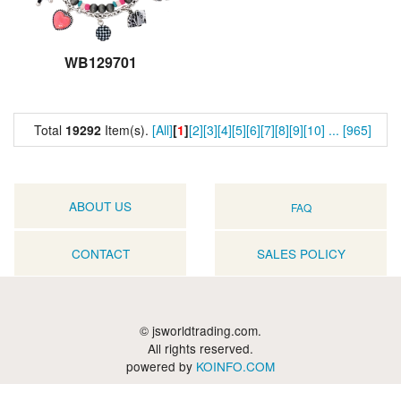
WB129701
Total
19292
Item(s).
[All]
[
1
]
[2]
[3]
[4]
[5]
[6]
[7]
[8]
[9]
[10]
...
[965]
ABOUT US
FAQ
CONTACT
SALES POLICY
© jsworldtrading.com.
All rights reserved.
powered by
KOINFO.COM