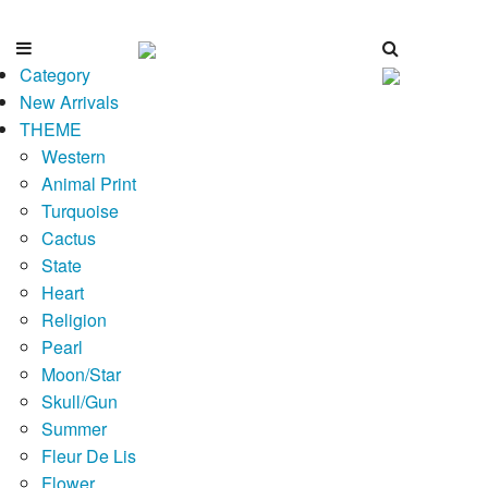
Category
New Arrivals
THEME
Western
Animal Print
Turquoise
Cactus
State
Heart
Religion
Pearl
Moon/Star
Skull/Gun
Summer
Fleur De Lis
Flower