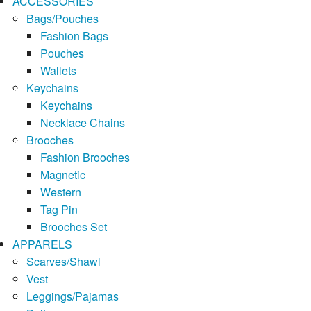
ACCESSORIES
Bags/Pouches
Fashion Bags
Pouches
Wallets
Keychains
Keychains
Necklace Chains
Brooches
Fashion Brooches
Magnetic
Western
Tag Pin
Brooches Set
APPARELS
Scarves/Shawl
Vest
Leggings/Pajamas