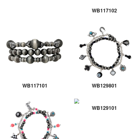
WB117102
WB117101
WB129801
WB129101