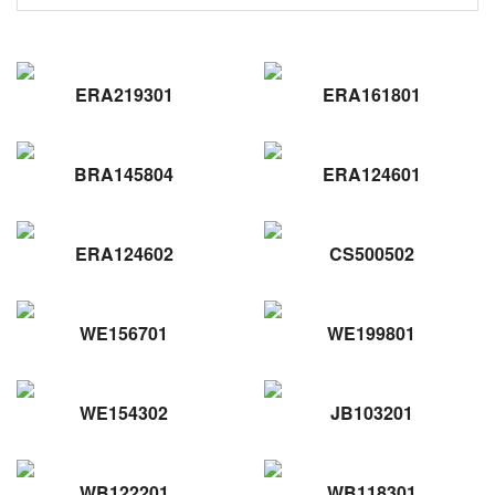
ERA219301
ERA161801
BRA145804
ERA124601
ERA124602
CS500502
WE156701
WE199801
WE154302
JB103201
WB122201
WB118301