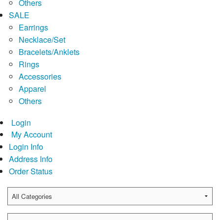
Others
SALE
Earrings
Necklace/Set
Bracelets/Anklets
Rings
Accessories
Apparel
Others
Login
My Account
Login Info
Address Info
Order Status