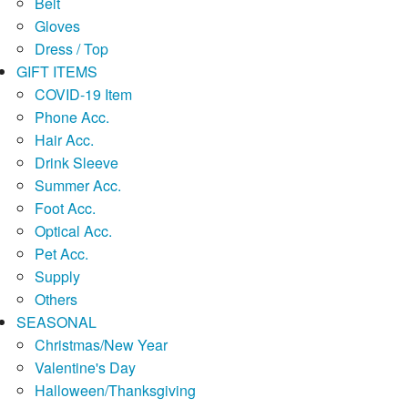
Belt
Gloves
Dress / Top
GIFT ITEMS
COVID-19 Item
Phone Acc.
Hair Acc.
Drink Sleeve
Summer Acc.
Foot Acc.
Optical Acc.
Pet Acc.
Supply
Others
SEASONAL
Christmas/New Year
Valentine's Day
Halloween/Thanksgiving