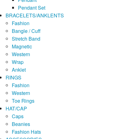
Pendant Set
BRACELETS/ANKLENTS
Fashion
Bangle / Cuff
Stretch Band
Magnetic
Western
Wrap
Anklet
RINGS
Fashion
Western
Toe Rings
HAT/CAP
Caps
Beanies
Fashion Hats