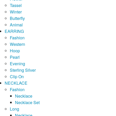
Tassel
Winter
Butterfly
Animal
EARRING
Fashion
Western
Hoop
Pearl
Evening
Sterling Silver
Clip On
NECKLACE
Fashion
Necklace
Necklace Set
Long
Necklace