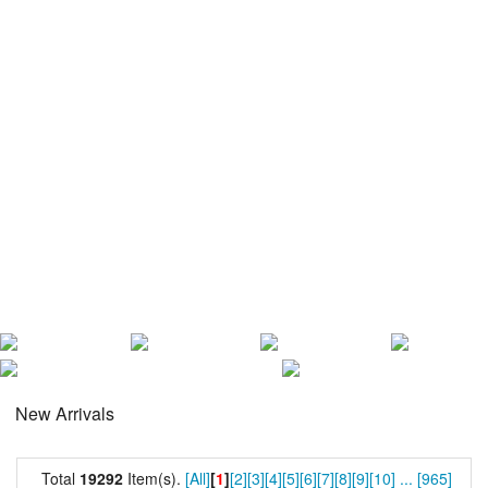
New Arrivals
Total
19292
Item(s).
[All]
[
1
]
[2]
[3]
[4]
[5]
[6]
[7]
[8]
[9]
[10]
...
[965]