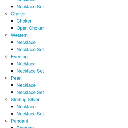
Necklace Set
Choker
Choker
Open Choker
Western
Necklace
Necklace Set
Evening
Necklace
Necklace Set
Pearl
Necklace
Necklace Set
Sterling Silver
Necklace
Necklace Set
Pendant
Pendant