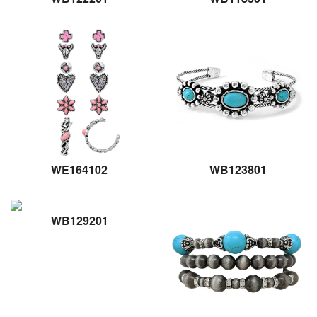
WE164102
WB123801
WB129201