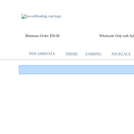
Minimum Order $50.00
Wholesale Only with Sa
NEW ARRIVALS
THEME
EARRING
NECKLACE