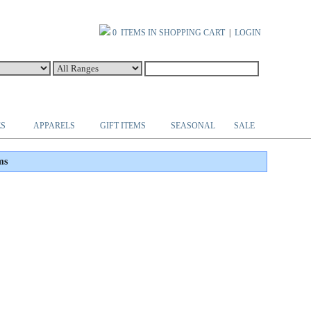
0 ITEMS IN SHOPPING CART
|
LOGIN
ES
APPARELS
GIFT ITEMS
SEASONAL
SALE
ms