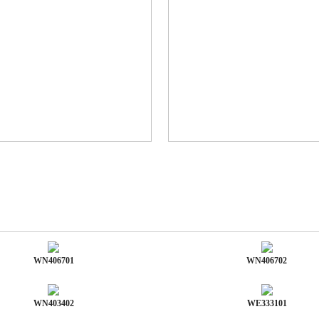
WN406701
WN406702
WN403402
WE333101