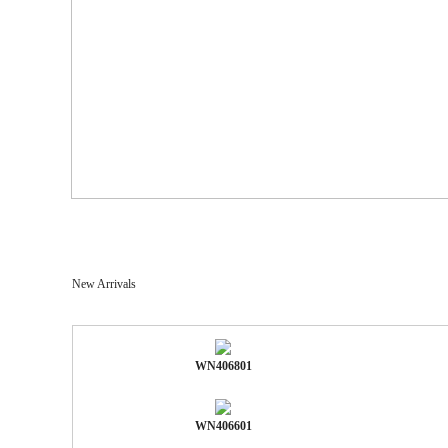
New Arrivals
WN406801
WN406601