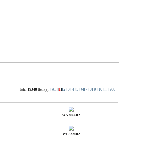
Total
19348
Item(s).
[All]
[
1
]
[2]
[3]
[4]
[5]
[6]
[7]
[8]
[9]
[10]
...
[968]
WN406602
WE333002