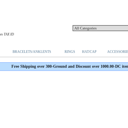
les TAX ID
BRACELETS/ANKLENTS
RINGS
HAT/CAP
ACCESSORI
Free Shipping over 300-Ground and Discount over 1000.00-DC ite