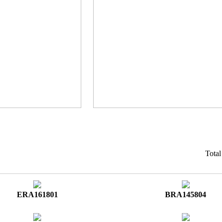
Tota
ERA161801
BRA145804