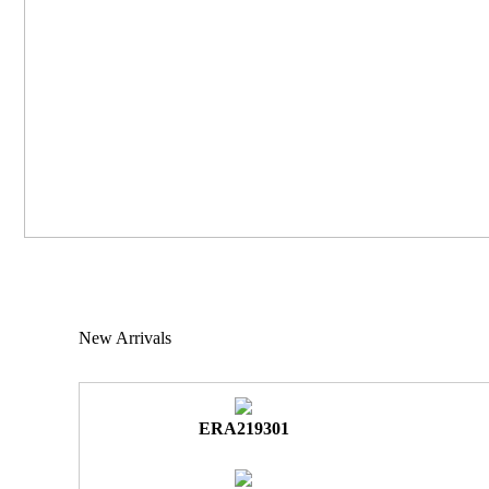
New Arrivals
ERA219301