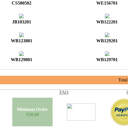
CS500502
WE156701
JB103201
WB122201
WB123801
WB129201
WB129801
WB129701
Tota
FAQ
Mininum Order
$50.00