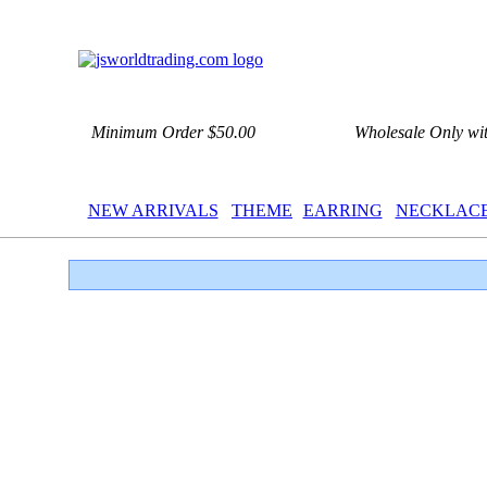
Minimum Order $50.00
Wholesale Only wi
NEW ARRIVALS
THEME
EARRING
NECKLAC