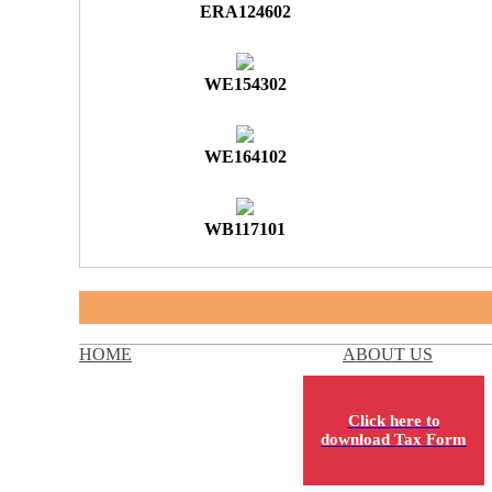
ERA124602
WE154302
WE164102
WB117101
HOME
ABOUT US
Click here to
download Tax Form