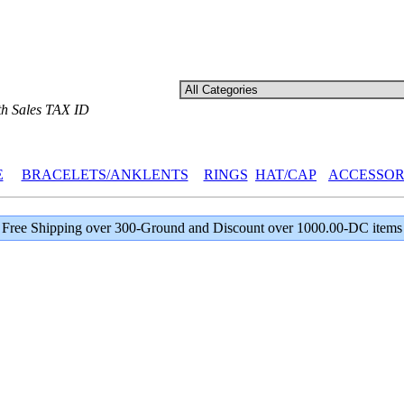
th Sales TAX ID
E
BRACELETS/ANKLENTS
RINGS
HAT/CAP
ACCESSOR
Free Shipping over 300-Ground and Discount over 1000.00-DC items