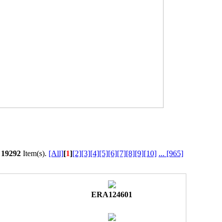
l
19292
Item(s).
[All]
[
1
]
[2]
[3]
[4]
[5]
[6]
[7]
[8]
[9]
[10]
...
[965]
ERA124601