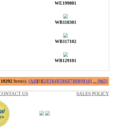
WE199801
WB118301
WB117102
WB129101
l
19292
Item(s).
[All]
[
1
]
[2]
[3]
[4]
[5]
[6]
[7]
[8]
[9]
[10]
...
[965]
CONTACT US
SALES POLICY