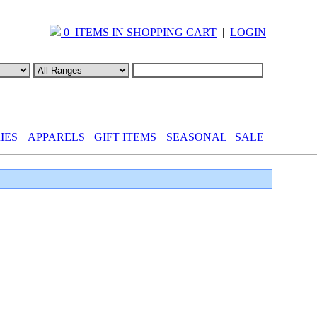
0 ITEMS IN SHOPPING CART
|
LOGIN
IES
APPARELS
GIFT ITEMS
SEASONAL
SALE